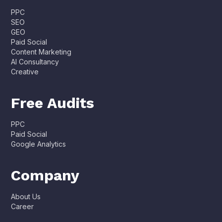
PPC
SEO
GEO
Paid Social
Content Marketing
AI Consultancy
Creative
Free Audits
PPC
Paid Social
Google Analytics
Company
About Us
Career