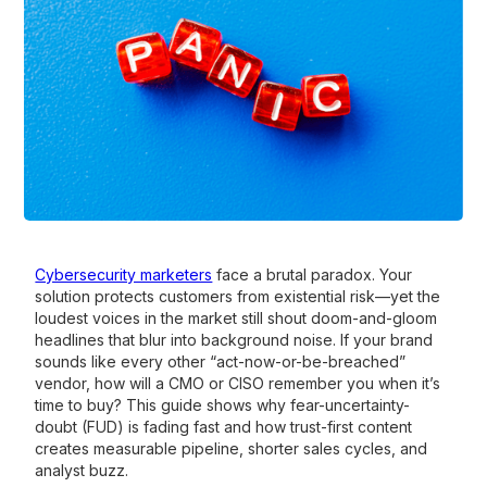
Cybersecurity marketers
face a brutal paradox. Your
solution protects customers from existential risk—yet the
loudest voices in the market still shout doom-and-gloom
headlines that blur into background noise. If your brand
sounds like every other “act-now-or-be-breached”
vendor, how will a CMO or CISO remember you when it’s
time to buy? This guide shows why fear-uncertainty-
doubt (FUD) is fading fast and how trust-first content
creates measurable pipeline, shorter sales cycles, and
analyst buzz.