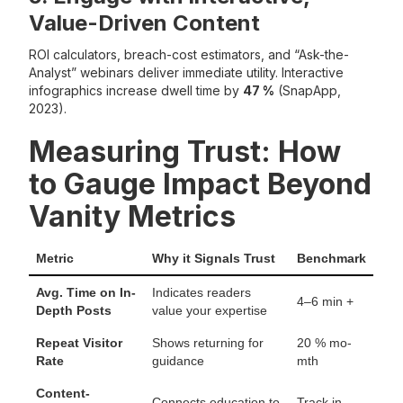
Value-Driven Content
ROI calculators, breach-cost estimators, and “Ask-the-
Analyst” webinars deliver immediate utility. Interactive
infographics increase dwell time by
47 %
(SnapApp,
2023).
Measuring Trust: How
to Gauge Impact Beyond
Vanity Metrics
Metric
Why it Signals Trust
Benchmark
Avg. Time on In-
Indicates readers
4–6 min +
Depth Posts
value your expertise
Repeat Visitor
Shows returning for
20 % mo-
Rate
guidance
mth
Content-
Connects education to
Track in