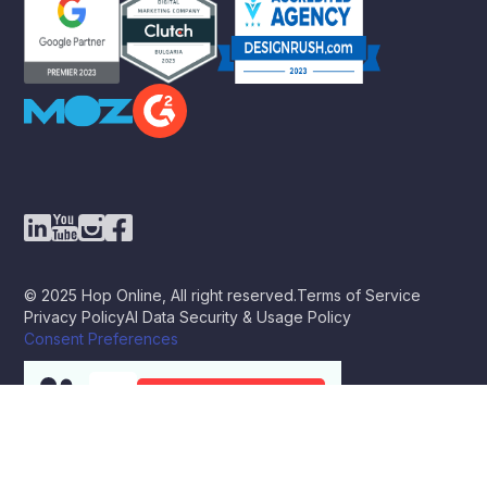
© 2025 Hop Online, All right reserved.
Terms of Service
Privacy Policy
AI Data Security & Usage Policy
Consent Preferences
BOOK A STRATEGY CALL