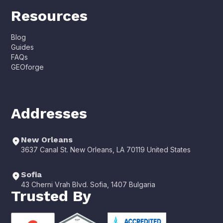
Resources
Blog
Guides
FAQs
GEOforge
Addresses
New Orleans
3637 Canal St. New Orleans, LA 70119 United States
Sofia
43 Cherni Vrah Blvd. Sofia, 1407 Bulgaria
Trusted By