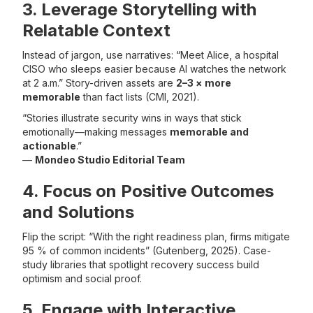
3. Leverage Storytelling with
Relatable Context
Instead of jargon, use narratives: “Meet Alice, a hospital
CISO who sleeps easier because AI watches the network
at 2 a.m.” Story-driven assets are
2–3 × more
memorable
than fact lists (CMI, 2021).
“Stories illustrate security wins in ways that stick
emotionally—making messages
memorable and
actionable
.”
—
Mondeo Studio Editorial Team
4. Focus on Positive Outcomes
and Solutions
Flip the script: “With the right readiness plan, firms mitigate
95 % of common incidents” (Gutenberg, 2025). Case-
study libraries that spotlight recovery success build
optimism and social proof.
5. Engage with Interactive,