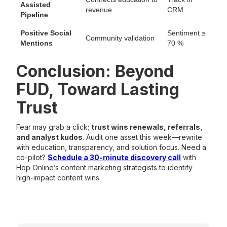
Assisted
revenue
CRM
Pipeline
Positive Social
Sentiment ≥
Community validation
Mentions
70 %
Conclusion: Beyond
FUD, Toward Lasting
Trust
Fear may grab a click;
trust wins renewals, referrals,
and analyst kudos
. Audit one asset this week—rewrite
with education, transparency, and solution focus. Need a
co-pilot?
Schedule a 30-minute discovery call
with
Hop Online’s content marketing strategists to identify
high-impact content wins.