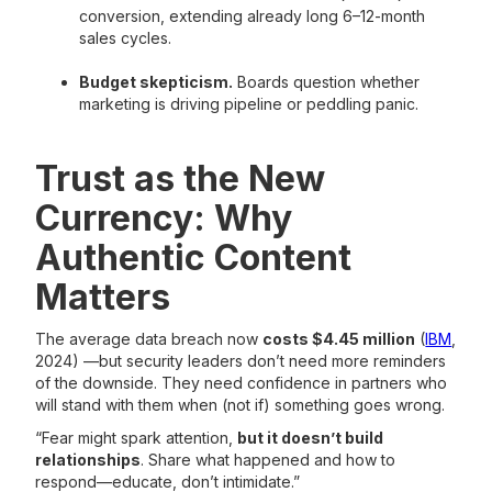
conversion, extending already long 6–12-month
sales cycles.
Budget skepticism.
Boards question whether
marketing is driving pipeline or peddling panic.
Trust as the New
Currency: Why
Authentic Content
Matters
The average data breach now
costs $4.45 million
(
IBM
,
2024) —but security leaders don’t need more reminders
of the downside. They need confidence in partners who
will stand with them when (not if) something goes wrong.
“Fear might spark attention,
but it doesn’t build
relationships
. Share what happened and how to
respond—educate, don’t intimidate.”