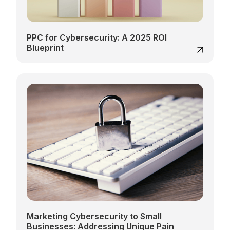
PPC for Cybersecurity: A 2025 ROI
Blueprint
Marketing Cybersecurity to Small
Businesses: Addressing Unique Pain