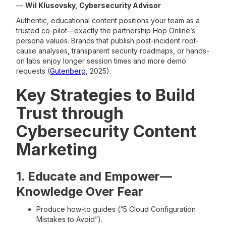
—
Wil Klusovsky, Cybersecurity Advisor
Authentic, educational content positions your team as a
trusted co-pilot—exactly the partnership Hop Online’s
persona values. Brands that publish post-incident root-
cause analyses, transparent security roadmaps, or hands-
on labs enjoy longer session times and more demo
requests (
Gutenberg
, 2025).
Key Strategies to Build
Trust through
Cybersecurity Content
Marketing
1. Educate and Empower—
Knowledge Over Fear
Produce how-to guides (“5 Cloud Configuration
Mistakes to Avoid”).