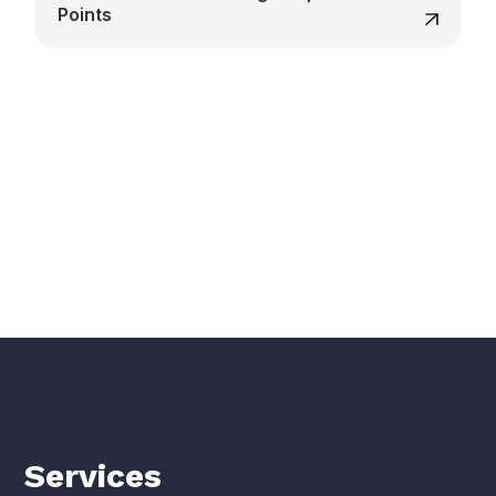
Points
Services