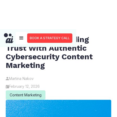
Beyond FUD: Building
BOOK A STRATEGY CALL
Trust With Authentic
Cybersecurity Content
Marketing
Martina Nakov
February 12, 2026
Content Marketing