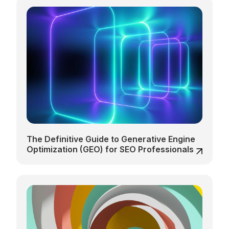
The Definitive Guide to Generative Engine
Optimization (GEO) for SEO Professionals