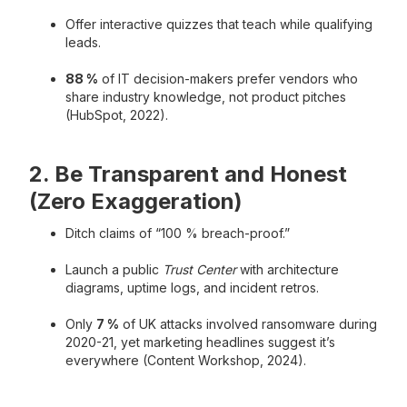
Offer interactive quizzes that teach while qualifying
leads.
88 %
of IT decision-makers prefer vendors who
share industry knowledge, not product pitches
(HubSpot, 2022).
2. Be Transparent and Honest
(Zero Exaggeration)
Ditch claims of “100 % breach-proof.”
Launch a public
Trust Center
with architecture
diagrams, uptime logs, and incident retros.
Only
7 %
of UK attacks involved ransomware during
2020-21, yet marketing headlines suggest it’s
everywhere (Content Workshop, 2024).