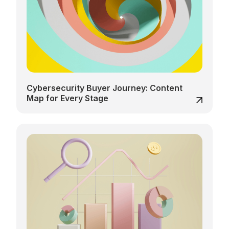
Cybersecurity Buyer Journey: Content
Map for Every Stage