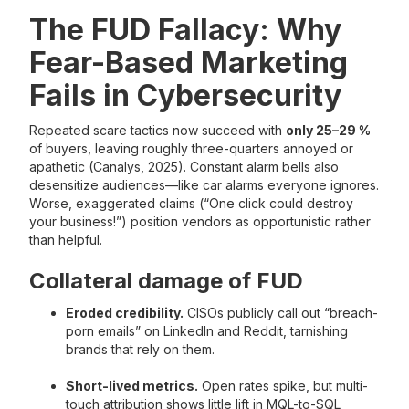
The FUD Fallacy: Why
Fear-Based Marketing
Fails in Cybersecurity
Repeated scare tactics now succeed with
only 25–29 %
of buyers, leaving roughly three-quarters annoyed or
apathetic (Canalys, 2025). Constant alarm bells also
desensitize audiences—like car alarms everyone ignores.
Worse, exaggerated claims (“One click could destroy
your business!”) position vendors as opportunistic rather
than helpful.
Collateral damage of FUD
Eroded credibility.
CISOs publicly call out “breach-
porn emails” on LinkedIn and Reddit, tarnishing
brands that rely on them.
Short-lived metrics.
Open rates spike, but multi-
touch attribution shows little lift in MQL-to-SQL