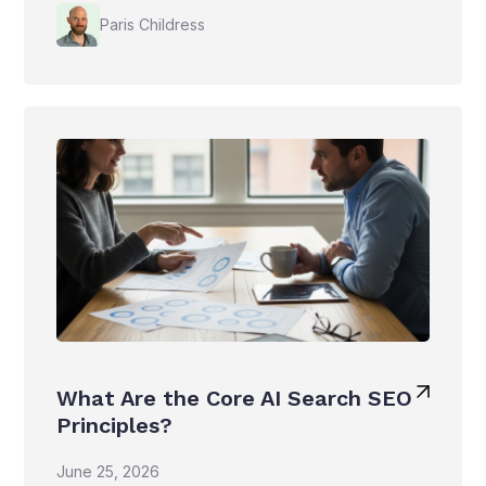
Paris Childress
What Are the Core AI Search SEO
Principles?
June 25, 2026