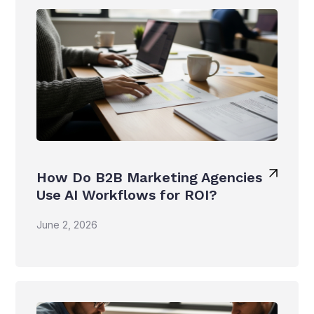
How Do B2B Marketing Agencies
Use AI Workflows for ROI?
June 2, 2026