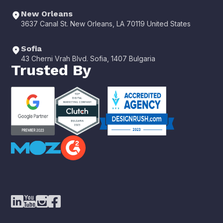
New Orleans
3637 Canal St. New Orleans, LA 70119 United States
Sofia
43 Cherni Vrah Blvd. Sofia, 1407 Bulgaria
Trusted By