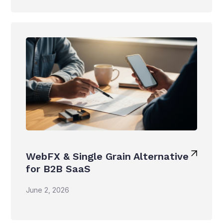
WebFX & Single Grain Alternative
for B2B SaaS
June 2, 2026