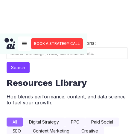
Search through our resource sections:
BOOK A STRATEGY CALL
Resources Library
Hop blends performance, content, and data science
to fuel your growth.
All
Digital Strategy
PPC
Paid Social
SEO
Content Marketing
Creative