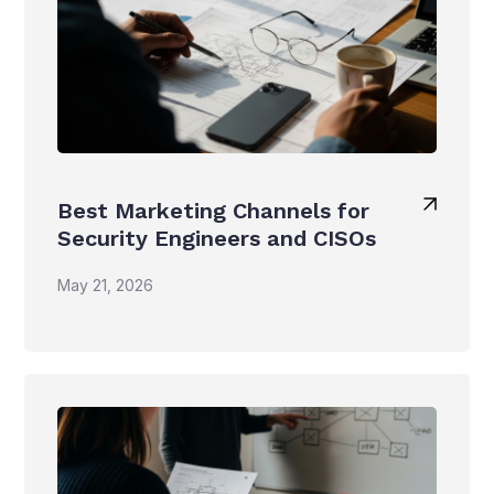
Best Marketing Channels for
Security Engineers and CISOs
May 21, 2026