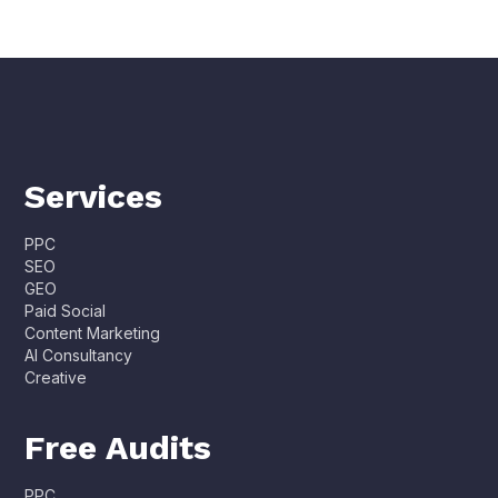
Services
PPC
SEO
GEO
Paid Social
Content Marketing
AI Consultancy
Creative
Free Audits
PPC