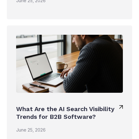
June 25, 2026
What Are the AI Search Visibility
Trends for B2B Software?
June 25, 2026