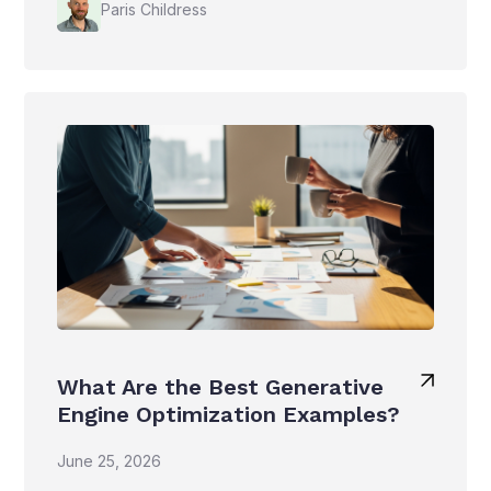
Paris Childress
What Are the Best Generative
Engine Optimization Examples?
June 25, 2026