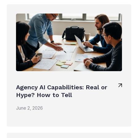
Agency AI Capabilities: Real or
Hype? How to Tell
June 2, 2026