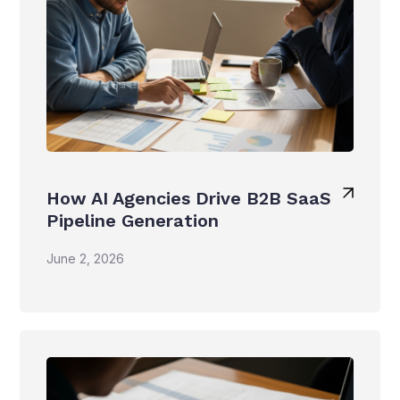
How AI Agencies Drive B2B SaaS
Pipeline Generation
June 2, 2026