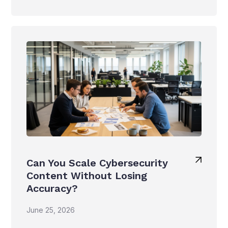
Can You Scale Cybersecurity
Content Without Losing
Accuracy?
June 25, 2026