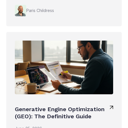
Paris Childress
Generative Engine Optimization
(GEO): The Definitive Guide