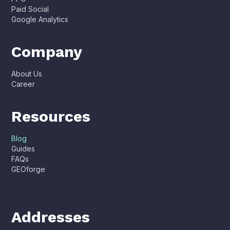
Paid Social
Google Analytics
Company
About Us
Career
Resources
Blog
Guides
FAQs
GEOforge
Addresses