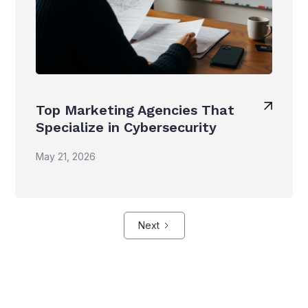
Top Marketing Agencies That
Specialize in Cybersecurity
May 21, 2026
Next