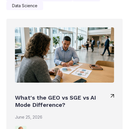
Data Science
What's the GEO vs SGE vs AI
Mode Difference?
June 25, 2026