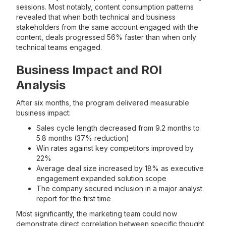
sessions. Most notably, content consumption patterns
revealed that when both technical and business
stakeholders from the same account engaged with the
content, deals progressed 56% faster than when only
technical teams engaged.
Business Impact and ROI
Analysis
After six months, the program delivered measurable
business impact:
Sales cycle length decreased from 9.2 months to
5.8 months (37% reduction)
Win rates against key competitors improved by
22%
Average deal size increased by 18% as executive
engagement expanded solution scope
The company secured inclusion in a major analyst
report for the first time
Most significantly, the marketing team could now
demonstrate direct correlation between specific thought