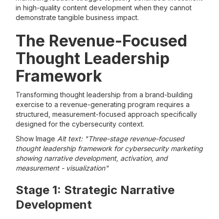
in high-quality content development when they cannot
demonstrate tangible business impact.
The Revenue-Focused
Thought Leadership
Framework
Transforming thought leadership from a brand-building
exercise to a revenue-generating program requires a
structured, measurement-focused approach specifically
designed for the cybersecurity context.
Show Image
Alt text: "Three-stage revenue-focused
thought leadership framework for cybersecurity marketing
showing narrative development, activation, and
measurement - visualization"
Stage 1: Strategic Narrative
Development