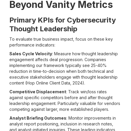
Beyond Vanity Metrics
Primary KPIs for Cybersecurity
Thought Leadership
To evaluate true business impact, focus on these key
performance indicators:
Sales Cycle Velocity
: Measure how thought leadership
engagement affects deal progression. Companies
implementing our framework typically see 25-40%
reduction in time-to-decision when both technical and
executive stakeholders engage with thought leadership
content (Hop Online Client Data, 2024).
Competitive Displacement
: Track win/loss rates
against specific competitors before and after thought
leadership engagement. Particularly valuable for vendors
competing against larger, more established players.
Analyst Briefing Outcomes
: Monitor improvements in
analyst report positioning, inclusion in research notes,
and analyst-initiated inquiries. These leading indicators