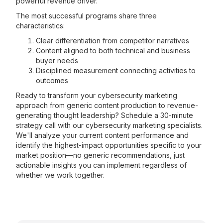
powerful revenue driver.
The most successful programs share three
characteristics:
Clear differentiation from competitor narratives
Content aligned to both technical and business
buyer needs
Disciplined measurement connecting activities to
outcomes
Ready to transform your cybersecurity marketing
approach from generic content production to revenue-
generating thought leadership? Schedule a 30-minute
strategy call with our cybersecurity marketing specialists.
We'll analyze your current content performance and
identify the highest-impact opportunities specific to your
market position—no generic recommendations, just
actionable insights you can implement regardless of
whether we work together.