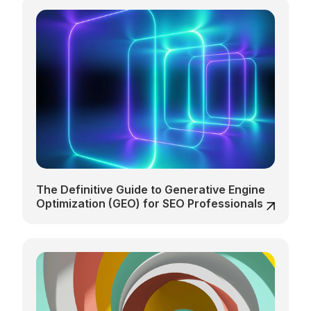
The Definitive Guide to Generative Engine
Optimization (GEO) for SEO Professionals