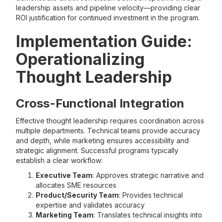
leadership assets and pipeline velocity—providing clear
ROI justification for continued investment in the program.
Implementation Guide:
Operationalizing
Thought Leadership
Cross-Functional Integration
Effective thought leadership requires coordination across
multiple departments. Technical teams provide accuracy
and depth, while marketing ensures accessibility and
strategic alignment. Successful programs typically
establish a clear workflow:
Executive Team
: Approves strategic narrative and
allocates SME resources
Product/Security Team
: Provides technical
expertise and validates accuracy
Marketing Team
: Translates technical insights into