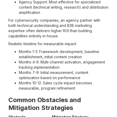
Agency Support: Most effective for specialized
content (technical writing, research) and distribution
amplification
For cybersecurity companies, an agency partner with
both technical understanding and B2B marketing
expertise often delivers higher ROI than building
capabilities entirely in-house.
Realistic timeline for measurable impact:
Months 1-3: Framework development, baseline
establishment, initial content creation
Months 4-6: Multi-channel activation, engagement
tracking implementation
Months 7-9: Initial measurement, content
optimization based on performance
Months 10-12: Sales cycle impact becomes
measurable, program refinement
Common Obstacles and
Mitigation Strategies
Obstacle
Mitigation Strategy