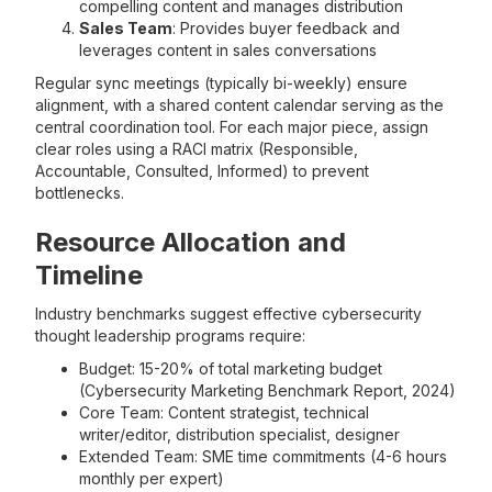
compelling content and manages distribution
Sales Team
: Provides buyer feedback and
leverages content in sales conversations
Regular sync meetings (typically bi-weekly) ensure
alignment, with a shared content calendar serving as the
central coordination tool. For each major piece, assign
clear roles using a RACI matrix (Responsible,
Accountable, Consulted, Informed) to prevent
bottlenecks.
Resource Allocation and
Timeline
Industry benchmarks suggest effective cybersecurity
thought leadership programs require:
Budget: 15-20% of total marketing budget
(Cybersecurity Marketing Benchmark Report, 2024)
Core Team: Content strategist, technical
writer/editor, distribution specialist, designer
Extended Team: SME time commitments (4-6 hours
monthly per expert)