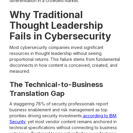
differentiation in a crowded market.
Why Traditional
Thought Leadership
Fails in Cybersecurity
Most cybersecurity companies invest significant
resources in thought leadership without seeing
proportional returns. This failure stems from fundamental
disconnects in how content is conceived, created, and
measured.
The Technical-to-Business
Translation Gap
A staggering 78% of security professionals report
business enablement and risk management as top
priorities driving security investments
according to IBM
Security
, yet most vendor content remains anchored in
technical specifications without connecting to business