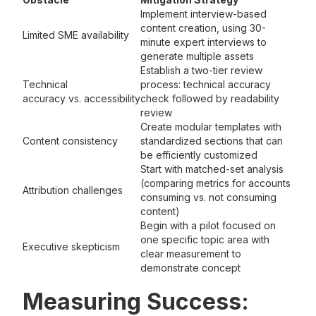
Implement interview-based
content creation, using 30-
Limited SME availability
minute expert interviews to
generate multiple assets
Establish a two-tier review
Technical
process: technical accuracy
accuracy vs. accessibility
check followed by readability
review
Create modular templates with
Content consistency
standardized sections that can
be efficiently customized
Start with matched-set analysis
(comparing metrics for accounts
Attribution challenges
consuming vs. not consuming
content)
Begin with a pilot focused on
one specific topic area with
Executive skepticism
clear measurement to
demonstrate concept
Measuring Success: