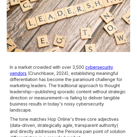
In a market crowded with over 3,500
cybersecurity
vendors
(Crunchbase, 2024), establishing meaningful
differentiation has become the paramount challenge for
marketing leaders. The traditional approach to thought
leadership—publishing sporadic content without strategic
direction or measurement—is failing to deliver tangible
business results in today's noisy cybersecurity
landscape.
The tone matches Hop Online's three core adjectives
(data-driven, strategically agile, transparent authority)
and directly addresses the Persona pain point of solution