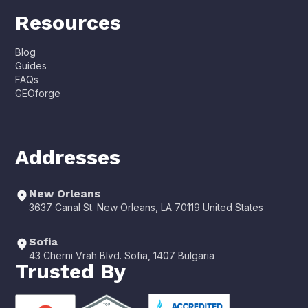
Resources
Blog
Guides
FAQs
GEOforge
Addresses
New Orleans
3637 Canal St. New Orleans, LA 70119 United States
Sofia
43 Cherni Vrah Blvd. Sofia, 1407 Bulgaria
Trusted By