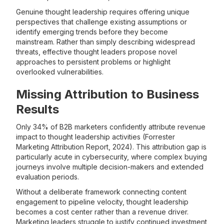
Genuine thought leadership requires offering unique
perspectives that challenge existing assumptions or
identify emerging trends before they become
mainstream. Rather than simply describing widespread
threats, effective thought leaders propose novel
approaches to persistent problems or highlight
overlooked vulnerabilities.
Missing Attribution to Business
Results
Only 34% of B2B marketers confidently attribute revenue
impact to thought leadership activities (Forrester
Marketing Attribution Report, 2024). This attribution gap is
particularly acute in cybersecurity, where complex buying
journeys involve multiple decision-makers and extended
evaluation periods.
Without a deliberate framework connecting content
engagement to pipeline velocity, thought leadership
becomes a cost center rather than a revenue driver.
Marketing leaders struggle to justify continued investment