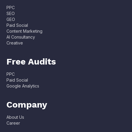
PPC
SEO
GEO
Paid Social
Content Marketing
AI Consultancy
Creative
Free Audits
PPC
Paid Social
Google Analytics
Company
About Us
Career