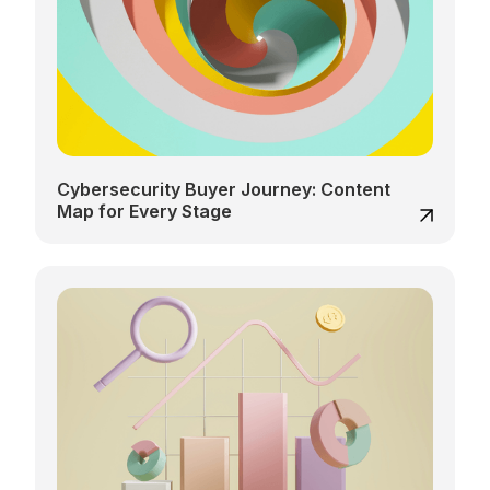
Cybersecurity Buyer Journey: Content
Map for Every Stage