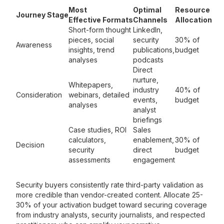
Most
Optimal
Resource
Journey Stage
Effective Formats
Channels
Allocation
Short-form thought
LinkedIn,
pieces, social
security
30% of
Awareness
insights, trend
publications,
budget
analyses
podcasts
Direct
nurture,
Whitepapers,
industry
40% of
Consideration
webinars, detailed
events,
budget
analyses
analyst
briefings
Case studies, ROI
Sales
calculators,
enablement,
30% of
Decision
security
direct
budget
assessments
engagement
Security buyers consistently rate third-party validation as
more credible than vendor-created content. Allocate 25-
30% of your activation budget toward securing coverage
from industry analysts, security journalists, and respected