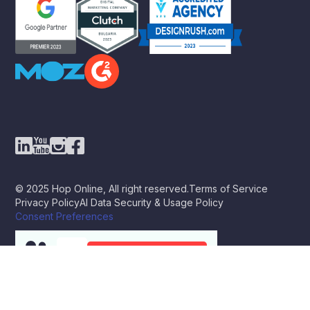
© 2025 Hop Online, All right reserved.
Terms of Service
Privacy Policy
AI Data Security & Usage Policy
Consent Preferences
BOOK A STRATEGY CALL