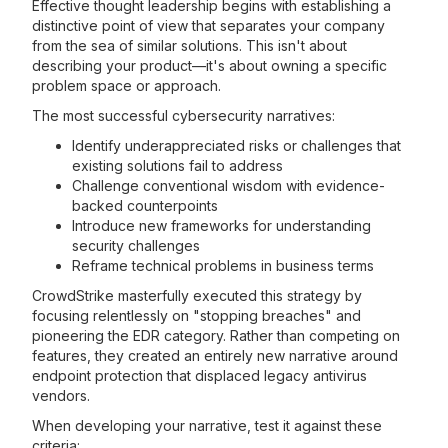
Effective thought leadership begins with establishing a
distinctive point of view that separates your company
from the sea of similar solutions. This isn't about
describing your product—it's about owning a specific
problem space or approach.
The most successful cybersecurity narratives:
Identify underappreciated risks or challenges that
existing solutions fail to address
Challenge conventional wisdom with evidence-
backed counterpoints
Introduce new frameworks for understanding
security challenges
Reframe technical problems in business terms
CrowdStrike masterfully executed this strategy by
focusing relentlessly on "stopping breaches" and
pioneering the EDR category. Rather than competing on
features, they created an entirely new narrative around
endpoint protection that displaced legacy antivirus
vendors.
When developing your narrative, test it against these
criteria: