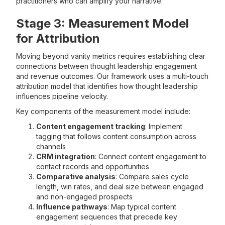
practitioners who can amplify your narrative.
Stage 3: Measurement Model
for Attribution
Moving beyond vanity metrics requires establishing clear
connections between thought leadership engagement
and revenue outcomes. Our framework uses a multi-touch
attribution model that identifies how thought leadership
influences pipeline velocity.
Key components of the measurement model include:
Content engagement tracking
: Implement
tagging that follows content consumption across
channels
CRM integration
: Connect content engagement to
contact records and opportunities
Comparative analysis
: Compare sales cycle
length, win rates, and deal size between engaged
and non-engaged prospects
Influence pathways
: Map typical content
engagement sequences that precede key