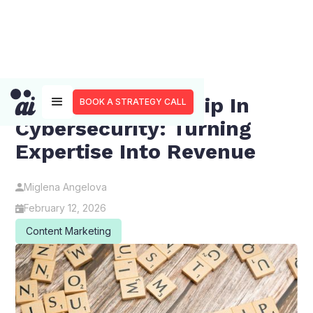
Thought Leadership In
BOOK A STRATEGY CALL
Cybersecurity: Turning
Expertise Into Revenue
Miglena Angelova
February 12, 2026
Content Marketing