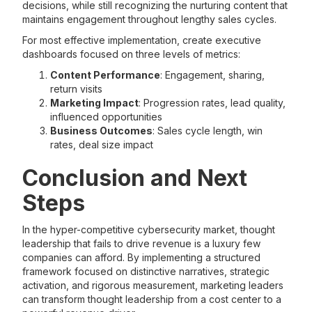
decisions, while still recognizing the nurturing content that
maintains engagement throughout lengthy sales cycles.
For most effective implementation, create executive
dashboards focused on three levels of metrics:
Content Performance
: Engagement, sharing,
return visits
Marketing Impact
: Progression rates, lead quality,
influenced opportunities
Business Outcomes
: Sales cycle length, win
rates, deal size impact
Conclusion and Next
Steps
In the hyper-competitive cybersecurity market, thought
leadership that fails to drive revenue is a luxury few
companies can afford. By implementing a structured
framework focused on distinctive narratives, strategic
activation, and rigorous measurement, marketing leaders
can transform thought leadership from a cost center to a