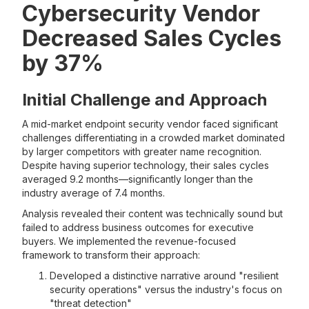
Cybersecurity Vendor
Decreased Sales Cycles
by 37%
Initial Challenge and Approach
A mid-market endpoint security vendor faced significant
challenges differentiating in a crowded market dominated
by larger competitors with greater name recognition.
Despite having superior technology, their sales cycles
averaged 9.2 months—significantly longer than the
industry average of 7.4 months.
Analysis revealed their content was technically sound but
failed to address business outcomes for executive
buyers. We implemented the revenue-focused
framework to transform their approach:
Developed a distinctive narrative around "resilient
security operations" versus the industry's focus on
"threat detection"