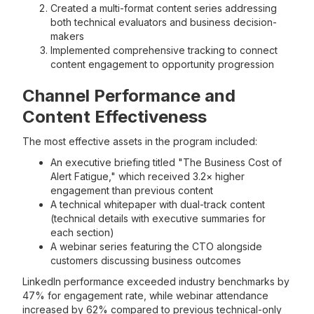
Created a multi-format content series addressing
both technical evaluators and business decision-
makers
Implemented comprehensive tracking to connect
content engagement to opportunity progression
Channel Performance and
Content Effectiveness
The most effective assets in the program included:
An executive briefing titled "The Business Cost of
Alert Fatigue," which received 3.2× higher
engagement than previous content
A technical whitepaper with dual-track content
(technical details with executive summaries for
each section)
A webinar series featuring the CTO alongside
customers discussing business outcomes
LinkedIn performance exceeded industry benchmarks by
47% for engagement rate, while webinar attendance
increased by 62% compared to previous technical-only