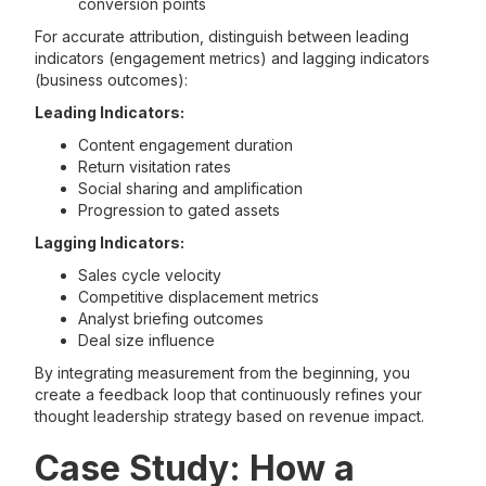
conversion points
For accurate attribution, distinguish between leading
indicators (engagement metrics) and lagging indicators
(business outcomes):
Leading Indicators:
Content engagement duration
Return visitation rates
Social sharing and amplification
Progression to gated assets
Lagging Indicators:
Sales cycle velocity
Competitive displacement metrics
Analyst briefing outcomes
Deal size influence
By integrating measurement from the beginning, you
create a feedback loop that continuously refines your
thought leadership strategy based on revenue impact.
Case Study: How a