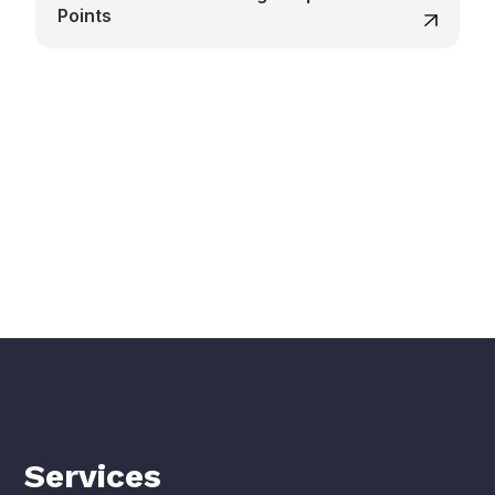
Points
Services