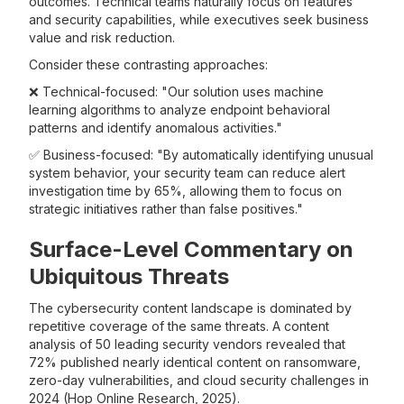
outcomes. Technical teams naturally focus on features
and security capabilities, while executives seek business
value and risk reduction.
Consider these contrasting approaches:
❌ Technical-focused: "Our solution uses machine
learning algorithms to analyze endpoint behavioral
patterns and identify anomalous activities."
✅ Business-focused: "By automatically identifying unusual
system behavior, your security team can reduce alert
investigation time by 65%, allowing them to focus on
strategic initiatives rather than false positives."
Surface-Level Commentary on
Ubiquitous Threats
The cybersecurity content landscape is dominated by
repetitive coverage of the same threats. A content
analysis of 50 leading security vendors revealed that
72% published nearly identical content on ransomware,
zero-day vulnerabilities, and cloud security challenges in
2024 (Hop Online Research, 2025).