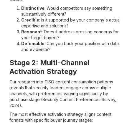
Distinctive
: Would competitors say something
substantively different?
Credible
: Is it supported by your company's actual
expertise and solutions?
Resonant
: Does it address pressing concerns for
your target buyers?
Defensible
: Can you back your position with data
and evidence?
Stage 2: Multi-Channel
Activation Strategy
Our research into CISO content consumption patterns
reveals that security leaders engage across multiple
channels, with preferences varying significantly by
purchase stage (Security Content Preferences Survey,
2024).
The most effective activation strategy aligns content
formats with specific buyer journey stages: