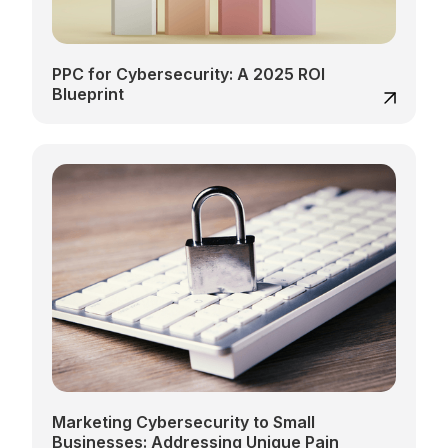
PPC for Cybersecurity: A 2025 ROI
Blueprint
Marketing Cybersecurity to Small
Businesses: Addressing Unique Pain