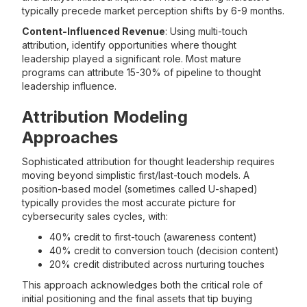
typically precede market perception shifts by 6-9 months.
Content-Influenced Revenue
: Using multi-touch
attribution, identify opportunities where thought
leadership played a significant role. Most mature
programs can attribute 15-30% of pipeline to thought
leadership influence.
Attribution Modeling
Approaches
Sophisticated attribution for thought leadership requires
moving beyond simplistic first/last-touch models. A
position-based model (sometimes called U-shaped)
typically provides the most accurate picture for
cybersecurity sales cycles, with:
40% credit to first-touch (awareness content)
40% credit to conversion touch (decision content)
20% credit distributed across nurturing touches
This approach acknowledges both the critical role of
initial positioning and the final assets that tip buying