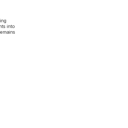
ing
ts into
remains