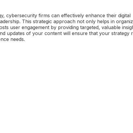
y, cybersecurity firms can effectively enhance their digital
dership. This strategic approach not only helps in organiz
oosts user engagement by providing targeted, valuable insigh
nd updates of your content will ensure that your strategy 
ence needs.