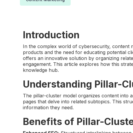
Introduction
In the complex world of cybersecurity, content m
products and the need for educating potential cli
offers an innovative solution by organizing rel
engagement. This article explores how this stra
knowledge hub.
Understanding Pillar-Cl
The pillar-cluster model organizes content into a
pages that delve into related subtopics. This str
information they need.
Benefits of Pillar-Clust
Enhanced SEO
: Structured interlinking between