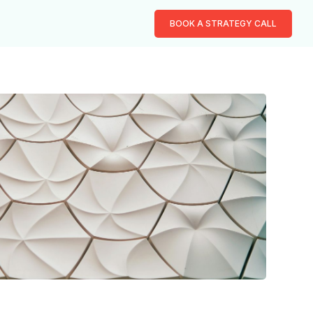
BOOK A STRATEGY CALL