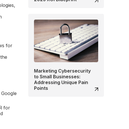
ologies,
h
ws for
 the
Marketing Cybersecurity
to Small Businesses:
Addressing Unique Pain
Points
d Google
R for
nd