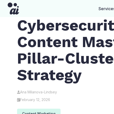
Service
Cybersecuri
Content Mas
Pillar-Cluste
Strategy
Ana Milanova-Lindsey
February 12, 2026
Content Marketing