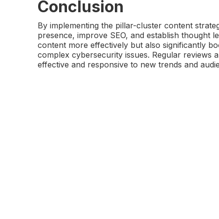
Conclusion
By implementing the pillar-cluster content strateg
presence, improve SEO, and establish thought lea
content more effectively but also significantly b
complex cybersecurity issues. Regular reviews a
effective and responsive to new trends and audi