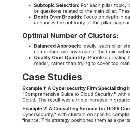
Subtopic Selection
: For each pillar topic,
or questions related to the main pillar. Th
Depth Over Breadth
: Focus on depth in ea
enhances the authority of the pillar page 
Optimal Number of Clusters
:
Balanced Approach
: Ideally, each pillar
comprehensive coverage of the topic withou
Quality Over Quantity
: Prioritize creating
reader, rather than trying to cover too man
Case Studies
Example 1: A Cybersecurity Firm Specializing i
"Comprehensive Guide to Cloud Security," with c
Cloud. The result was a triple increase in organic t
Example 2: A Consulting Service for GDPR Co
Cybersecurity," with clusters on specific complia
finance. This strategy positioned them as experts