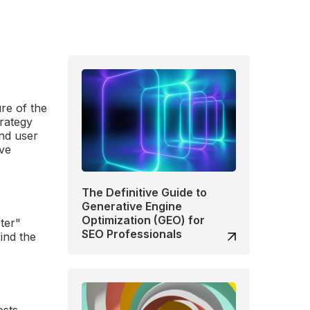
re of the
trategy
and user
ive
The Definitive Guide to
Generative Engine
Optimization (GEO) for
ster"
SEO Professionals
ind the
osts