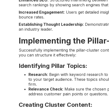
search rankings by showing search engines that 
Increased Engagement
: Users get detailed in
bounce rates.
Establishing Thought Leadership
: Demonstratin
an industry leader.
Implementing the Pillar
Successfully implementing the pillar-cluster con
you can structure it effectively:
Identifying Pillar Topics
:
Research
: Begin with keyword research to
to your target audience. These topics shoul
firm.
Relevance Check
: Make sure the chosen pi
address customer pain points or questions.
Creating Cluster Content
: