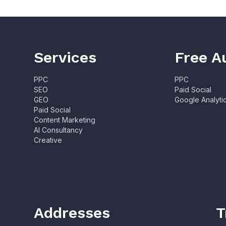
Services
Free A
PPC
PPC
SEO
Paid Social
GEO
Google Analyti
Paid Social
Content Marketing
AI Consultancy
Creative
Addresses
T