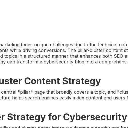
arketing faces unique challenges due to the technical natu
ents while driving conversions. The pillar-cluster content s
ated topics in a structured manner that enhances both SEO 
tegy can transform a cybersecurity blog into a comprehens
uster Content Strategy
 central "pillar" page that broadly covers a topic, and "clu
ucture helps search engines easily index content and users f
er Strategy for Cybersecurity
 pillar and cluster pages improves domain authority and bo