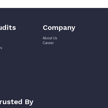
udits
Company
About Us
Career
cs
rusted By