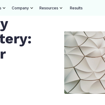
s
Company
Resources
Results
ty
tery:
r