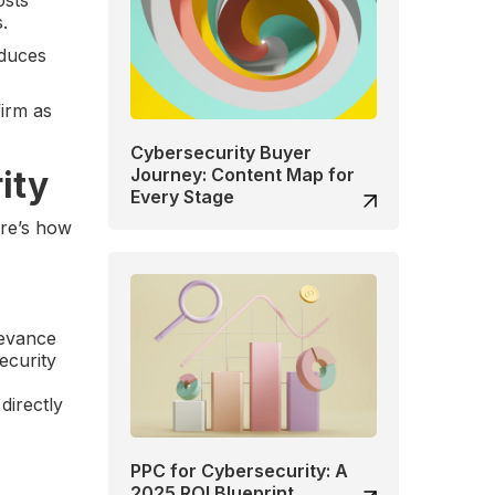
.
educes
firm as
Cybersecurity Buyer
ity
Journey: Content Map for
Every Stage
ere’s how
levance
ecurity
directly
PPC for Cybersecurity: A
2025 ROI Blueprint