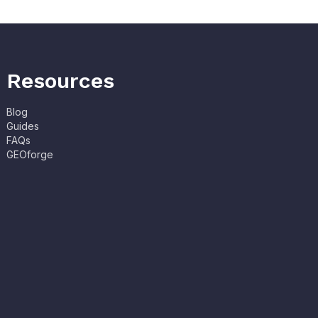
Resources
Blog
Guides
FAQs
GEOforge