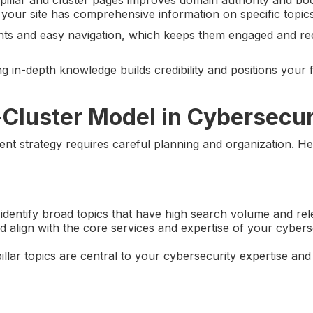
your site has comprehensive information on specific topics
sights and easy navigation, which keeps them engaged and r
g in-depth knowledge builds credibility and positions your 
-Cluster Model in Cybersecur
tent strategy requires careful planning and organization. H
 identify broad topics that have high search volume and re
d align with the core services and expertise of your cybers
llar topics are central to your cybersecurity expertise and 