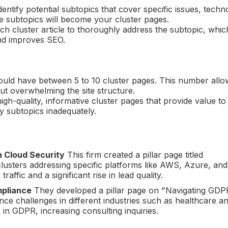
 identify potential subtopics that cover specific issues, techn
ese subtopics will become your cluster pages.
ch cluster article to thoroughly address the subtopic, whic
and improves SEO.
 should have between 5 to 10 cluster pages. This number allo
t overwhelming the site structure.
 high-quality, informative cluster pages that provide value to
y subtopics inadequately.
n Cloud Security
This firm created a pillar page titled
lusters addressing specific platforms like AWS, Azure, an
raffic and a significant rise in lead quality.
mpliance
They developed a pillar page on "Navigating GDP
nce challenges in different industries such as healthcare a
 in GDPR, increasing consulting inquiries.