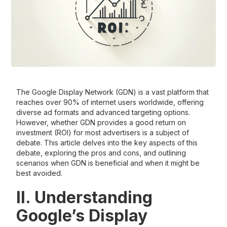
The Google Display Network (GDN) is a vast platform that
reaches over 90% of internet users worldwide, offering
diverse ad formats and advanced targeting options.
However, whether GDN provides a good return on
investment (ROI) for most advertisers is a subject of
debate. This article delves into the key aspects of this
debate, exploring the pros and cons, and outlining
scenarios when GDN is beneficial and when it might be
best avoided.
II. Understanding
Google’s Display