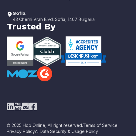
Sofia
43 Cherni Vrah Blvd. Sofia, 1407 Bulgaria
Trusted By
© 2025 Hop Online, All right reserved.
Terms of Service
Privacy Policy
AI Data Security & Usage Policy