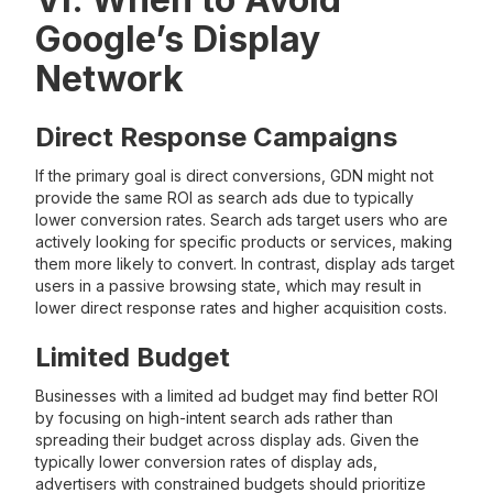
Google’s Display
Network
Direct Response Campaigns
If the primary goal is direct conversions, GDN might not
provide the same ROI as search ads due to typically
lower conversion rates. Search ads target users who are
actively looking for specific products or services, making
them more likely to convert. In contrast, display ads target
users in a passive browsing state, which may result in
lower direct response rates and higher acquisition costs.
Limited Budget
Businesses with a limited ad budget may find better ROI
by focusing on high-intent search ads rather than
spreading their budget across display ads. Given the
typically lower conversion rates of display ads,
advertisers with constrained budgets should prioritize