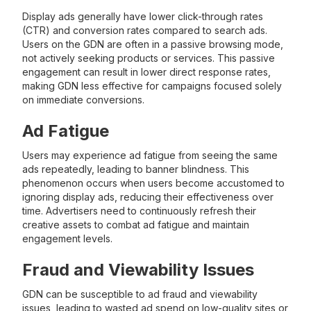
Display ads generally have lower click-through rates
(CTR) and conversion rates compared to search ads.
Users on the GDN are often in a passive browsing mode,
not actively seeking products or services. This passive
engagement can result in lower direct response rates,
making GDN less effective for campaigns focused solely
on immediate conversions.
Ad Fatigue
Users may experience ad fatigue from seeing the same
ads repeatedly, leading to banner blindness. This
phenomenon occurs when users become accustomed to
ignoring display ads, reducing their effectiveness over
time. Advertisers need to continuously refresh their
creative assets to combat ad fatigue and maintain
engagement levels.
Fraud and Viewability Issues
GDN can be susceptible to ad fraud and viewability
issues, leading to wasted ad spend on low-quality sites or