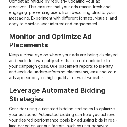
Combat ad fatigue by regularly updating your ad
creatives. This ensures that your ads remain fresh and
engaging, preventing users from becoming blind to your
messaging. Experiment with different formats, visuals, and
copy to maintain user interest and engagement.
Monitor and Optimize Ad
Placements
Keep a close eye on where your ads are being displayed
and exclude low-quality sites that do not contribute to
your campaign goals. Use placement reports to identify
and exclude underperforming placements, ensuring your
ads appear only on high-quality, relevant websites.
Leverage Automated Bidding
Strategies
Consider using automated bidding strategies to optimize
your ad spend. Automated bidding can help you achieve
your desired performance goals by adjusting bids in real-
time based on various factors, such as user behavior,