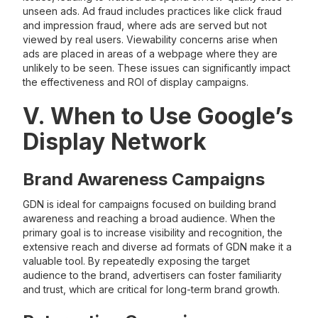
unseen ads. Ad fraud includes practices like click fraud
and impression fraud, where ads are served but not
viewed by real users. Viewability concerns arise when
ads are placed in areas of a webpage where they are
unlikely to be seen. These issues can significantly impact
the effectiveness and ROI of display campaigns.
V. When to Use Google’s
Display Network
Brand Awareness Campaigns
GDN is ideal for campaigns focused on building brand
awareness and reaching a broad audience. When the
primary goal is to increase visibility and recognition, the
extensive reach and diverse ad formats of GDN make it a
valuable tool. By repeatedly exposing the target
audience to the brand, advertisers can foster familiarity
and trust, which are critical for long-term brand growth.