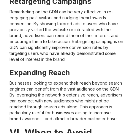
Retargeting Campaigns
Remarketing on the GDN can be very effective in re-
engaging past visitors and nudging them towards
conversion. By showing tailored ads to users who have
previously visited the website or interacted with the
brand, advertisers can remind them of their interest and
encourage them to take action. Retargeting campaigns on
GDN can significantly improve conversion rates by
targeting users who have already demonstrated some
level of interest in the brand.
Expanding Reach
Businesses looking to expand their reach beyond search
engines can benefit from the vast audience on the GDN.
By leveraging the network's extensive reach, advertisers
can connect with new audiences who might not be
reached through search ads alone. This approach is
particularly useful for businesses aiming to increase
brand awareness and attract a broader customer base.
VI. When to Avoid