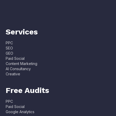
Services
PPC
SEO
GEO
Paid Social
Content Marketing
AI Consultancy
Creative
Free Audits
PPC
Paid Social
Google Analytics