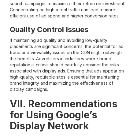
search campaigns to maximize their return on investment.
Concentrating on high-intent traffic can lead to more
efficient use of ad spend and higher conversion rates.
Quality Control Issues
If maintaining ad quality and avoiding low-quality
placements are significant concerns, the potential for ad
fraud and viewability issues on the GDN might outweigh
the benefits. Advertisers in industries where brand
reputation is critical should carefully consider the risks
associated with display ads. Ensuring that ads appear on
high-quality, reputable sites is essential for maintaining
brand integrity and maximizing the effectiveness of
display campaigns.
VII. Recommendations
for Using Google’s
Display Network