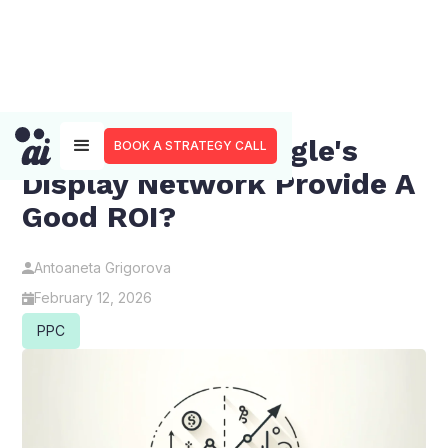
Does Utilizing Google's
BOOK A STRATEGY CALL
Display Network Provide A
Good ROI?
Antoaneta Grigorova
February 12, 2026
PPC