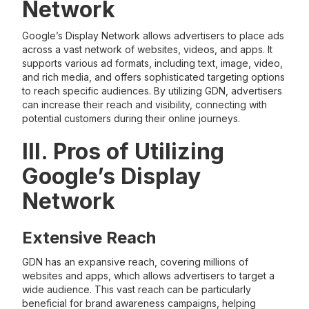
Network
Google’s Display Network allows advertisers to place ads
across a vast network of websites, videos, and apps. It
supports various ad formats, including text, image, video,
and rich media, and offers sophisticated targeting options
to reach specific audiences. By utilizing GDN, advertisers
can increase their reach and visibility, connecting with
potential customers during their online journeys.
III. Pros of Utilizing
Google’s Display
Network
Extensive Reach
GDN has an expansive reach, covering millions of
websites and apps, which allows advertisers to target a
wide audience. This vast reach can be particularly
beneficial for brand awareness campaigns, helping