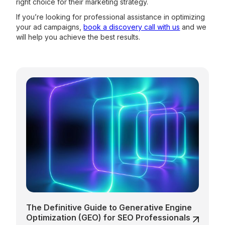
right choice for their marketing strategy.
If you’re looking for professional assistance in optimizing
your ad campaigns,
book a discovery call with us
and we
will help you achieve the best results.
The Definitive Guide to Generative Engine
Optimization (GEO) for SEO Professionals