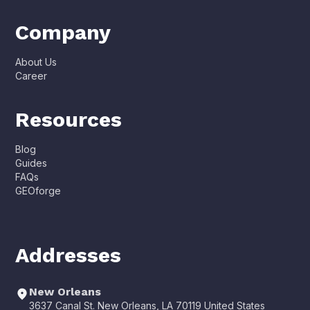
Company
About Us
Career
Resources
Blog
Guides
FAQs
GEOforge
Addresses
New Orleans
3637 Canal St. New Orleans, LA 70119 United States