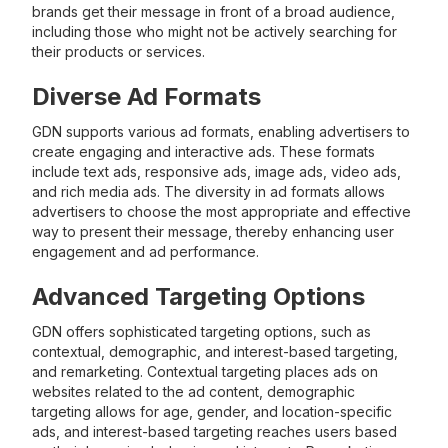
brands get their message in front of a broad audience,
including those who might not be actively searching for
their products or services.
Diverse Ad Formats
GDN supports various ad formats, enabling advertisers to
create engaging and interactive ads. These formats
include text ads, responsive ads, image ads, video ads,
and rich media ads. The diversity in ad formats allows
advertisers to choose the most appropriate and effective
way to present their message, thereby enhancing user
engagement and ad performance.
Advanced Targeting Options
GDN offers sophisticated targeting options, such as
contextual, demographic, and interest-based targeting,
and remarketing. Contextual targeting places ads on
websites related to the ad content, demographic
targeting allows for age, gender, and location-specific
ads, and interest-based targeting reaches users based