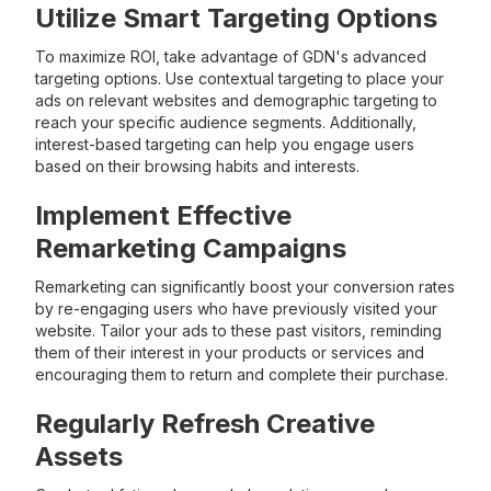
Utilize Smart Targeting Options
To maximize ROI, take advantage of GDN's advanced
targeting options. Use contextual targeting to place your
ads on relevant websites and demographic targeting to
reach your specific audience segments. Additionally,
interest-based targeting can help you engage users
based on their browsing habits and interests.
Implement Effective
Remarketing Campaigns
Remarketing can significantly boost your conversion rates
by re-engaging users who have previously visited your
website. Tailor your ads to these past visitors, reminding
them of their interest in your products or services and
encouraging them to return and complete their purchase.
Regularly Refresh Creative
Assets