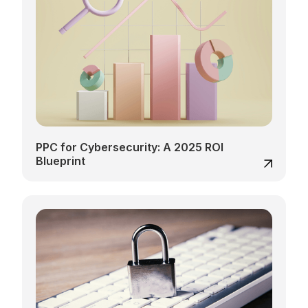
PPC for Cybersecurity: A 2025 ROI
Blueprint