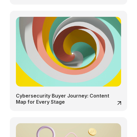
Cybersecurity Buyer Journey: Content
Map for Every Stage