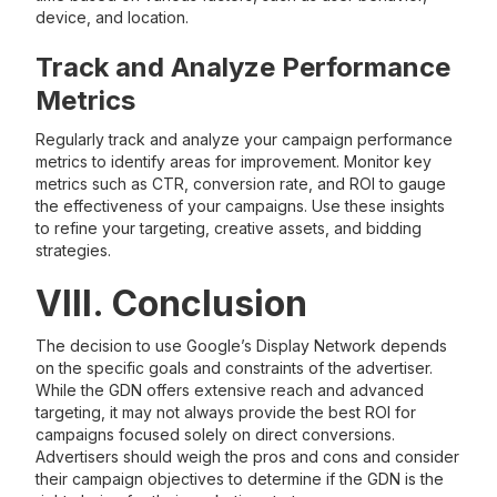
device, and location.
Track and Analyze Performance
Metrics
Regularly track and analyze your campaign performance
metrics to identify areas for improvement. Monitor key
metrics such as CTR, conversion rate, and ROI to gauge
the effectiveness of your campaigns. Use these insights
to refine your targeting, creative assets, and bidding
strategies.
VIII. Conclusion
The decision to use Google’s Display Network depends
on the specific goals and constraints of the advertiser.
While the GDN offers extensive reach and advanced
targeting, it may not always provide the best ROI for
campaigns focused solely on direct conversions.
Advertisers should weigh the pros and cons and consider
their campaign objectives to determine if the GDN is the