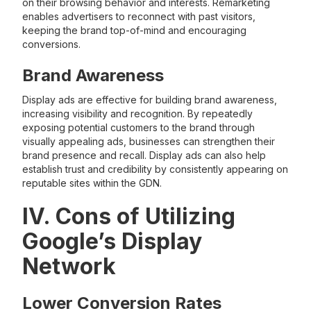
on their browsing behavior and interests. Remarketing
enables advertisers to reconnect with past visitors,
keeping the brand top-of-mind and encouraging
conversions.
Brand Awareness
Display ads are effective for building brand awareness,
increasing visibility and recognition. By repeatedly
exposing potential customers to the brand through
visually appealing ads, businesses can strengthen their
brand presence and recall. Display ads can also help
establish trust and credibility by consistently appearing on
reputable sites within the GDN.
IV. Cons of Utilizing
Google’s Display
Network
Lower Conversion Rates