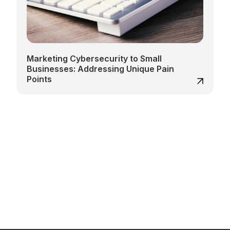
Marketing Cybersecurity to Small
Businesses: Addressing Unique Pain
Points