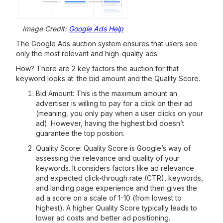
Image Credit:
Google Ads Help
The Google Ads auction system ensures that users see
only the most relevant and high-quality ads.
How? There are 2 key factors the auction for that
keyword looks at: the bid amount and the Quality Score.
Bid Amount: This is the maximum amount an
advertiser is willing to pay for a click on their ad
(meaning, you only pay when a user clicks on your
ad). However, having the highest bid doesn’t
guarantee the top position.
Quality Score: Quality Score is Google’s way of
assessing the relevance and quality of your
keywords. It considers factors like ad relevance
and expected click-through rate (CTR), keywords,
and landing page experience and then gives the
ad a score on a scale of 1-10 (from lowest to
highest). A higher Quality Score typically leads to
lower ad costs and better ad positioning.