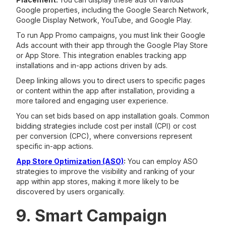
Google properties, including the Google Search Network,
Google Display Network, YouTube, and Google Play.
To run App Promo campaigns, you must link their Google
Ads account with their app through the Google Play Store
or App Store. This integration enables tracking app
installations and in-app actions driven by ads.
Deep linking allows you to direct users to specific pages
or content within the app after installation, providing a
more tailored and engaging user experience.
You can set bids based on app installation goals. Common
bidding strategies include cost per install (CPI) or cost
per conversion (CPC), where conversions represent
specific in-app actions.
App Store Optimization (ASO)
:
You can employ ASO
strategies to improve the visibility and ranking of your
app within app stores, making it more likely to be
discovered by users organically.
9. Smart Campaign