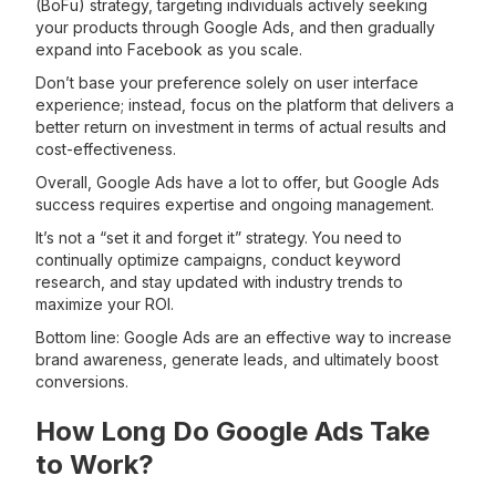
(BoFu) strategy, targeting individuals actively seeking
your products through Google Ads, and then gradually
expand into Facebook as you scale.
Don’t base your preference solely on user interface
experience; instead, focus on the platform that delivers a
better return on investment in terms of actual results and
cost-effectiveness.
Overall, Google Ads have a lot to offer, but Google Ads
success requires expertise and ongoing management.
It’s not a “set it and forget it” strategy. You need to
continually optimize campaigns, conduct keyword
research, and stay updated with industry trends to
maximize your ROI.
Bottom line: Google Ads are an effective way to increase
brand awareness, generate leads, and ultimately boost
conversions.
How Long Do Google Ads Take
to Work?