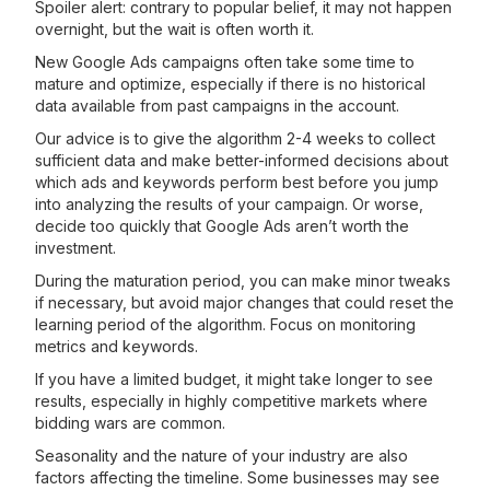
Spoiler alert: contrary to popular belief, it may not happen
overnight, but the wait is often worth it.
New Google Ads campaigns often take some time to
mature and optimize, especially if there is no historical
data available from past campaigns in the account.
Our advice is to give the algorithm 2-4 weeks to collect
sufficient data and make better-informed decisions about
which ads and keywords perform best before you jump
into analyzing the results of your campaign. Or worse,
decide too quickly that Google Ads aren’t worth the
investment.
During the maturation period, you can make minor tweaks
if necessary, but avoid major changes that could reset the
learning period of the algorithm. Focus on monitoring
metrics and keywords.
If you have a limited budget, it might take longer to see
results, especially in highly competitive markets where
bidding wars are common.
Seasonality and the nature of your industry are also
factors affecting the timeline. Some businesses may see