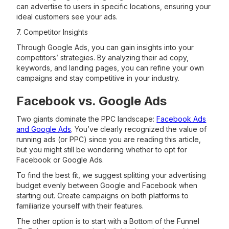
can advertise to users in specific locations, ensuring your
ideal customers see your ads.
7. Competitor Insights
Through Google Ads, you can gain insights into your
competitors’ strategies. By analyzing their ad copy,
keywords, and landing pages, you can refine your own
campaigns and stay competitive in your industry.
Facebook vs. Google Ads
Two giants dominate the PPC landscape:
Facebook Ads
and Google Ads
. You’ve clearly recognized the value of
running ads (or PPC) since you are reading this article,
but you might still be wondering whether to opt for
Facebook or Google Ads.
To find the best fit, we suggest splitting your advertising
budget evenly between Google and Facebook when
starting out. Create campaigns on both platforms to
familiarize yourself with their features.
The other option is to start with a Bottom of the Funnel