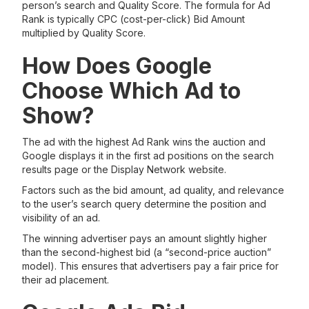
person’s search and Quality Score. The formula for Ad
Rank is typically CPC (cost-per-click) Bid Amount
multiplied by Quality Score.
How Does Google
Choose Which Ad to
Show?
The ad with the highest Ad Rank wins the auction and
Google displays it in the first ad positions on the search
results page or the Display Network website.
Factors such as the bid amount, ad quality, and relevance
to the user’s search query determine the position and
visibility of an ad.
The winning advertiser pays an amount slightly higher
than the second-highest bid (a “second-price auction”
model). This ensures that advertisers pay a fair price for
their ad placement.