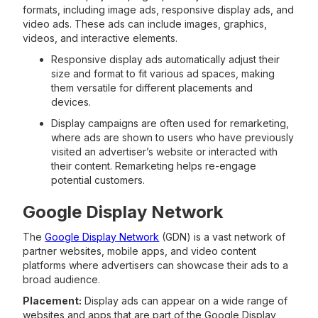
formats, including image ads, responsive display ads, and
video ads. These ads can include images, graphics,
videos, and interactive elements.
Responsive display ads automatically adjust their
size and format to fit various ad spaces, making
them versatile for different placements and
devices.
Display campaigns are often used for remarketing,
where ads are shown to users who have previously
visited an advertiser’s website or interacted with
their content. Remarketing helps re-engage
potential customers.
Google Display Network
The
Google Display Network
(GDN) is a vast network of
partner websites, mobile apps, and video content
platforms where advertisers can showcase their ads to a
broad audience.
Placement:
Display ads can appear on a wide range of
websites and apps that are part of the Google Display