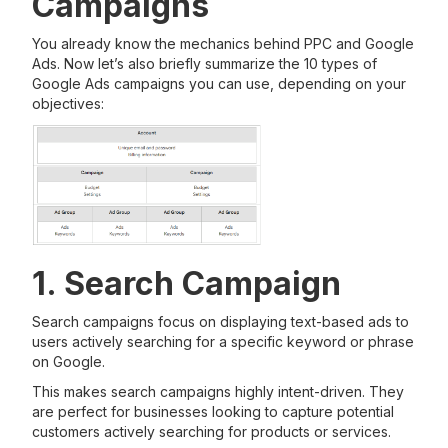
Campaigns
You already know the mechanics behind PPC and Google
Ads. Now let’s also briefly summarize the 10 types of
Google Ads campaigns you can use, depending on your
objectives:
1. Search Campaign
Search campaigns focus on displaying text-based ads to
users actively searching for a specific keyword or phrase
on Google.
This makes search campaigns highly intent-driven. They
are perfect for businesses looking to capture potential
customers actively searching for products or services.