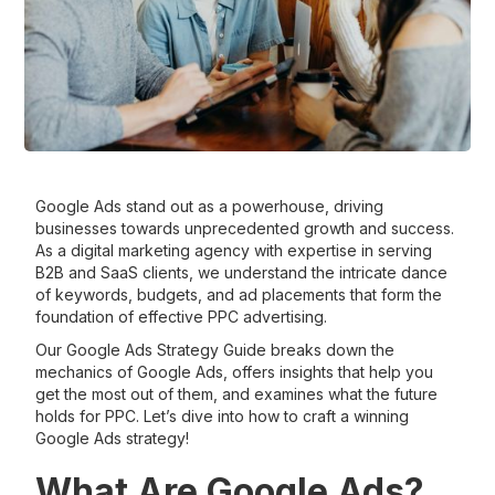
Google Ads stand out as a powerhouse, driving
businesses towards unprecedented growth and success.
As a digital marketing agency with expertise in serving
B2B and SaaS clients, we understand the intricate dance
of keywords, budgets, and ad placements that form the
foundation of effective PPC advertising.
Our Google Ads Strategy Guide breaks down the
mechanics of Google Ads, offers insights that help you
get the most out of them, and examines what the future
holds for PPC. Let’s dive into how to craft a winning
Google Ads strategy!
What Are Google Ads?