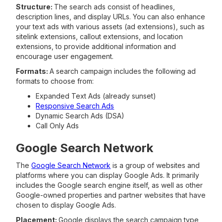
Structure:
The search ads consist of headlines,
description lines, and display URLs. You can also enhance
your text ads with various assets (ad extensions), such as
sitelink extensions, callout extensions, and location
extensions, to provide additional information and
encourage user engagement.
Formats:
A search campaign includes the following ad
formats to choose from:
Expanded Text Ads (already sunset)
Responsive Search Ads
Dynamic Search Ads (DSA)
Call Only Ads
Google Search Network
The
Google Search Network
is a group of websites and
platforms where you can display Google Ads. It primarily
includes the Google search engine itself, as well as other
Google-owned properties and partner websites that have
chosen to display Google Ads.
Placement:
Google displays the search campaign type