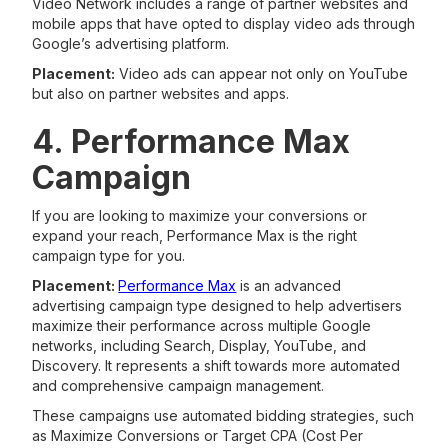
Video Network includes a range of partner websites and
mobile apps that have opted to display video ads through
Google’s advertising platform.
Placement:
Video ads can appear not only on YouTube
but also on partner websites and apps.
4. Performance Max
Campaign
If you are looking to maximize your conversions or
expand your reach, Performance Max is the right
campaign type for you.
Placement:
Performance Max
is an advanced
advertising campaign type designed to help advertisers
maximize their performance across multiple Google
networks, including Search, Display, YouTube, and
Discovery. It represents a shift towards more automated
and comprehensive campaign management.
These campaigns use automated bidding strategies, such
as Maximize Conversions or Target CPA (Cost Per