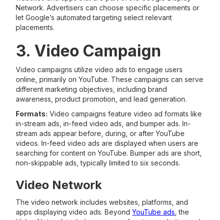
Network. Advertisers can choose specific placements or
let Google’s automated targeting select relevant
placements.
3. Video Campaign
Video campaigns utilize video ads to engage users
online, primarily on YouTube. These campaigns can serve
different marketing objectives, including brand
awareness, product promotion, and lead generation.
Formats:
Video campaigns feature video ad formats like
in-stream ads, in-feed video ads, and bumper ads. In-
stream ads appear before, during, or after YouTube
videos. In-feed video ads are displayed when users are
searching for content on YouTube. Bumper ads are short,
non-skippable ads, typically limited to six seconds.
Video Network
The video network includes websites, platforms, and
apps displaying video ads. Beyond
YouTube ads
, the