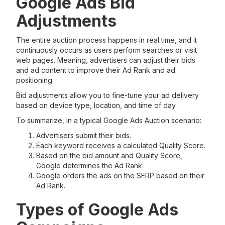
Google Ads Bid
Adjustments
The entire auction process happens in real time, and it
continuously occurs as users perform searches or visit
web pages. Meaning, advertisers can adjust their bids
and ad content to improve their Ad Rank and ad
positioning.
Bid adjustments allow you to fine-tune your ad delivery
based on device type, location, and time of day.
To summarize, in a typical Google Ads Auction scenario:
Advertisers submit their bids.
Each keyword receives a calculated Quality Score.
Based on the bid amount and Quality Score,
Google determines the Ad Rank.
Google orders the ads on the SERP based on their
Ad Rank.
Types of Google Ads