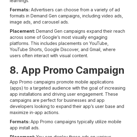
learnings.
Formats:
Advertisers can choose from a variety of ad
formats in Demand Gen campaigns, including video ads,
image ads, and carousel ads.
Placement:
Demand Gen campaigns expand their reach
across some of Google’s most visually engaging
platforms. This includes placements on YouTube,
YouTube Shorts, Google Discover, and Gmail, where
users often interact with visual content.
8. App Promo Campaign
App Promo campaigns promote mobile applications
(apps) to a targeted audience with the goal of increasing
app installations and driving user engagement. These
campaigns are perfect for businesses and app
developers looking to expand their app’s user base and
maximize in-app actions.
Formats:
App Promo campaigns typically utilize mobile
app install ads.
Placement:
You can display these ads on various