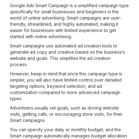
Google Ads Smart Campaign is a simplified campaign type
specifically for small businesses and beginners in the
world of online advertising. Smart campaigns are user-
friendly, streamlined, and highly automated, making it
easier for businesses with limited experience to get
started with online advertising.
Smart campaigns use automated ad creation tools to
generate ad copy and creative based on the business’s
website and goals. This simplifies the ad creation
process.
However, keep in mind that since this campaign type is
simpler, you will also have limited control over detailed
targeting options, keyword selection, and ad
customization compared to more advanced campaign
types.
Advertisers usually set goals, such as driving website
visits, getting calls, or encouraging store visits, for their
Smart campaigns.
You can specify your daily or monthly budget, and the
Smart campaign automatically manages budget allocation