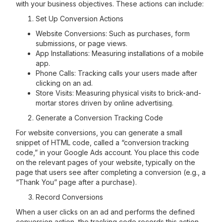
with your business objectives. These actions can include:
Set Up Conversion Actions
Website Conversions: Such as purchases, form
submissions, or page views.
App Installations: Measuring installations of a mobile
app.
Phone Calls: Tracking calls your users made after
clicking on an ad.
Store Visits: Measuring physical visits to brick-and-
mortar stores driven by online advertising.
Generate a Conversion Tracking Code
For website conversions, you can generate a small
snippet of HTML code, called a “conversion tracking
code,” in your Google Ads account. You place this code
on the relevant pages of your website, typically on the
page that users see after completing a conversion (e.g., a
“Thank You” page after a purchase).
Record Conversions
When a user clicks on an ad and performs the defined
conversion action, the tracking code records this action.