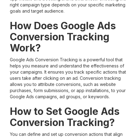
right campaign type depends on your specific marketing
goals and target audience.
How Does Google Ads
Conversion Tracking
Work?
Google Ads Conversion Tracking is a powerful tool that
helps you measure and understand the effectiveness of
your campaigns. It ensures you track specific actions that
users take after clicking on an ad. Conversion tracking
allows you to attribute conversions, such as website
purchases, form submissions, or app installations, to your
Google Ads campaigns, ad groups, or keywords.
How to Set Google Ads
Conversion Tracking?
You can define and set up conversion actions that align