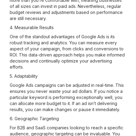
more than you’re comfortable with, meaning businesses
of all sizes can invest in paid ads. Nevertheless, regular
budget reviews and adjustments based on performance
are still necessary.
4. Measurable Results
One of the standout advantages of Google Ads is its
robust tracking and analytics. You can measure every
aspect of your campaign, from clicks and conversions to
ROI. This data-driven approach helps you make informed
decisions and continually optimize your advertising
efforts.
5. Adaptability
Google Ads campaigns can be adjusted in real-time. This
ensures you never waste your ad dollars. If you notice a
particular keyword is performing exceptionally well, you
can allocate more budget to it. If an ad isn’t delivering
results, you can make changes or pause it immediately.
6. Geographic Targeting
For B2B and SaaS companies looking to reach a specific
audience, geographic targeting can be invaluable. You