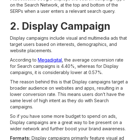
on the Search Network, at the top and bottom of the
SERPs when a user enters a relevant search query.
2. Display Campaign
Display campaigns include visual and multimedia ads that
target users based on interests, demographics, and
website placements.
According to
Megadigital
, the average conversion rate
for Search campaigns is 4.40%, whereas for Display
campaigns, it is considerably lower at 0.57%.
The reason behind this is that Display campaigns target a
broader audience on websites and apps, resulting in a
lower conversion rate. This means users don’t have the
same level of high intent as they do with Search
campaigns.
So if you have some more budget to spend on ads,
Display campaigns are a great way to be present on a
wider network and further boost your brand awareness.
Formats:
Display campaigns primarily feature visual ad