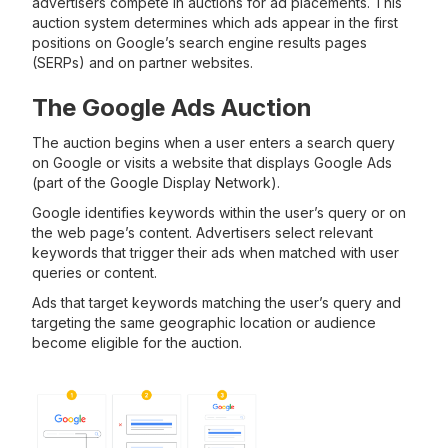
advertisers compete in auctions for ad placements. This
auction system determines which ads appear in the first
positions on Google’s search engine results pages
(SERPs) and on partner websites.
The Google Ads Auction
The auction begins when a user enters a search query
on Google or visits a website that displays Google Ads
(part of the Google Display Network).
Google identifies keywords within the user’s query or on
the web page’s content. Advertisers select relevant
keywords that trigger their ads when matched with user
queries or content.
Ads that target keywords matching the user’s query and
targeting the same geographic location or audience
become eligible for the auction.