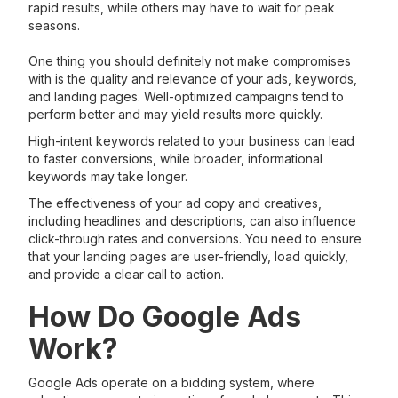
rapid results, while others may have to wait for peak
seasons.
One thing you should definitely not make compromises
with is the quality and relevance of your ads, keywords,
and landing pages. Well-optimized campaigns tend to
perform better and may yield results more quickly.
High-intent keywords related to your business can lead
to faster conversions, while broader, informational
keywords may take longer.
The effectiveness of your ad copy and creatives,
including headlines and descriptions, can also influence
click-through rates and conversions. You need to ensure
that your landing pages are user-friendly, load quickly,
and provide a clear call to action.
How Do Google Ads
Work?
Google Ads operate on a bidding system, where