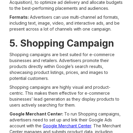
Acquisition), to optimize ad delivery and allocate budgets
to the best-performing placements and audiences.
Formats:
Advertisers can use multi-channel ad formats,
including text, image, video, and interactive ads, and be
present across a lot of channels with one campaign.
5. Shopping Campaign
Shopping campaigns are best suited for e-commerce
businesses and retailers. Advertisers promote their
products directly within Google’s search results,
showcasing product listings, prices, and images to
potential customers.
Shopping campaigns are highly visual and product-
centric. This makes them effective for e-commerce
businesses’ lead generation as they display products to
users actively searching for them.
Google Merchant Center:
To run Shopping campaigns,
advertisers need to set up and link their Google Ads
account with the
Google Merchant Center
. The Merchant
Center manages and submits product data, including