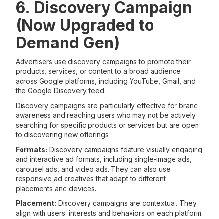
6. Discovery Campaign
(Now Upgraded to
Demand Gen)
Advertisers use discovery campaigns to promote their
products, services, or content to a broad audience
across Google platforms, including YouTube, Gmail, and
the Google Discovery feed.
Discovery campaigns are particularly effective for brand
awareness and reaching users who may not be actively
searching for specific products or services but are open
to discovering new offerings.
Formats:
Discovery campaigns feature visually engaging
and interactive ad formats, including single-image ads,
carousel ads, and video ads. They can also use
responsive ad creatives that adapt to different
placements and devices.
Placement:
Discovery campaigns are contextual. They
align with users’ interests and behaviors on each platform.