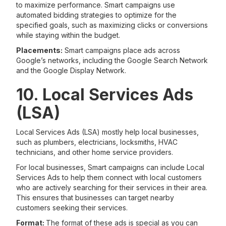
to maximize performance. Smart campaigns use
automated bidding strategies to optimize for the
specified goals, such as maximizing clicks or conversions
while staying within the budget.
Placements:
Smart campaigns place ads across
Google’s networks, including the Google Search Network
and the Google Display Network.
10. Local Services Ads
(LSA)
Local Services Ads (LSA) mostly help local businesses,
such as plumbers, electricians, locksmiths, HVAC
technicians, and other home service providers.
For local businesses, Smart campaigns can include Local
Services Ads to help them connect with local customers
who are actively searching for their services in their area.
This ensures that businesses can target nearby
customers seeking their services.
Format:
The format of these ads is special as you can