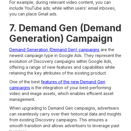
For example, during relevant video content, you can
include YouTube ads; while within users’ email inboxes,
you can place Gmail ads.
7. Demand Gen (Demand
Generation) Campaign
Demand Generation (Demand Gen) campaigns
are the
newest campaign type in Google Ads. They represent the
evolution of Discovery campaigns within Google Ads,
offering a range of new features and capabilities while
retaining the key attributes of the existing product.
One of the best
features of the new Demand Gen
campaigns
is the integration of your best-performing
video and image assets, which enables efficient asset
management.
When upgrading to Demand Gen campaigns, advertisers
can seamlessly carry over their historical data and insights
from existing Discovery campaigns. This ensures a
smooth transition and allows advertisers to leverage past