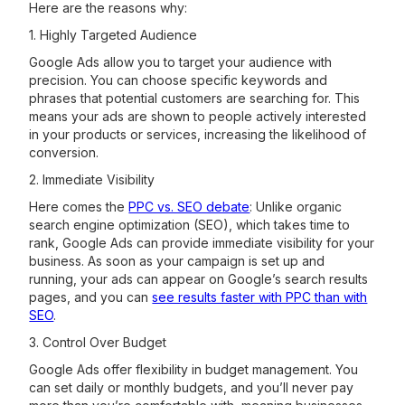
Here are the reasons why:
1. Highly Targeted Audience
Google Ads allow you to target your audience with
precision. You can choose specific keywords and
phrases that potential customers are searching for. This
means your ads are shown to people actively interested
in your products or services, increasing the likelihood of
conversion.
2. Immediate Visibility
Here comes the
PPC vs. SEO debate
: Unlike organic
search engine optimization (SEO), which takes time to
rank, Google Ads can provide immediate visibility for your
business. As soon as your campaign is set up and
running, your ads can appear on Google’s search results
pages, and you can
see results faster with PPC than with
SEO
.
3. Control Over Budget
Google Ads offer flexibility in budget management. You
can set daily or monthly budgets, and you’ll never pay