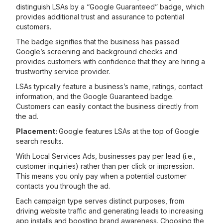
distinguish LSAs by a “Google Guaranteed” badge, which
provides additional trust and assurance to potential
customers.
The badge signifies that the business has passed
Google’s screening and background checks and
provides customers with confidence that they are hiring a
trustworthy service provider.
LSAs typically feature a business’s name, ratings, contact
information, and the Google Guaranteed badge.
Customers can easily contact the business directly from
the ad.
Placement:
Google features LSAs at the top of Google
search results.
With Local Services Ads, businesses pay per lead (i.e.,
customer inquiries) rather than per click or impression.
This means you only pay when a potential customer
contacts you through the ad.
Each campaign type serves distinct purposes, from
driving website traffic and generating leads to increasing
app installs and boosting brand awareness. Choosing the