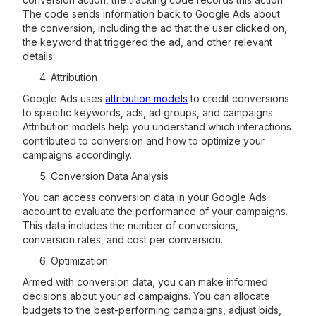
The code sends information back to Google Ads about
the conversion, including the ad that the user clicked on,
the keyword that triggered the ad, and other relevant
details.
Attribution
Google Ads uses
attribution models
to credit conversions
to specific keywords, ads, ad groups, and campaigns.
Attribution models help you understand which interactions
contributed to conversion and how to optimize your
campaigns accordingly.
Conversion Data Analysis
You can access conversion data in your Google Ads
account to evaluate the performance of your campaigns.
This data includes the number of conversions,
conversion rates, and cost per conversion.
Optimization
Armed with conversion data, you can make informed
decisions about your ad campaigns. You can allocate
budgets to the best-performing campaigns, adjust bids,