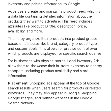
inventory and pricing information, to Google.
Advertisers create and maintain a product feed, which is
a data file containing detailed information about the
products they want to advertise. This feed includes
attributes like product ID, title, description, price,
availability, and more.
Then they organize their products into product groups
based on attributes like brand, category, product type,
and custom labels. This allows for precise control over
which products are displayed for specific search queries.
For businesses with physical stores, Local Inventory Ads
allow them to showcase their in-store inventory to nearby
shoppers, including product availability and store
information.
Placement:
Shopping ads appear at the top of Google
search results when users search for products or related
keywords. They may also appear in Google Shopping,
Google Images, and partner websites in the Google
Search Network.