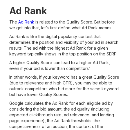
Ad Rank
The
Ad Rank
is related to the Quality Score. But before
we get into that, let’s first define what Ad Rank means.
Ad Rank is like the digital popularity contest that
determines the position and visibility of your ad in search
results. The ad with the highest Ad Rank for a given
keyword typically shows in the top position on the SERP.
A higher Quality Score can lead to a higher Ad Rank,
even if your bid is lower than competitors’.
In other words, if your keyword has a great Quality Score
(due to relevance and high CTR), you may be able to
outrank competitors who bid more for the same keyword
but have lower Quality Scores.
Google calculates the Ad Rank for each eligible ad by
considering the bid amount, the ad quality (including
expected clickthrough rate, ad relevance, and landing
page experience), the Ad Rank thresholds, the
competitiveness of an auction, the context of the