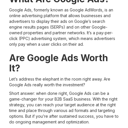
Google Ads, formerly known as Google AdWords, is an
online advertising platform that allows businesses and
advertisers to display their ads on Google’s search
engine results pages (SERPs) and on other Google-
owned properties and partner networks. It’s a pay-per-
click (PPC) advertising system, which means advertisers
only pay when a user clicks on their ad.
Are Google Ads Worth
It?
Let’s address the elephant in the room right away. Are
Google Ads really worth the investment?
Short answer: when done right, Google Ads can be a
game-changer for your B2B SaaS business. With the right
strategy, you can reach your target audience at the right
time and place through various ad formats and targeting
options. But if you’re after sustained success, you have to
do ongoing management and optimization.