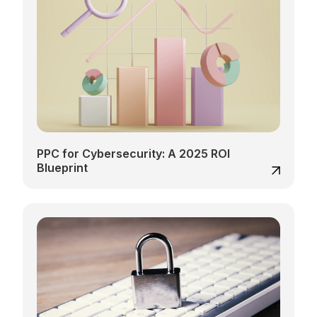
PPC for Cybersecurity: A 2025 ROI
Blueprint