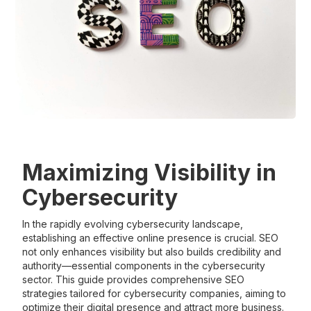
Maximizing Visibility in
Cybersecurity
In the rapidly evolving cybersecurity landscape,
establishing an effective online presence is crucial. SEO
not only enhances visibility but also builds credibility and
authority—essential components in the cybersecurity
sector. This guide provides comprehensive SEO
strategies tailored for cybersecurity companies, aiming to
optimize their digital presence and attract more business.