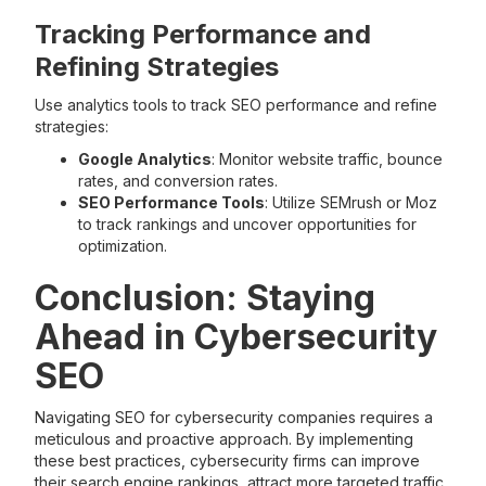
Tracking Performance and
Refining Strategies
Use analytics tools to track SEO performance and refine
strategies:
Google Analytics
: Monitor website traffic, bounce
rates, and conversion rates.
SEO Performance Tools
: Utilize SEMrush or Moz
to track rankings and uncover opportunities for
optimization.
Conclusion: Staying
Ahead in Cybersecurity
SEO
Navigating SEO for cybersecurity companies requires a
meticulous and proactive approach. By implementing
these best practices, cybersecurity firms can improve
their search engine rankings, attract more targeted traffic,