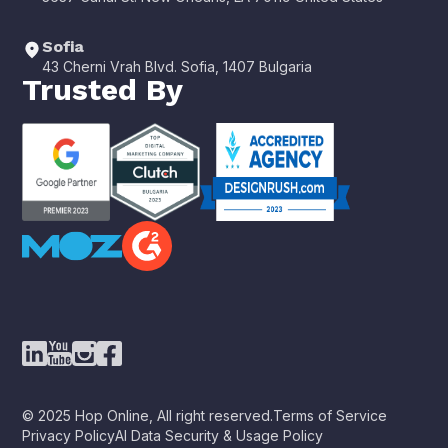
Sofia
43 Cherni Vrah Blvd. Sofia, 1407 Bulgaria
Trusted By
© 2025 Hop Online, All right reserved.
Terms of Service
Privacy Policy
AI Data Security & Usage Policy