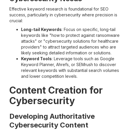
Effective keyword research is foundational for SEO
success, particularly in cybersecurity where precision is
crucial:
Long-tail Keywords
: Focus on specific, long-tail
keywords like "how to protect against ransomware
attacks" or "cybersecurity solutions for healthcare
providers" to attract targeted audiences who are
likely seeking detailed information or solutions.
Keyword Tools
: Leverage tools such as Google
Keyword Planner, Ahrefs, or SEMrush to discover
relevant keywords with substantial search volumes
and lower competition levels.
Content Creation for
Cybersecurity
Developing Authoritative
Cybersecurity Content