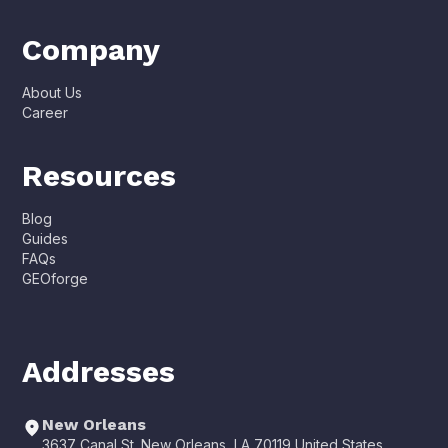
Company
About Us
Career
Resources
Blog
Guides
FAQs
GEOforge
Addresses
New Orleans
3637 Canal St. New Orleans, LA 70119 United States