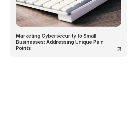
Marketing Cybersecurity to Small
Businesses: Addressing Unique Pain
Points