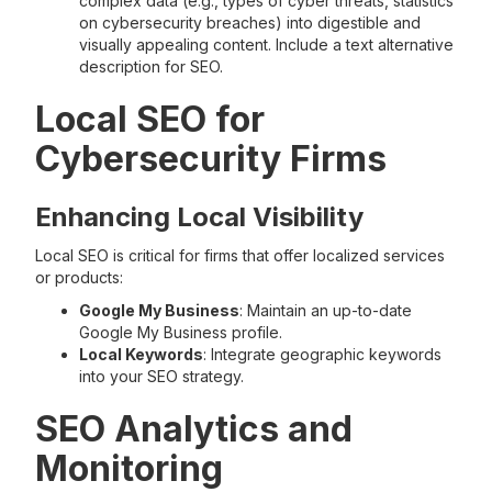
complex data (e.g., types of cyber threats, statistics
on cybersecurity breaches) into digestible and
visually appealing content. Include a text alternative
description for SEO.
Local SEO for
Cybersecurity Firms
Enhancing Local Visibility
Local SEO is critical for firms that offer localized services
or products:
Google My Business
: Maintain an up-to-date
Google My Business profile.
Local Keywords
: Integrate geographic keywords
into your SEO strategy.
SEO Analytics and
Monitoring