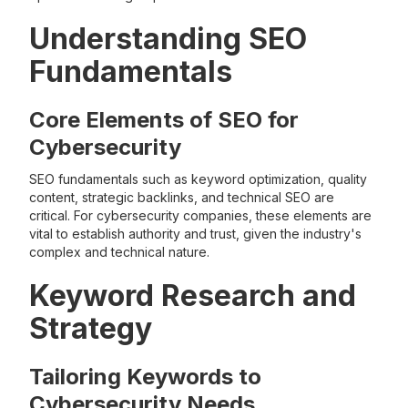
Understanding SEO
Fundamentals
Core Elements of SEO for
Cybersecurity
SEO fundamentals such as keyword optimization, quality
content, strategic backlinks, and technical SEO are
critical. For cybersecurity companies, these elements are
vital to establish authority and trust, given the industry's
complex and technical nature.
Keyword Research and
Strategy
Tailoring Keywords to
Cybersecurity Needs