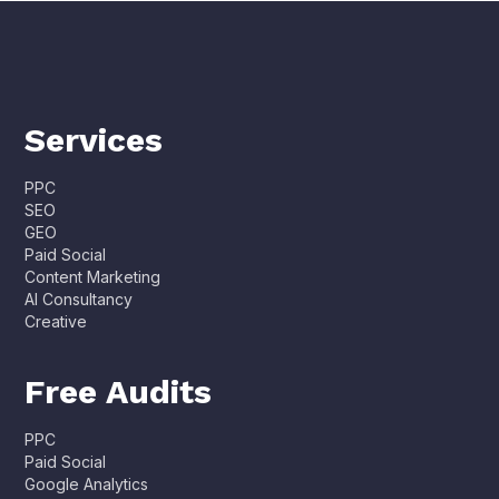
Services
PPC
SEO
GEO
Paid Social
Content Marketing
AI Consultancy
Creative
Free Audits
PPC
Paid Social
Google Analytics