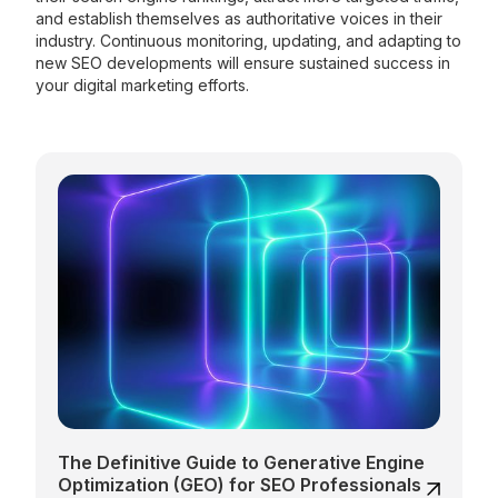
and establish themselves as authoritative voices in their
industry. Continuous monitoring, updating, and adapting to
new SEO developments will ensure sustained success in
your digital marketing efforts.
The Definitive Guide to Generative Engine
Optimization (GEO) for SEO Professionals