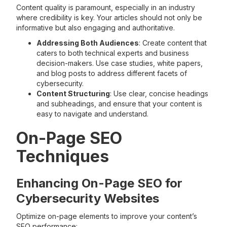
Content quality is paramount, especially in an industry
where credibility is key. Your articles should not only be
informative but also engaging and authoritative.
Addressing Both Audiences
: Create content that
caters to both technical experts and business
decision-makers. Use case studies, white papers,
and blog posts to address different facets of
cybersecurity.
Content Structuring
: Use clear, concise headings
and subheadings, and ensure that your content is
easy to navigate and understand.
On-Page SEO
Techniques
Enhancing On-Page SEO for
Cybersecurity Websites
Optimize on-page elements to improve your content’s
SEO performance: