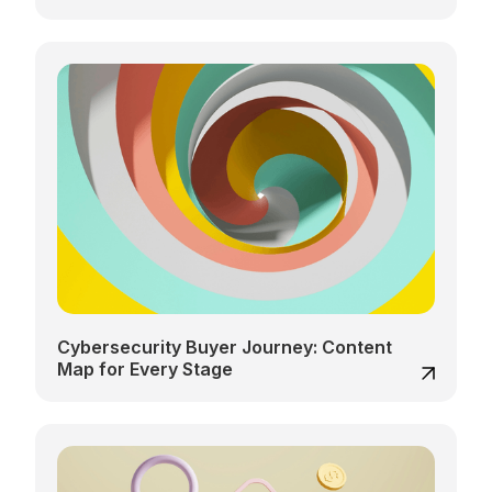
Cybersecurity Buyer Journey: Content
Map for Every Stage