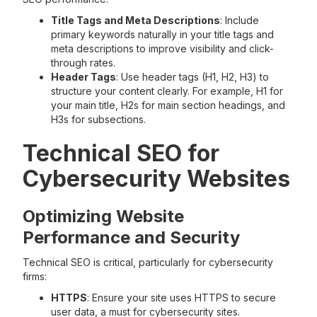
Title Tags and Meta Descriptions
: Include
primary keywords naturally in your title tags and
meta descriptions to improve visibility and click-
through rates.
Header Tags
: Use header tags (H1, H2, H3) to
structure your content clearly. For example, H1 for
your main title, H2s for main section headings, and
H3s for subsections.
Technical SEO for
Cybersecurity Websites
Optimizing Website
Performance and Security
Technical SEO is critical, particularly for cybersecurity
firms:
HTTPS
: Ensure your site uses HTTPS to secure
user data, a must for cybersecurity sites.