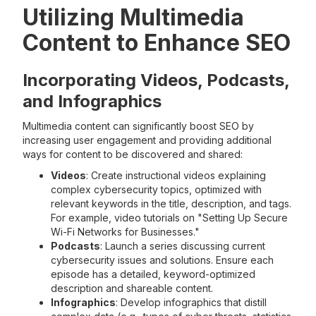
Utilizing Multimedia
Content to Enhance SEO
Incorporating Videos, Podcasts,
and Infographics
Multimedia content can significantly boost SEO by
increasing user engagement and providing additional
ways for content to be discovered and shared:
Videos
: Create instructional videos explaining
complex cybersecurity topics, optimized with
relevant keywords in the title, description, and tags.
For example, video tutorials on "Setting Up Secure
Wi-Fi Networks for Businesses."
Podcasts
: Launch a series discussing current
cybersecurity issues and solutions. Ensure each
episode has a detailed, keyword-optimized
description and shareable content.
Infographics
: Develop infographics that distill