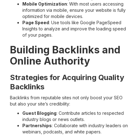
Mobile Optimization
: With most users accessing
information via mobile, ensure your website is fully
optimized for mobile devices.
Page Speed
: Use tools like Google PageSpeed
Insights to analyze and improve the loading speed
of your pages.
Building Backlinks and
Online Authority
Strategies for Acquiring Quality
Backlinks
Backlinks from reputable sites not only boost your SEO
but also your site’s credibility:
Guest Blogging
: Contribute articles to respected
industry blogs or news outlets.
Partnerships
: Collaborate with industry leaders on
webinars, podcasts, and white papers.