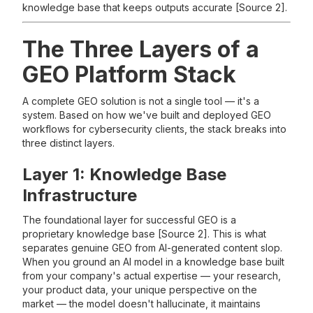
knowledge base that keeps outputs accurate [Source 2].
The Three Layers of a
GEO Platform Stack
A complete GEO solution is not a single tool — it's a
system. Based on how we've built and deployed GEO
workflows for cybersecurity clients, the stack breaks into
three distinct layers.
Layer 1: Knowledge Base
Infrastructure
The foundational layer for successful GEO is a
proprietary knowledge base [Source 2]. This is what
separates genuine GEO from AI-generated content slop.
When you ground an AI model in a knowledge base built
from your company's actual expertise — your research,
your product data, your unique perspective on the
market — the model doesn't hallucinate, it maintains