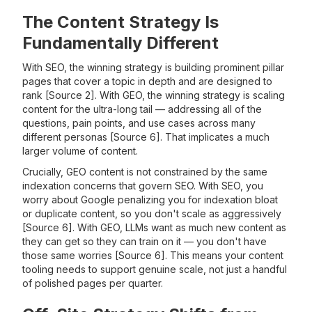
The Content Strategy Is
Fundamentally Different
With SEO, the winning strategy is building prominent pillar
pages that cover a topic in depth and are designed to
rank [Source 2]. With GEO, the winning strategy is scaling
content for the ultra-long tail — addressing all of the
questions, pain points, and use cases across many
different personas [Source 6]. That implicates a much
larger volume of content.
Crucially, GEO content is not constrained by the same
indexation concerns that govern SEO. With SEO, you
worry about Google penalizing you for indexation bloat
or duplicate content, so you don't scale as aggressively
[Source 6]. With GEO, LLMs want as much new content as
they can get so they can train on it — you don't have
those same worries [Source 6]. This means your content
tooling needs to support genuine scale, not just a handful
of polished pages per quarter.