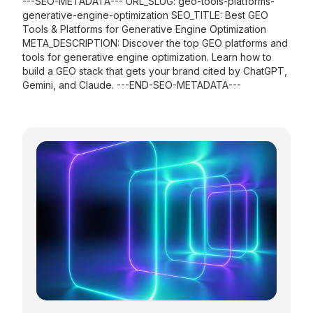
---SEO-METADATA--- URL_SLUG: geo-tools-platforms-
generative-engine-optimization SEO_TITLE: Best GEO
Tools & Platforms for Generative Engine Optimization
META_DESCRIPTION: Discover the top GEO platforms and
tools for generative engine optimization. Learn how to
build a GEO stack that gets your brand cited by ChatGPT,
Gemini, and Claude. ---END-SEO-METADATA---