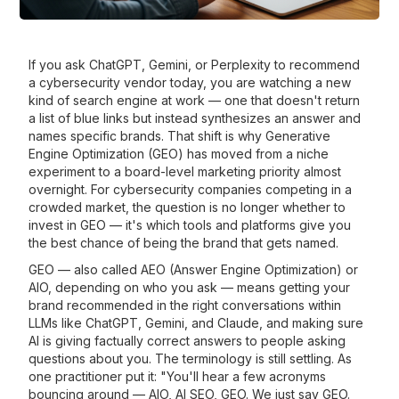
If you ask ChatGPT, Gemini, or Perplexity to recommend
a cybersecurity vendor today, you are watching a new
kind of search engine at work — one that doesn't return
a list of blue links but instead synthesizes an answer and
names specific brands. That shift is why Generative
Engine Optimization (GEO) has moved from a niche
experiment to a board-level marketing priority almost
overnight. For cybersecurity companies competing in a
crowded market, the question is no longer whether to
invest in GEO — it's which tools and platforms give you
the best chance of being the brand that gets named.
GEO — also called AEO (Answer Engine Optimization) or
AIO, depending on who you ask — means getting your
brand recommended in the right conversations within
LLMs like ChatGPT, Gemini, and Claude, and making sure
AI is giving factually correct answers to people asking
questions about you. The terminology is still settling. As
one practitioner put it: "You'll hear a few acronyms
bouncing around — AIO, AI SEO, GEO. We just say GEO.