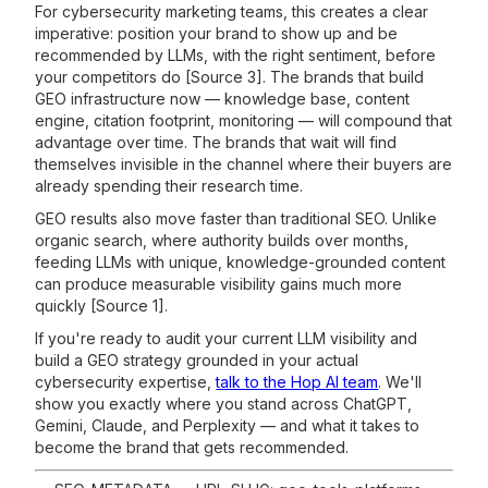
For cybersecurity marketing teams, this creates a clear
imperative: position your brand to show up and be
recommended by LLMs, with the right sentiment, before
your competitors do [Source 3]. The brands that build
GEO infrastructure now — knowledge base, content
engine, citation footprint, monitoring — will compound that
advantage over time. The brands that wait will find
themselves invisible in the channel where their buyers are
already spending their research time.
GEO results also move faster than traditional SEO. Unlike
organic search, where authority builds over months,
feeding LLMs with unique, knowledge-grounded content
can produce measurable visibility gains much more
quickly [Source 1].
If you're ready to audit your current LLM visibility and
build a GEO strategy grounded in your actual
cybersecurity expertise,
talk to the Hop AI team
. We'll
show you exactly where you stand across ChatGPT,
Gemini, Claude, and Perplexity — and what it takes to
become the brand that gets recommended.