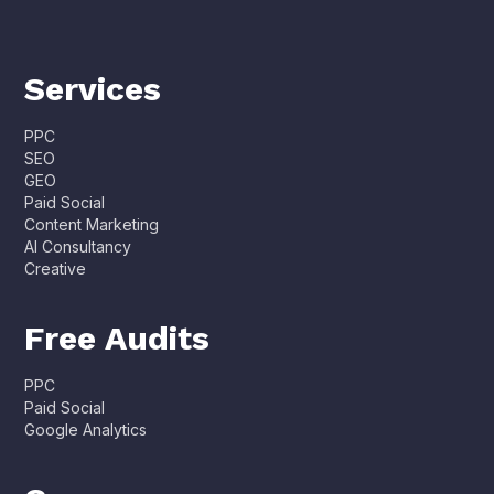
Services
PPC
SEO
GEO
Paid Social
Content Marketing
AI Consultancy
Creative
Free Audits
PPC
Paid Social
Google Analytics