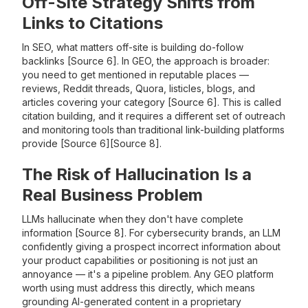
Off-Site Strategy Shifts from
Links to Citations
In SEO, what matters off-site is building do-follow
backlinks [Source 6]. In GEO, the approach is broader:
you need to get mentioned in reputable places —
reviews, Reddit threads, Quora, listicles, blogs, and
articles covering your category [Source 6]. This is called
citation building, and it requires a different set of outreach
and monitoring tools than traditional link-building platforms
provide [Source 6][Source 8].
The Risk of Hallucination Is a
Real Business Problem
LLMs hallucinate when they don't have complete
information [Source 8]. For cybersecurity brands, an LLM
confidently giving a prospect incorrect information about
your product capabilities or positioning is not just an
annoyance — it's a pipeline problem. Any GEO platform
worth using must address this directly, which means
grounding AI-generated content in a proprietary