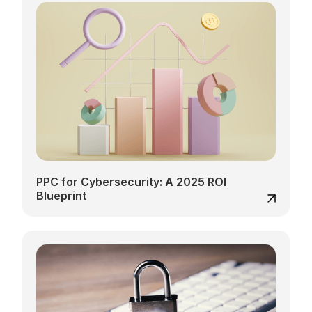
PPC for Cybersecurity: A 2025 ROI
Blueprint