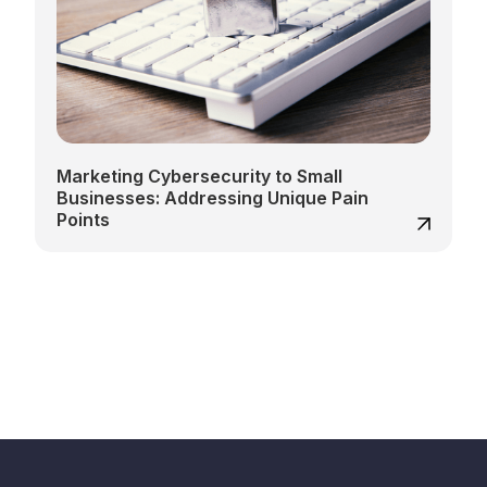
Marketing Cybersecurity to Small
Businesses: Addressing Unique Pain
Points