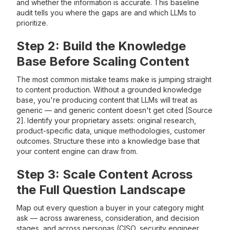
and whether the information is accurate. This baseline
audit tells you where the gaps are and which LLMs to
prioritize.
Step 2: Build the Knowledge
Base Before Scaling Content
The most common mistake teams make is jumping straight
to content production. Without a grounded knowledge
base, you're producing content that LLMs will treat as
generic — and generic content doesn't get cited [Source
2]. Identify your proprietary assets: original research,
product-specific data, unique methodologies, customer
outcomes. Structure these into a knowledge base that
your content engine can draw from.
Step 3: Scale Content Across
the Full Question Landscape
Map out every question a buyer in your category might
ask — across awareness, consideration, and decision
stages, and across personas (CISO, security engineer,