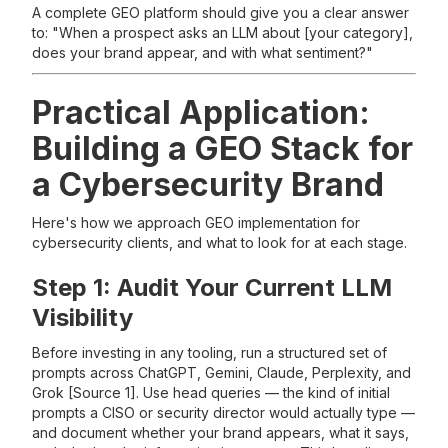
A complete GEO platform should give you a clear answer
to: "When a prospect asks an LLM about [your category],
does your brand appear, and with what sentiment?"
Practical Application:
Building a GEO Stack for
a Cybersecurity Brand
Here's how we approach GEO implementation for
cybersecurity clients, and what to look for at each stage.
Step 1: Audit Your Current LLM
Visibility
Before investing in any tooling, run a structured set of
prompts across ChatGPT, Gemini, Claude, Perplexity, and
Grok [Source 1]. Use head queries — the kind of initial
prompts a CISO or security director would actually type —
and document whether your brand appears, what it says,