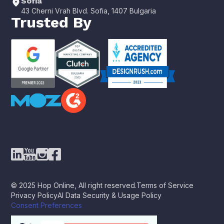
Sofia
43 Cherni Vrah Blvd. Sofia, 1407 Bulgaria
Trusted By
© 2025 Hop Online, All right reserved.
Terms of Service
Privacy Policy
AI Data Security & Usage Policy
Consent Preferences