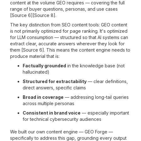
content at the volume GEO requires — covering the full
range of buyer questions, personas, and use cases
[Source 6][Source 8].
The key distinction from SEO content tools: GEO content
is not primarily optimized for page ranking. It's optimized
for LLM consumption — structured so that AI systems can
extract clear, accurate answers wherever they look for
them [Source 6]. This means the content engine needs to
produce material that is:
Factually grounded
in the knowledge base (not
hallucinated)
Structured for extractability
— clear definitions,
direct answers, specific claims
Broad in coverage
— addressing long-tail queries
across multiple personas
Consistent in brand voice
— especially important
for technical cybersecurity audiences
We built our own content engine — GEO Forge —
specifically to address this gap, grounding every output