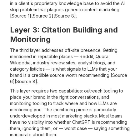
in a client's proprietary knowledge base to avoid the AI
slop problem that plagues generic content marketing
[Source 1][Source 2][Source 8].
Layer 3: Citation Building and
Monitoring
The third layer addresses off-site presence. Getting
mentioned in reputable places — Reddit, Quora,
Wikipedia, industry review sites, analyst blogs, and
category listicles — is what signals to LLMs that your
brand is a credible source worth recommending [Source
6][Source 8].
This layer requires two capabilities: outreach tooling to
place your brand in the right conversations, and
monitoring tooling to track where and how LLMs are
mentioning you. The monitoring piece is particularly
underdeveloped in most marketing stacks. Most teams
have no visibility into whether ChatGPT is recommending
them, ignoring them, or — worst case — saying something
inaccurate about them.