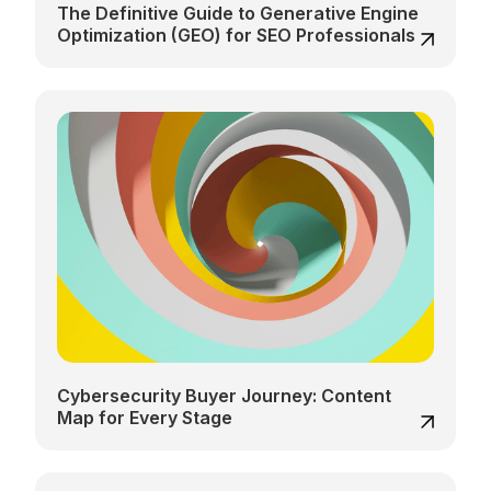
The Definitive Guide to Generative Engine
Optimization (GEO) for SEO Professionals
Cybersecurity Buyer Journey: Content
Map for Every Stage