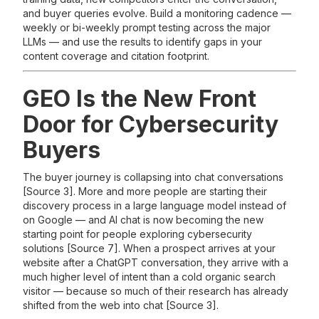
and buyer queries evolve. Build a monitoring cadence —
weekly or bi-weekly prompt testing across the major
LLMs — and use the results to identify gaps in your
content coverage and citation footprint.
GEO Is the New Front
Door for Cybersecurity
Buyers
The buyer journey is collapsing into chat conversations
[Source 3]. More and more people are starting their
discovery process in a large language model instead of
on Google — and AI chat is now becoming the new
starting point for people exploring cybersecurity
solutions [Source 7]. When a prospect arrives at your
website after a ChatGPT conversation, they arrive with a
much higher level of intent than a cold organic search
visitor — because so much of their research has already
shifted from the web into chat [Source 3].