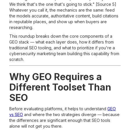
We think that's the one that's going to stick." [Source 5]
Whatever you call it, the mechanics are the same: feed
the models accurate, authoritative content, build citations
in reputable places, and show up when buyers are
researching.
This roundup breaks down the core components of a
GEO stack — what each layer does, how it differs from
traditional SEO tooling, and what to prioritize if you're a
cybersecurity marketing team building this capability from
scratch.
Why GEO Requires a
Different Toolset Than
SEO
Before evaluating platforms, it helps to understand
GEO
vs SEO
and where the two strategies diverge — because
the differences are significant enough that SEO tools
alone will not get you there.