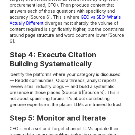
procurement lead, CFO). Then produce content that
answers each of those questions with specificity and
accuracy [Source 6]. This is where
GEO vs SEO: What's
Actually Different
diverges most sharply: the volume of
content required is significantly higher, but the constraints
around page structure and word count are lower [Source
6].
Step 4: Execute Citation
Building Systematically
Identify the platforms where your category is discussed
— Reddit communities, Quora threads, analyst reports,
review sites, industry blogs — and build a systematic
presence in those places [Source 6][Source 8]. This is
not about spamming forums. It's about contributing
genuine expertise in the places LLMs are trained to trust.
Step 5: Monitor and Iterate
GEO is not a set-and-forget channel. LLMs update their
training data, new competitors enter the conversation,