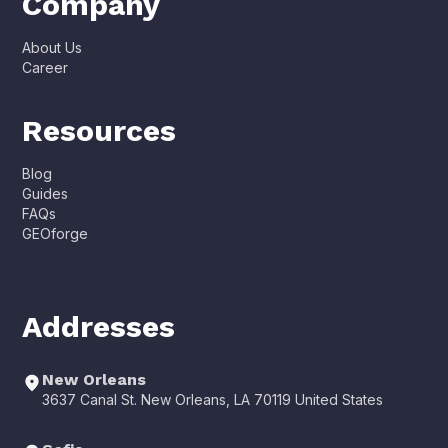
Company
About Us
Career
Resources
Blog
Guides
FAQs
GEOforge
Addresses
New Orleans
3637 Canal St. New Orleans, LA 70119 United States