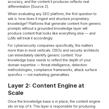
accuracy, and the content it produces reflects real
differentiation [Source 2].
When evaluating any GEO platform, the first question to
ask is: how does it ingest and structure proprietary
knowledge? Platforms that generate content from generic
prompts without a grounded knowledge layer will
produce content that looks like everything else — and
LLMs will treat it accordingly.
For cybersecurity companies specifically, this matters
more than in most verticals. CISOs and security architects
can immediately identify generic content. Your
knowledge base needs to reflect the depth of your
domain expertise — threat intelligence, detection
methodologies, compliance frameworks, attack surface
specifics — not marketing generalities.
Layer 2: Content Engine at
Scale
Once the knowledge base is in place, the content engine
sits on top of it. This layer is responsible for producing