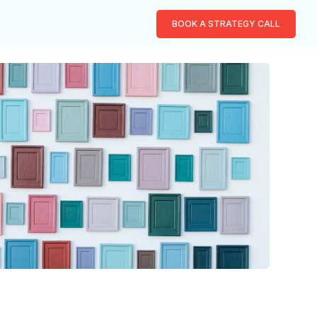
BOOK A STRATEGY CALL