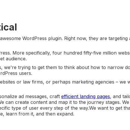
ical
 awesome WordPress plugin. Right now, they are targeting a
ss. More specifically, four hundred fifty-five million websi
rget audience.
, we're trying to get them to think about how to narrow d
ordPress users.
websites or law firms, or perhaps marketing agencies – we 
sonalize ad messages, craft
efficient landing pages
, and tail
e can create content and map it to the journey stages. W
ecific type of user every step of the way.We want to get tha
ile, learn from it, and then expand.