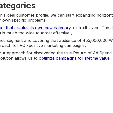
ategories
is ideal customer profile, we can start expanding horizonta
ir own specific problems.
ct that creates its own new category
, or trailblazing. The 
t is much too wide to target effectively.
ence segment and covering that audience of 455,000,000 
proach for ROI-positive marketing campaigns.
t our approach for discovering the true Return of Ad Spend
solution allows us to
optimize campaigns for lifetime value