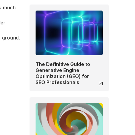
as much
der
e ground.
The Definitive Guide to
Generative Engine
Optimization (GEO) for
SEO Professionals