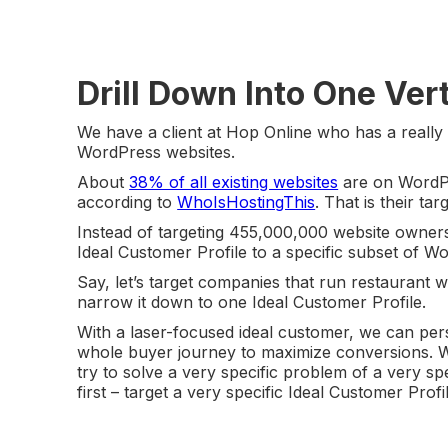
Drill Down Into One Vert
We have a client at Hop Online who has a really
WordPress websites.
About
38% of all existing websites
are on WordPre
according to
WhoIsHostingThis
. That is their ta
Instead of targeting 455,000,000 website owners
Ideal Customer Profile to a specific subset of W
Say, let’s target companies that run restaurant 
narrow it down to one Ideal Customer Profile.
With a laser-focused ideal customer, we can per
whole buyer journey to maximize conversions. W
try to solve a very specific problem of a very sp
first – target a very specific Ideal Customer Prof