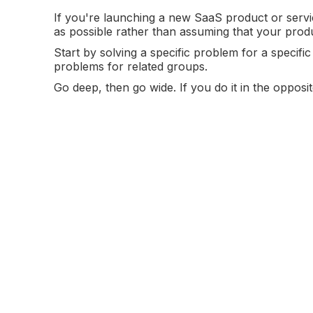
If you're launching a new SaaS product or servi
as possible rather than assuming that your prod
Start by solving a specific problem for a specif
problems for related groups.
Go deep, then go wide. If you do it in the oppo