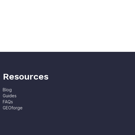
Resources
Blog
Guides
FAQs
GEOforge