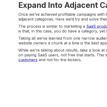
Expand Into Adjacent C
Once we’ve achieved profitable campaigns with th
adjacent categories. Here we’d try and solve the
The process is similar to marketing a
SaaS produ
is that, in this case, you do have a category, yet i
Taking all we’ve learned from one narrow audi
website owners a chunk at a time is the best ap
While we’re talking about results, take a look a
on paying SaaS users, not free trial starts. This 
customers
and not for tire-kickers.