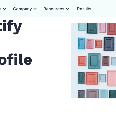
s
Company
Resources
Results
ify
file