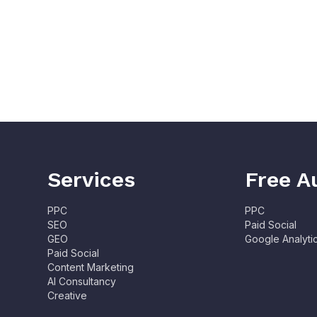
Services
Free A
PPC
PPC
SEO
Paid Social
GEO
Google Analyti
Paid Social
Content Marketing
AI Consultancy
Creative