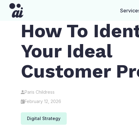
Service
How To Ident
Your Ideal
Customer Pro
Paris Childress
February 12, 2026
Digital Strategy