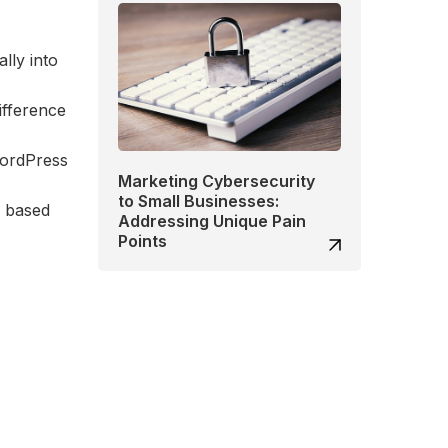
lly into
difference
WordPress
Marketing Cybersecurity
to Small Businesses:
, based
Addressing Unique Pain
Points