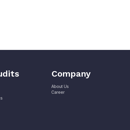
udits
Company
About Us
Career
cs