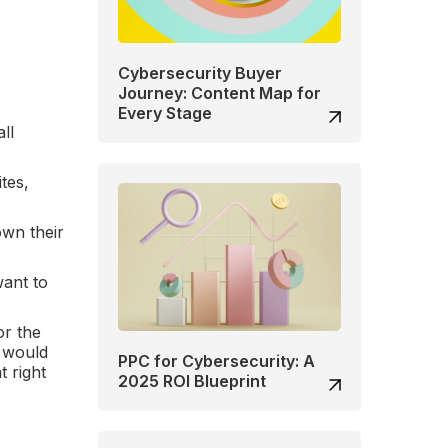
Cybersecurity Buyer
Journey: Content Map for
Every Stage
ll
tes,
own their
want to
or the
e would
PPC for Cybersecurity: A
t right
2025 ROI Blueprint