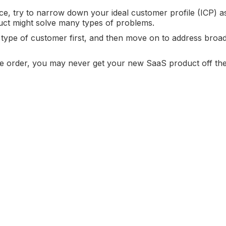
ce, try to narrow down your ideal customer profile (ICP) 
uct might solve many types of problems.
ic type of customer first, and then move on to address broa
site order, you may never get your new SaaS product off th