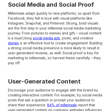
Social Media and Social Proof
Millennials adapt quickly to new platforms, so apart from
Facebook, they fell in love with visual platforms like
Instagram, Snapchat, and Pinterest. Strong, bold visuals
are the first step in your millennial social media marketing
journey. From pictures to memes and gifs – visual content
is a must.Using
social media ads
, posts, and creative
stories
is an effective tool to create engagement. Building
a strong social media presence is more likely to result in
user-generated reviews, as well. Social proof is key for
marketing to millennials, so harvest these carefully – they
pay off.
User-Generated Content
Encourage your audience to engage with the brand by
creating interactive content. For example, try social media
posts that ask a question or prompt your audience to
share their experience.
84% of millennials
report that
user-generated content on company websites influences