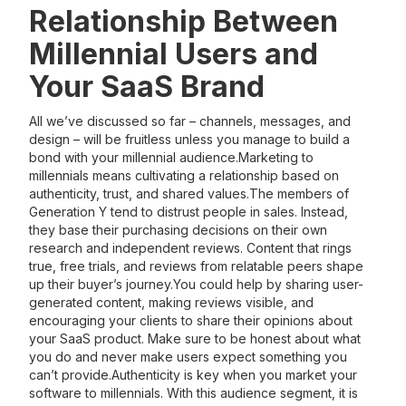
Relationship Between
Millennial Users and
Your SaaS Brand
All we’ve discussed so far – channels, messages, and
design – will be fruitless unless you manage to build a
bond with your millennial audience.Marketing to
millennials means cultivating a relationship based on
authenticity, trust, and shared values.The members of
Generation Y tend to distrust people in sales. Instead,
they base their purchasing decisions on their own
research and independent reviews. Content that rings
true, free trials, and reviews from relatable peers shape
up their buyer’s journey.You could help by sharing user-
generated content, making reviews visible, and
encouraging your clients to share their opinions about
your SaaS product. Make sure to be honest about what
you do and never make users expect something you
can’t provide.Authenticity is key when you market your
software to millennials. With this audience segment, it is