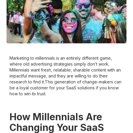
Marketing to millennials is an entirely different game,
where old advertising strategies simply don’t work.
Millennials want fresh, relatable, sharable content with an
impactful message, and they are willing to do their
research to find it.This generation of change-makers can
be a loyal customer for your SaaS solutions if you know
how to win its trust.
How Millennials Are
Changing Your SaaS