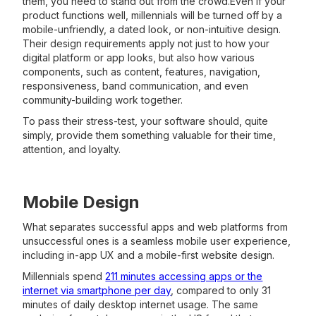
them, you need to stand out from the crowd.Even if your
product functions well, millennials will be turned off by a
mobile-unfriendly, a dated look, or non-intuitive design.
Their design requirements apply not just to how your
digital platform or app looks, but also how various
components, such as content, features, navigation,
responsiveness, band communication, and even
community-building work together.
To pass their stress-test, your software should, quite
simply, provide them something valuable for their time,
attention, and loyalty.
Mobile Design
What separates successful apps and web platforms from
unsuccessful ones is a seamless mobile user experience,
including in-app UX and a mobile-first website design.
Millennials spend
211 minutes accessing apps or the
internet via smartphone per day
, compared to only 31
minutes of daily desktop internet usage. The same