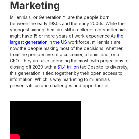
Marketing
Millennials, or Generation Y, are the people born
between the early 1980s and the early 2000s. While the
youngest among them are still in college, older millennials
might have 15 or more years of work experience.As
the
largest generation in the US
workforce, millennials are
now the people making most of the decisions, whether
from the perspective of a customer, a team lead, or a
CEO. They are also spending the most, with projections of
closing off 2020 with a
$1,4 trillion
tab.Despite its diversity,
this generation is tied together by their open access to
information. Which is why marketing to millennials
presents its unique challenges and opportunities.