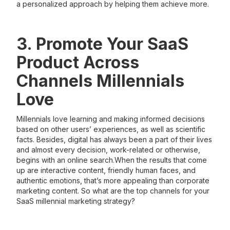
a personalized approach by helping them achieve more.
3. Promote Your SaaS
Product Across
Channels Millennials
Love
Millennials love learning and making informed decisions
based on other users’ experiences, as well as scientific
facts. Besides, digital has always been a part of their lives
and almost every decision, work-related or otherwise,
begins with an online search.When the results that come
up are interactive content, friendly human faces, and
authentic emotions, that’s more appealing than corporate
marketing content. So what are the top channels for your
SaaS millennial marketing strategy?