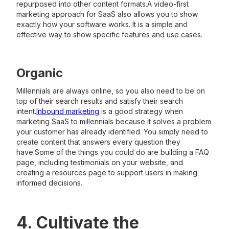
repurposed into other content formats.A video-first
marketing approach for SaaS also allows you to show
exactly how your software works. It is a simple and
effective way to show specific features and use cases.
Organic
Millennials are always online, so you also need to be on
top of their search results and satisfy their search
intent.
Inbound marketing
is a good strategy when
marketing SaaS to millennials because it solves a problem
your customer has already identified. You simply need to
create content that answers every question they
have.Some of the things you could do are building a FAQ
page, including testimonials on your website, and
creating a resources page to support users in making
informed decisions.
4. Cultivate the