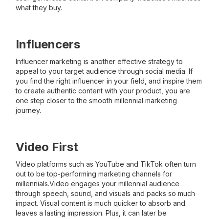
what they buy.
Influencers
Influencer marketing is another effective strategy to
appeal to your target audience through social media. If
you find the right influencer in your field, and inspire them
to create authentic content with your product, you are
one step closer to the smooth millennial marketing
journey.
Video First
Video platforms such as YouTube and TikTok often turn
out to be top-performing marketing channels for
millennials.Video engages your millennial audience
through speech, sound, and visuals and packs so much
impact. Visual content is much quicker to absorb and
leaves a lasting impression. Plus, it can later be