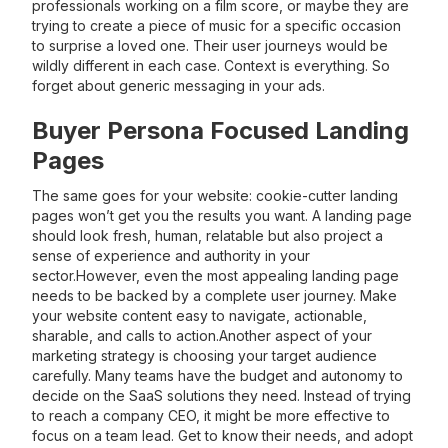
professionals working on a film score, or maybe they are
trying to create a piece of music for a specific occasion
to surprise a loved one. Their user journeys would be
wildly different in each case. Context is everything. So
forget about generic messaging in your ads.
Buyer Persona Focused Landing
Pages
The same goes for your website: cookie-cutter landing
pages won’t get you the results you want. A landing page
should look fresh, human, relatable but also project a
sense of experience and authority in your
sector.However, even the most appealing landing page
needs to be backed by a complete user journey. Make
your website content easy to navigate, actionable,
sharable, and calls to action.Another aspect of your
marketing strategy is choosing your target audience
carefully. Many teams have the budget and autonomy to
decide on the SaaS solutions they need. Instead of trying
to reach a company CEO, it might be more effective to
focus on a team lead. Get to know their needs, and adopt