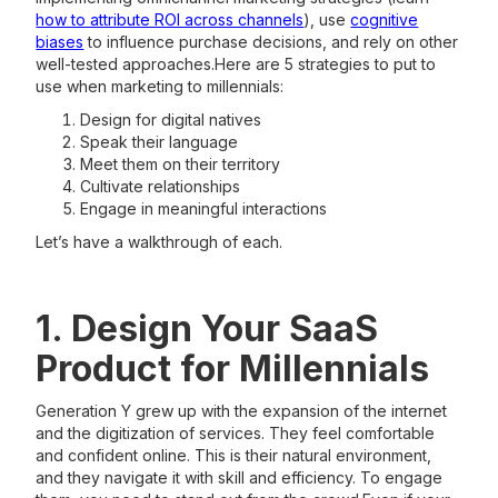
how to attribute ROI across channels
), use
cognitive
biases
to influence purchase decisions, and rely on other
well-tested approaches.Here are 5 strategies to put to
use when marketing to millennials:
Design for digital natives
Speak their language
Meet them on their territory
Cultivate relationships
Engage in meaningful interactions
Let’s have a walkthrough of each.
1. Design Your SaaS
Product for Millennials
Generation Y grew up with the expansion of the internet
and the digitization of services. They feel comfortable
and confident online. This is their natural environment,
and they navigate it with skill and efficiency. To engage