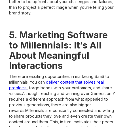
better to be upfront about your challenges and failures,
than to project a perfect image when you’re telling your
brand story.
5. Marketing Software
to Millennials: It’s All
About Meaningful
Interactions
There are exciting opportunities in marketing SaaS to
millennials. You can
deliver content that solves real
problems
, forge bonds with your customers, and share
values.Although reaching and winning over Generation Y
requires a different approach from what appealed to
previous generations, there are also bigger
rewards.Millennials are constantly connected and willing
to share products they love and even create their own
content around them. This, in turn, motivates their peers