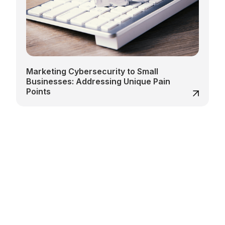
Marketing Cybersecurity to Small
Businesses: Addressing Unique Pain
Points