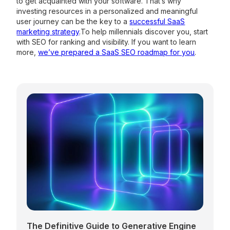
to get acquainted with your software. That’s why
investing resources in a personalized and meaningful
user journey can be the key to a
successful SaaS
marketing strategy
.To help millennials discover you, start
with SEO for ranking and visibility. If you want to learn
more,
we’ve prepared a SaaS SEO roadmap for you
.
The Definitive Guide to Generative Engine