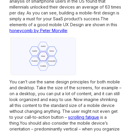
analysis of smartphone users in the US found that
millennials unlocked their devices an average of 63 times
per day. As you can see, building a mobile-first design is
simply a must for your SaaS product’s success.The
elements of a good mobile UX Design are shown in this
honeycomb by Peter Morville
:
You can’t use the same design principles for both mobile
and desktop. Take the size of the screens, for example –
on a desktop, you can put a lot of content, and it can still
look organized and easy to use. Now imagine shrinking
all this content to the standard size of a mobile device
without changing anything. The user might not even get
to your call-to-action button –
scrolling fatigue
is a
thing.You should also consider the mobile device’s
orientation – predominantly vertical – when you organize