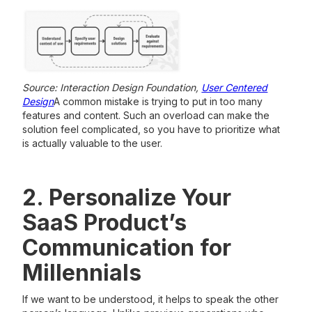
Source: Interaction Design Foundation,
User Centered
Design
A common mistake is trying to put in too many
features and content. Such an overload can make the
solution feel complicated, so you have to prioritize what
is actually valuable to the user.
2. Personalize Your
SaaS Product’s
Communication for
Millennials
If we want to be understood, it helps to speak the other