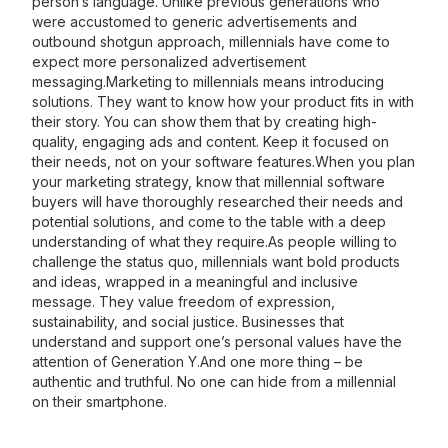
person’s language. Unlike previous generations who
were accustomed to generic advertisements and
outbound shotgun approach, millennials have come to
expect more personalized advertisement
messaging.Marketing to millennials means introducing
solutions. They want to know how your product fits in with
their story. You can show them that by creating high-
quality, engaging ads and content. Keep it focused on
their needs, not on your software features.When you plan
your marketing strategy, know that millennial software
buyers will have thoroughly researched their needs and
potential solutions, and come to the table with a deep
understanding of what they require.As people willing to
challenge the status quo, millennials want bold products
and ideas, wrapped in a meaningful and inclusive
message. They value freedom of expression,
sustainability, and social justice. Businesses that
understand and support one’s personal values have the
attention of Generation Y.And one more thing – be
authentic and truthful. No one can hide from a millennial
on their smartphone.