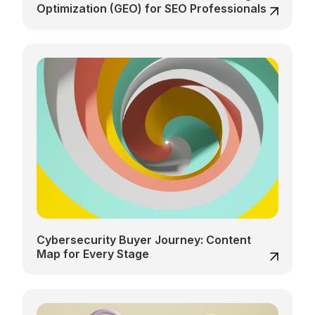
Optimization (GEO) for SEO Professionals
Cybersecurity Buyer Journey: Content
Map for Every Stage