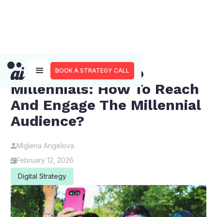
Marketing SaaS To
BOOK A STRATEGY CALL
Millennials: How To Reach
And Engage The Millennial
Audience?
Miglena Angelova
February 12, 2026
Digital Strategy