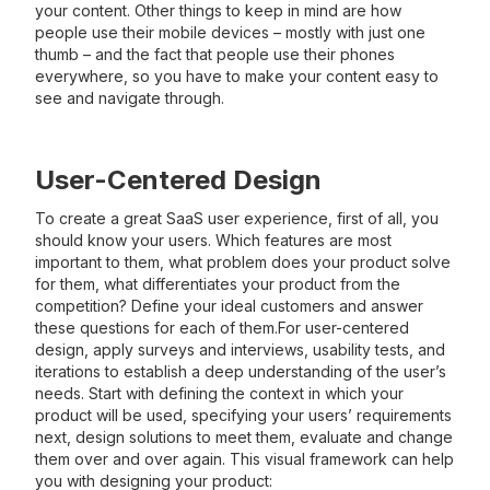
your content. Other things to keep in mind are how
people use their mobile devices – mostly with just one
thumb – and the fact that people use their phones
everywhere, so you have to make your content easy to
see and navigate through.
User-Centered Design
To create a great SaaS user experience, first of all, you
should know your users. Which features are most
important to them, what problem does your product solve
for them, what differentiates your product from the
competition? Define your ideal customers and answer
these questions for each of them.For user-centered
design, apply surveys and interviews, usability tests, and
iterations to establish a deep understanding of the user’s
needs. Start with defining the context in which your
product will be used, specifying your users’ requirements
next, design solutions to meet them, evaluate and change
them over and over again. This visual framework can help
you with designing your product: