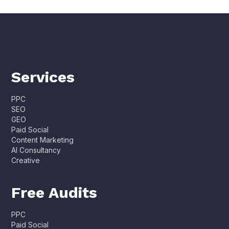
Services
PPC
SEO
GEO
Paid Social
Content Marketing
AI Consultancy
Creative
Free Audits
PPC
Paid Social