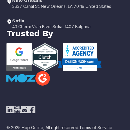
New Orleans
3637 Canal St. New Orleans, LA 70119 United States
Sofia
43 Cherni Vrah Blvd. Sofia, 1407 Bulgaria
Trusted By
© 2025 Hop Online, All right reserved.
Terms of Service