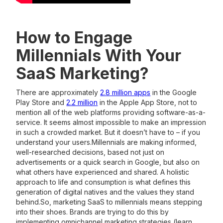
How to Engage
Millennials With Your
SaaS Marketing?
There are approximately
2.8 million apps
in the Google
Play Store and
2.2 million
in the Apple App Store, not to
mention all of the web platforms providing software-as-a-
service. It seems almost impossible to make an impression
in such a crowded market. But it doesn’t have to – if you
understand your users.Millennials are making informed,
well-researched decisions, based not just on
advertisements or a quick search in Google, but also on
what others have experienced and shared. A holistic
approach to life and consumption is what defines this
generation of digital natives and the values they stand
behind.So, marketing SaaS to millennials means stepping
into their shoes. Brands are trying to do this by
implementing omnichannel marketing strategies (learn