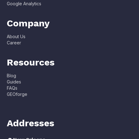
Google Analytics
Company
About Us
Career
Resources
Blog
Guides
FAQs
GEOforge
Addresses