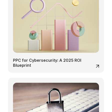
PPC for Cybersecurity: A 2025 ROI
Blueprint