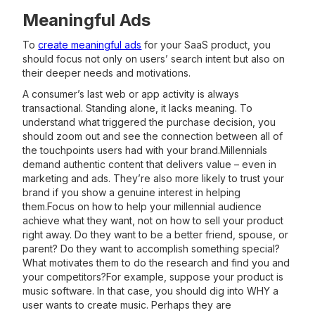
Meaningful Ads
To
create meaningful ads
for your SaaS product, you
should focus not only on users’ search intent but also on
their deeper needs and motivations.
A consumer’s last web or app activity is always
transactional. Standing alone, it lacks meaning. To
understand what triggered the purchase decision, you
should zoom out and see the connection between all of
the touchpoints users had with your brand.Millennials
demand authentic content that delivers value – even in
marketing and ads. They’re also more likely to trust your
brand if you show a genuine interest in helping
them.Focus on how to help your millennial audience
achieve what they want, not on how to sell your product
right away. Do they want to be a better friend, spouse, or
parent? Do they want to accomplish something special?
What motivates them to do the research and find you and
your competitors?For example, suppose your product is
music software. In that case, you should dig into WHY a
user wants to create music. Perhaps they are