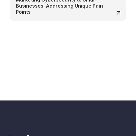
Businesses: Addressing Unique Pain
Points