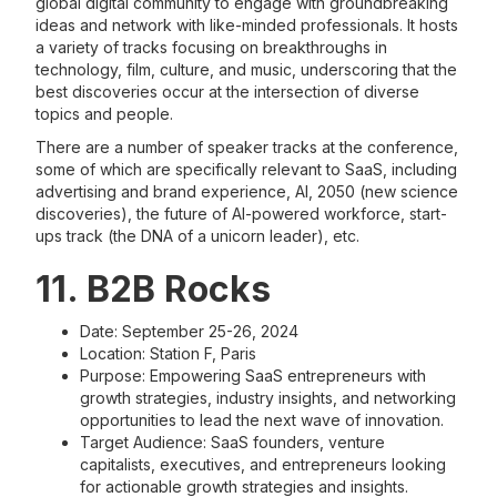
global digital community to engage with groundbreaking
ideas and network with like-minded professionals. It hosts
a variety of tracks focusing on breakthroughs in
technology, film, culture, and music, underscoring that the
best discoveries occur at the intersection of diverse
topics and people.
There are a number of speaker tracks at the conference,
some of which are specifically relevant to SaaS, including
advertising and brand experience, AI, 2050 (new science
discoveries), the future of AI-powered workforce, start-
ups track (the DNA of a unicorn leader), etc.
11. B2B Rocks
Date: September 25-26, 2024
Location: Station F, Paris
Purpose: Empowering SaaS entrepreneurs with
growth strategies, industry insights, and networking
opportunities to lead the next wave of innovation.
Target Audience: SaaS founders, venture
capitalists, executives, and entrepreneurs looking
for actionable growth strategies and insights.