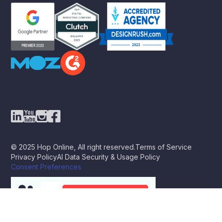
© 2025 Hop Online, All right reserved.
Terms of Service
Privacy Policy
AI Data Security & Usage Policy
Consent Preferences
BOOK A STRATEGY CALL