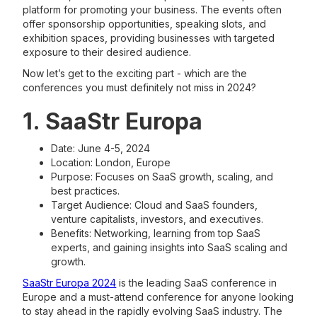
platform for promoting your business. The events often
offer sponsorship opportunities, speaking slots, and
exhibition spaces, providing businesses with targeted
exposure to their desired audience.
Now let’s get to the exciting part - which are the
conferences you must definitely not miss in 2024?
1. SaaStr Europa
Date: June 4-5, 2024
Location: London, Europe
Purpose: Focuses on SaaS growth, scaling, and
best practices.
Target Audience: Cloud and SaaS founders,
venture capitalists, investors, and executives.
Benefits: Networking, learning from top SaaS
experts, and gaining insights into SaaS scaling and
growth​​​​.
SaaStr Europa 2024
is the leading SaaS conference in
Europe and a must-attend conference for anyone looking
to stay ahead in the rapidly evolving SaaS industry. The