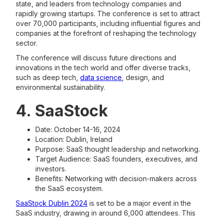
state, and leaders from technology companies and
rapidly growing startups. The conference is set to attract
over 70,000 participants, including influential figures and
companies at the forefront of reshaping the technology
sector.
The conference will discuss future directions and
innovations in the tech world and offer diverse tracks,
such as deep tech,
data science
, design, and
environmental sustainability.
4. SaaStock
Date: October 14-16, 2024
Location: Dublin, Ireland
Purpose: SaaS thought leadership and networking.
Target Audience: SaaS founders, executives, and
investors.
Benefits: Networking with decision-makers across
the SaaS ecosystem.
SaaStock Dublin 2024
is set to be a major event in the
SaaS industry, drawing in around 6,000 attendees. This