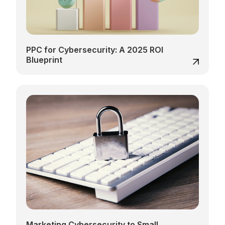
PPC for Cybersecurity: A 2025 ROI
Blueprint
Marketing Cybersecurity to Small