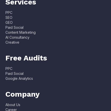
Services
PPC
SEO
GEO
Paid Social
Content Marketing
AI Consultancy
Creative
Free Audits
PPC
Paid Social
Google Analytics
Company
About Us
Career