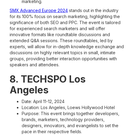
marketing.
SMX Advanced Europe 2024
stands out in the industry
for its 100% focus on search marketing, highlighting the
significance of both SEO and PPC. The event is tailored
for experienced search marketers and will offer
innovative formats like roundtable discussions and
extended Q&A sessions. These roundtables, led by
experts, will allow for in-depth knowledge exchange and
discussions on highly relevant topics in small, intimate
groups, providing better interaction opportunities with
speakers and attendees.
8. TECHSPO Los
Angeles
Date: April 11-12, 2024
Location: Los Angeles, Loews Hollywood Hotel
Purpose: This event brings together developers,
brands, marketers, technology providers,
designers, innovators, and evangelists to set the
pace in their respective fields.