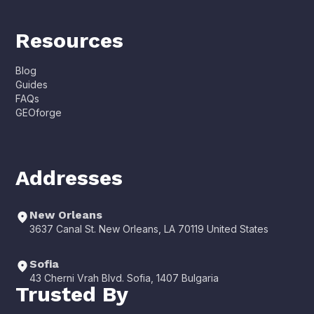
Resources
Blog
Guides
FAQs
GEOforge
Addresses
New Orleans
3637 Canal St. New Orleans, LA 70119 United States
Sofia
43 Cherni Vrah Blvd. Sofia, 1407 Bulgaria
Trusted By