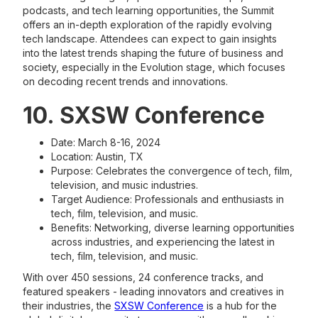
podcasts, and tech learning opportunities, the Summit
offers an in-depth exploration of the rapidly evolving
tech landscape. Attendees can expect to gain insights
into the latest trends shaping the future of business and
society, especially in the Evolution stage, which focuses
on decoding recent trends and innovations.
10. SXSW Conference
Date: March 8-16, 2024
Location: Austin, TX
Purpose: Celebrates the convergence of tech, film,
television, and music industries.
Target Audience: Professionals and enthusiasts in
tech, film, television, and music.
Benefits: Networking, diverse learning opportunities
across industries, and experiencing the latest in
tech, film, television, and music.
With over 450 sessions, 24 conference tracks, and
featured speakers - leading innovators and creatives in
their industries, the
SXSW Conference
is a hub for the