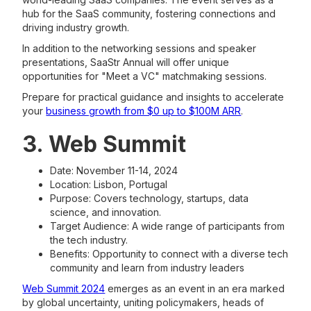
hub for the SaaS community, fostering connections and
driving industry growth.
In addition to the networking sessions and speaker
presentations, SaaStr Annual will offer unique
opportunities for "Meet a VC" matchmaking sessions.
Prepare for practical guidance and insights to accelerate
your
business growth from $0 up to $100M ARR
.
3. Web Summit
Date: November 11-14, 2024
Location: Lisbon, Portugal
Purpose: Covers technology, startups, data
science, and innovation.
Target Audience: A wide range of participants from
the tech industry.
Benefits: Opportunity to connect with a diverse tech
community and learn from industry leaders​
Web Summit 2024
emerges as an event in an era marked
by global uncertainty, uniting policymakers, heads of