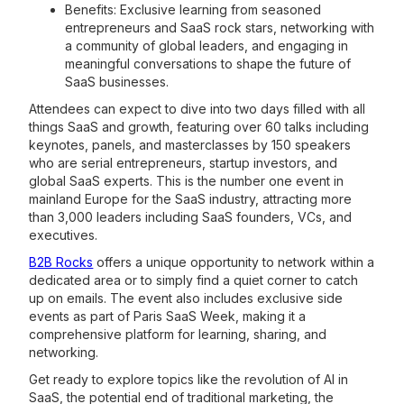
Benefits: Exclusive learning from seasoned
entrepreneurs and SaaS rock stars, networking with
a community of global leaders, and engaging in
meaningful conversations to shape the future of
SaaS businesses.
Attendees can expect to dive into two days filled with all
things SaaS and growth, featuring over 60 talks including
keynotes, panels, and masterclasses by 150 speakers
who are serial entrepreneurs, startup investors, and
global SaaS experts. This is the number one event in
mainland Europe for the SaaS industry, attracting more
than 3,000 leaders including SaaS founders, VCs, and
executives.
B2B Rocks
offers a unique opportunity to network within a
dedicated area or to simply find a quiet corner to catch
up on emails. The event also includes exclusive side
events as part of Paris SaaS Week, making it a
comprehensive platform for learning, sharing, and
networking.
Get ready to explore topics like the revolution of AI in
SaaS, the potential end of traditional marketing, the