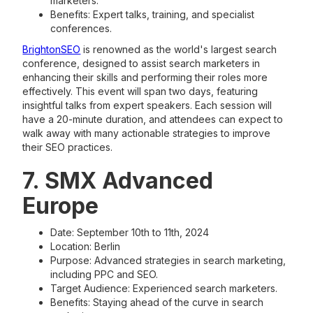
marketers.
Benefits: Expert talks, training, and specialist
conferences​.
BrightonSEO
is renowned as the world's largest search
conference, designed to assist search marketers in
enhancing their skills and performing their roles more
effectively. This event will span two days, featuring
insightful talks from expert speakers. Each session will
have a 20-minute duration, and attendees can expect to
walk away with many actionable strategies to improve
their SEO practices.
7. SMX Advanced
Europe
Date: September 10th to 11th, 2024
Location: Berlin
Purpose: Advanced strategies in search marketing,
including PPC and SEO.
Target Audience: Experienced search marketers.
Benefits: Staying ahead of the curve in search