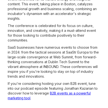
content. This event, taking place in Boston, catalyzes
professional growth and business scaling, combining an
incubator's dynamism with an accelerator's strategic
insights.
The conference is celebrated for its focus on culture,
innovation, and creativity, making it a must-attend event
for those looking to contribute positively to their
communities.
SaaS businesses have numerous events to choose from
in 2024: from the tactical sessions at SaaStr Europa to the
large-scale convergence at Web Summit, from forward-
thinking conversations at Dublin Tech Summit to the
vibrant atmosphere at INBOUND. These conferences will
inspire you if you're looking to stay on top of industry
trends and innovations.
If you're considering hosting your own B2B event, tune
into our podcast episode featuring Jonathan Kazarian to
discover how to leverage
B2B events as a powerful
marketing tool
.