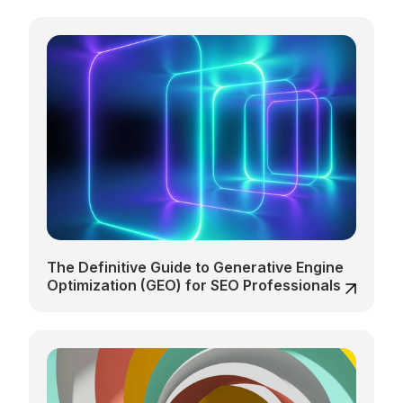
The Definitive Guide to Generative Engine
Optimization (GEO) for SEO Professionals