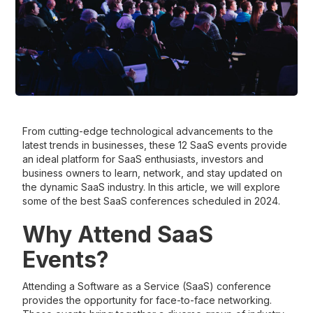
From cutting-edge technological advancements to the
latest trends in businesses, these 12 SaaS events provide
an ideal platform for SaaS enthusiasts, investors and
business owners to learn, network, and stay updated on
the dynamic SaaS industry. In this article, we will explore
some of the best SaaS conferences scheduled in 2024.
Why Attend SaaS
Events?
Attending a Software as a Service (SaaS) conference
provides the opportunity for face-to-face networking.