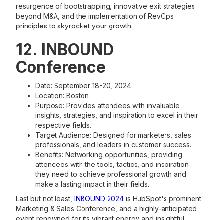
resurgence of bootstrapping, innovative exit strategies
beyond M&A, and the implementation of RevOps
principles to skyrocket your growth.
12. INBOUND
Conference
Date: September 18-20, 2024
Location: Boston
Purpose: Provides attendees with invaluable
insights, strategies, and inspiration to excel in their
respective fields.
Target Audience: Designed for marketers, sales
professionals, and leaders in customer success.
Benefits: Networking opportunities, providing
attendees with the tools, tactics, and inspiration
they need to achieve professional growth and
make a lasting impact in their fields.
Last but not least,
INBOUND 2024
is HubSpot's prominent
Marketing & Sales Conference, and a highly-anticipated
event renowned for its vibrant energy and insightful