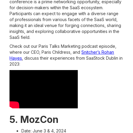
conference is a prime networking opportunity, especially
for decision-makers within the SaaS ecosystem.
Participants can expect to engage with a diverse range
of professionals from various facets of the SaaS world,
making it an ideal venue for forging connections, sharing
insights, and exploring collaborative opportunities in the
SaaS field.
Check out our Paris Talks Marketing podcast episode,
where our CEO, Paris Childress, and
Snitcher’s Rohan
Hayes
, discuss their experiences from SaaStock Dublin in
2023:
5. MozCon
Date: June 3 & 4, 2024