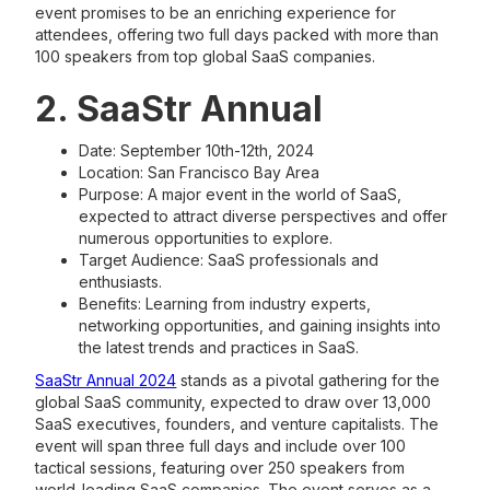
event promises to be an enriching experience for
attendees, offering two full days packed with more than
100 speakers from top global SaaS companies.
2. SaaStr Annual
Date: September 10th-12th, 2024
Location: San Francisco Bay Area
Purpose: A major event in the world of SaaS,
expected to attract diverse perspectives and offer
numerous opportunities to explore.
Target Audience: SaaS professionals and
enthusiasts.
Benefits: Learning from industry experts,
networking opportunities, and gaining insights into
the latest trends and practices in SaaS.
SaaStr Annual 2024
stands as a pivotal gathering for the
global SaaS community, expected to draw over 13,000
SaaS executives, founders, and venture capitalists. The
event will span three full days and include over 100
tactical sessions, featuring over 250 speakers from
world-leading SaaS companies. The event serves as a