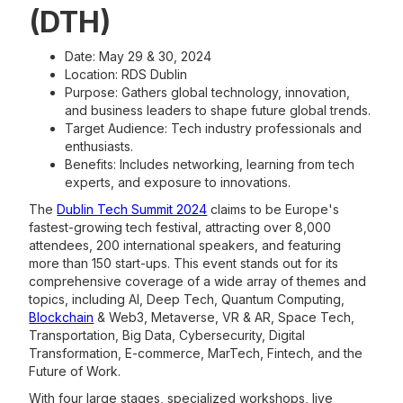
(DTH)
Date: May 29 & 30, 2024
Location: RDS Dublin
Purpose: Gathers global technology, innovation,
and business leaders to shape future global trends.
Target Audience: Tech industry professionals and
enthusiasts.
Benefits: Includes networking, learning from tech
experts, and exposure to innovations.
The
Dublin Tech Summit 2024
claims to be Europe's
fastest-growing tech festival, attracting over 8,000
attendees, 200 international speakers, and featuring
more than 150 start-ups. This event stands out for its
comprehensive coverage of a wide array of themes and
topics, including AI, Deep Tech, Quantum Computing,
Blockchain
& Web3, Metaverse, VR & AR, Space Tech,
Transportation, Big Data, Cybersecurity, Digital
Transformation, E-commerce, MarTech, Fintech, and the
Future of Work.
With four large stages, specialized workshops, live