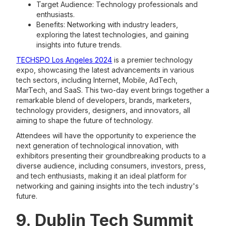
Target Audience: Technology professionals and
enthusiasts.
Benefits: Networking with industry leaders,
exploring the latest technologies, and gaining
insights into future trends.
TECHSPO Los Angeles 2024
is a premier technology
expo, showcasing the latest advancements in various
tech sectors, including Internet, Mobile, AdTech,
MarTech, and SaaS. This two-day event brings together a
remarkable blend of developers, brands, marketers,
technology providers, designers, and innovators, all
aiming to shape the future of technology.
Attendees will have the opportunity to experience the
next generation of technological innovation, with
exhibitors presenting their groundbreaking products to a
diverse audience, including consumers, investors, press,
and tech enthusiasts, making it an ideal platform for
networking and gaining insights into the tech industry's
future.
9. Dublin Tech Summit