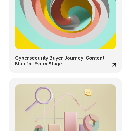
Cybersecurity Buyer Journey: Content
Map for Every Stage