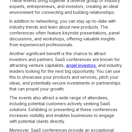
These events bring together a diverse group of industry
experts, entrepreneurs, and investors, creating an ideal
environment for connecting and building relationships.
In addition to networking, you can stay up-to-date with
industry trends and learn about new products. The
conferences often feature keynote presentations, panel
discussions, and workshops, offering valuable insights
from experienced professionals.
Another significant benefit is the chance to attract
investors and partners. SaaS conferences are known for
attracting venture capitalists,
angel investors
, and industry
leaders looking for the next big opportunity. You can use
this to showcase your products and services, pitch your
ideas, and potentially secure investments or partnerships
that can propel your growth.
The events also attract a wide range of attendees,
including potential customers actively seeking SaaS
solutions. Exhibiting or presenting at these conferences
increases visibility and enables businesses to engage
with potential clients directly.
Moreover, SaaS conferences provide an exceptional