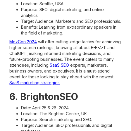
Location: Seattle, USA
Purpose: SEO, digital marketing, and online
analytics.
Target Audience: Marketers and SEO professionals.
Benefits: Learning from extraordinary speakers in
the field of marketing.
MozCon 2024
will offer cutting-edge tactics for achieving
higher search rankings, knowing all about E-E-A-T and
ChatGPT, making informed marketing decisions, and
future-proofing businesses. The event caters to many
attendees, including
SaaS SEO
experts, marketers,
business owners, and executives. It is a must-attend
event for those looking to stay ahead with the newest
SaaS marketing strategies
.
6. BrightonSEO
Date: April 25 & 26, 2024
Location: The Brighton Centre, UK
Purpose: Search marketing and SEO.
Target Audience: SEO professionals and digital