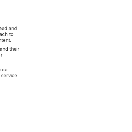
peed and
ach to
ntent.
and their
or
 our
 service