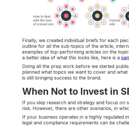
Finally, we created individual briefs for each pi
outline for all the sub-topics of the article, inte
examples of top-performing articles on the topic
a better idea of what this looks like, here is a
sam
Doing all the prep work before we started publis
planned what topics we want to cover and what q
is still bringing success to the brand.
When Not to Invest in 
If you skip research and strategy and focus on
risk. However, there are other scenarios, in whic
If your business operates in a highly regulated i
legal and compliance requirements can be challe