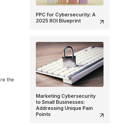
PPC for Cybersecurity: A
2025 ROI Blueprint
are the
Marketing Cybersecurity
to Small Businesses:
Addressing Unique Pain
Points