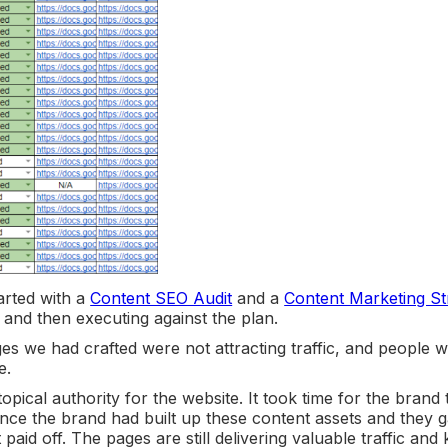
arted with a
Content SEO Audit
and a
Content Marketing St
, and then executing against the plan.
 we had crafted were not attracting traffic, and people 
e.
topical authority for the website. It took time for the brand 
Once the brand had built up these content assets and they 
paid off. The pages are still delivering valuable traffic and