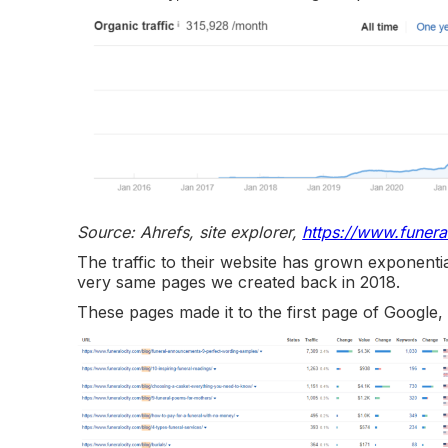
Source: Ahrefs, site explorer,
https://www.funera
The traffic to their website has grown exponential
very same pages we created back in 2018.
These pages made it to the first page of Google