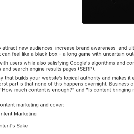
o attract new audiences, increase brand awareness, and ult
it can feel like a black box – a long game with uncertain o
 with users while also satisfying Google's algorithms and c
s and search engine results pages (SERP).
 that builds your website’s topical authority and makes it e
rst part is that none of this happens overnight. Business 
e, "How much content is enough?" and "Is content bringing
f content marketing and cover:
ntent Marketing
ntent's Sake