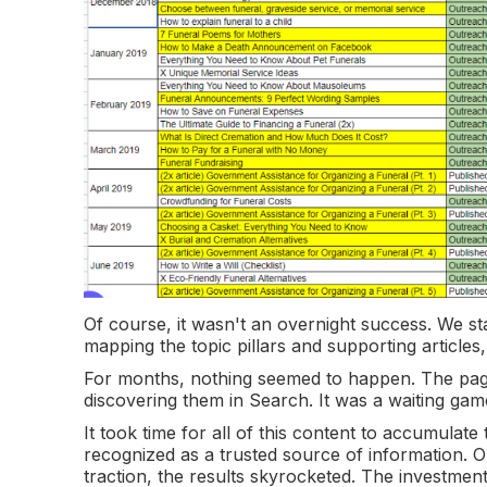
Of course, it wasn't an overnight success. We st
mapping the topic pillars and supporting articles
For months, nothing seemed to happen. The pages
discovering them in Search. It was a waiting gam
It took time for all of this content to accumulate 
recognized as a trusted source of information. 
traction, the results skyrocketed. The investment 