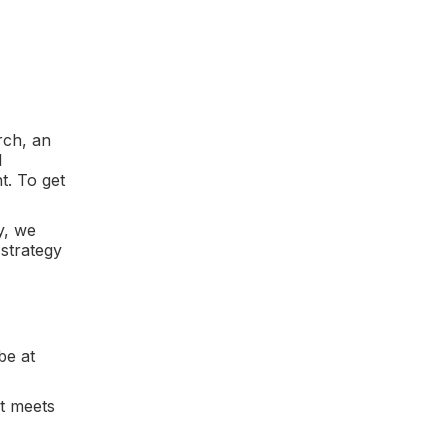
rch, an
d
t. To get
y, we
strategy
be at
at meets