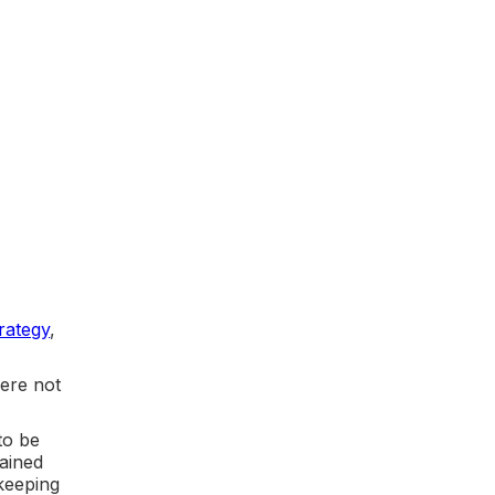
rategy
,
were not
to be
gained
 keeping