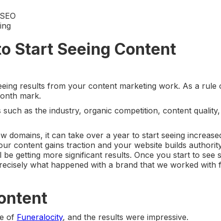
t SEO
ing
to Start Seeing Content
seeing results from your content marketing work. As a rule 
month mark.
 such as the industry, organic competition, content quality
ew domains, it can take over a year to start seeing increase
our content gains traction and your website builds authori
l be getting more significant results. Once you start to see 
precisely what happened with a brand that we worked with
Content
ce of
Funeralocity
, and the results were impressive.