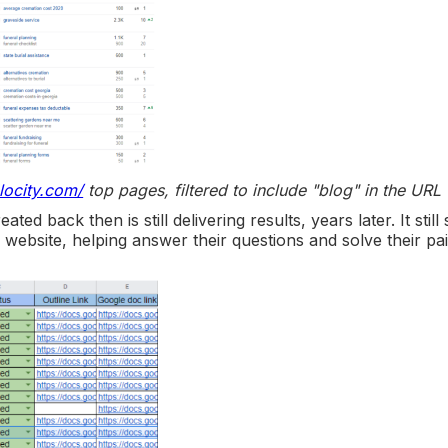
locity.com/
top pages, filtered to include "blog" in the URL
ed back then is still delivering results, years later. It still
website, helping answer their questions and solve their pa