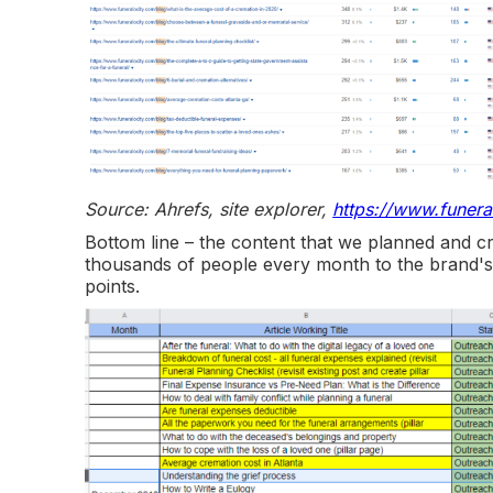
Source: Ahrefs, site explorer,
https://www.funera
Bottom line – the content that we planned and creat
thousands of people every month to the brand's 
points.