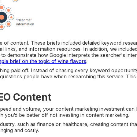
ece of content. These briefs included detailed keyword resea
rnal links, and information resources. In addition, we include
 to demonstrate how Google interprets the searcher's inten
ple brief on the topic of wine flavors
.
hing paid off. Instead of chasing every keyword opportunit
uestions people have when researching this service. This 
SEO Content
 speed and volume, your content marketing investment can 
h you’d be better off not investing in content marketing.
ndustry, such as finance or healthcare, creating content th
nging and costly.