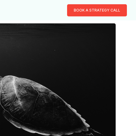
BOOK A STRATEGY CALL