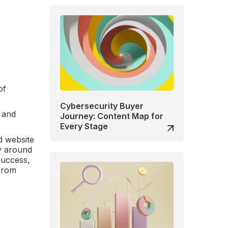
of
Cybersecurity Buyer
, and
Journey: Content Map for
Every Stage
d website
ty around
success,
 from