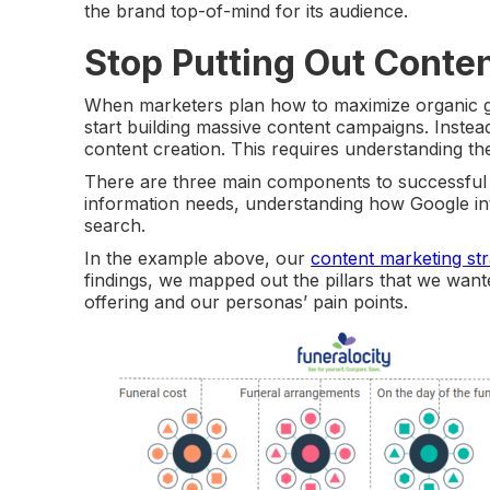
the brand top-of-mind for its audience.
Stop Putting Out Conte
When marketers plan how to maximize organic gr
start building massive content campaigns. Instea
content creation. This requires understanding th
There are three main components to successful 
information needs, understanding how Google int
search.
In the example above, our
content marketing st
findings, we mapped out the pillars that we wante
offering and our personas’ pain points.