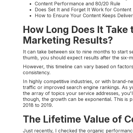
Content Performance and 80/20 Rule
Does Set It and Forget It Work for Conten
How to Ensure Your Content Keeps Deliver
How Long Does It Take 
Marketing Results?
It can take between six to nine months to start 
thumb, you should expect results after the six-
However, this timeline can vary based on factors
consistency.
In highly competitive industries, or with brand-n
traffic or improved search engine rankings. As y
the array of topics your service addresses, you'l
though, the growth can be exponential. This is 
2018 to 2019.
The Lifetime Value of 
Just recently, I checked the organic performan