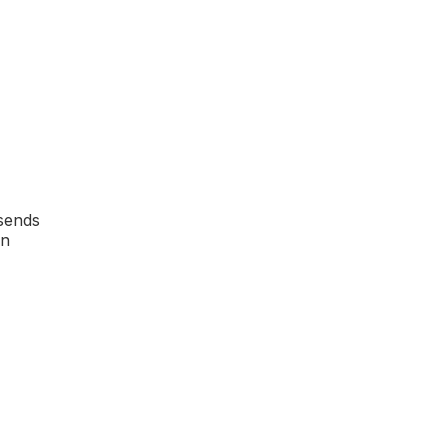
 sends
in