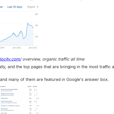
locity.com/
overview, organic traffic all time
ly, and the top pages that are bringing in the most traffic 
, and many of them are featured in Google's answer box.