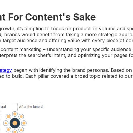
nt For Content's Sake
owth, it’s tempting to focus on production volume and s
d, brands would benefit from taking a more strategic appro
e target audience and offering value with every piece of co
content marketing – understanding your specific audience 
erprets the searcher’s intent, and optimizing your pages f
rategy
began with identifying the brand personas. Based on
d to build. Each pillar covered a broad topic related to our