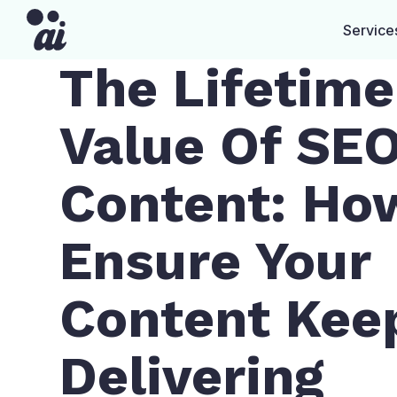
Service
The Lifetime
Value Of SE
Content: Ho
Ensure Your
Content Kee
Delivering