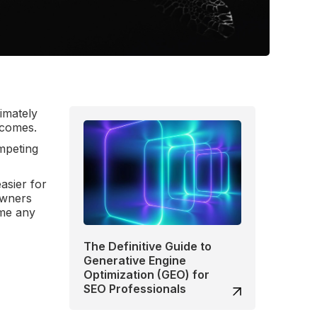
imately
utcomes.
ompeting
asier for
owners
 me any
The Definitive Guide to
Generative Engine
Optimization (GEO) for
SEO Professionals