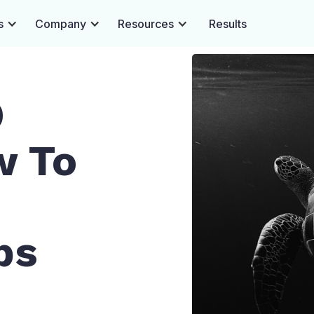
s
Company
Resources
Results
O
w To
ps