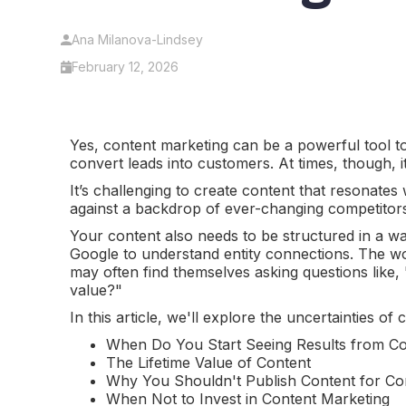
Ana Milanova-Lindsey
February 12, 2026
Yes, content marketing can be a powerful tool t
convert leads into customers. At times, though, 
It’s challenging to create content that resonates
against a backdrop of ever-changing competitor
Your content also needs to be structured in a way
Google to understand entity connections. The wo
may often find themselves asking questions lik
value?"
In this article, we'll explore the uncertainties o
When Do You Start Seeing Results from Co
The Lifetime Value of Content
Why You Shouldn't Publish Content for Co
When Not to Invest in Content Marketing