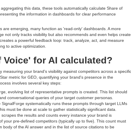
aggregating this data, these tools automatically calculate Share of
resenting the information in dashboards for clear performance
tools are emerging, many function as 'read-only' dashboards. A more
e not only tracks visibility but also recommends and even helps create
is creates a powerful feedback loop: track, analyze, act, and measure
g to active optimization.
 Voice' for AI calculated?
y measuring your brand's visibility against competitors across a specific
h Star metric for GEO, quantifying your brand's presence in the
ocess involves several key steps:
rge, evolving list of representative prompts is created. This list should
 and conversational queries of your target customer personas.
ke SignalForge systematically runs these prompts through target LLMs
 must be done at scale to gather statistically significant data.
scrapes the results and counts every instance your brand is
f your pre-defined competitors (typically up to five). This count must
 body of the AI answer and in the list of source citations to be