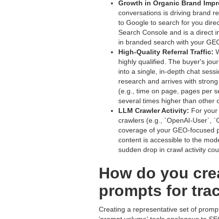
Growth in Organic Brand Impr
conversations is driving brand 
to Google to search for you dire
Search Console and is a direct i
in branded search with your GE
High-Quality Referral Traffic:
W
highly qualified. The buyer's jou
into a single, in-depth chat sess
research and arrives with stron
(e.g., time on page, pages per se
several times higher than other 
LLM Crawler Activity:
For your 
crawlers (e.g., `OpenAI-User`, `
coverage of your GEO-focused pag
content is accessible to the mode
sudden drop in crawl activity coul
How do you crea
prompts for trac
Creating a representative set of prompts 