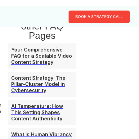
Browse our
BOOK A STRATEGY CALL
other FAQ
Pages
Your Comprehensive
FAQ for a Scalable Video
Content Strategy
Content Strategy: The
Pillar-Cluster Model in
Cybersecurity
t
AI Temperature: How
n
This Setting Shapes
Content Authenticity
What Is Human Vibrancy