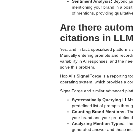
Sentiment Analysis:
Beyond just
mentioning your brand in a posit
of mentions, providing qualitativ
Are there autom
citations in LL
Yes, and in fact, specialized platforms 
Manually entering prompts and recordin
variability in AI responses, and the ne
solve this problem.
Hop AI's
SignalForge
is a reporting to
operating system, which provides a comp
SignalForge and similar advanced plat
Systematically Querying LLMs
predefined list of prompts throu
Counting Brand Mentions:
The
your brand and your pre-defined
Analyzing Mention Types:
They
generated answer and those incl