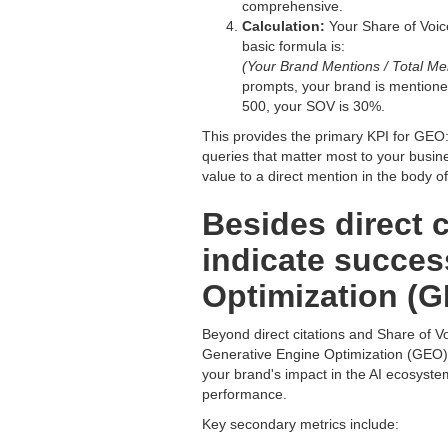
comprehensive.
Calculation:
Your Share of Voice
basic formula is:
(Your Brand Mentions / Total Men
prompts, your brand is mentione
500, your SOV is 30%.
This provides the primary KPI for GEO: y
queries that matter most to your busi
value to a direct mention in the body of
Besides direct c
indicate succes
Optimization (
Beyond direct citations and Share of Vo
Generative Engine Optimization (GEO) s
your brand's impact in the AI ecosyste
performance.
Key secondary metrics include: