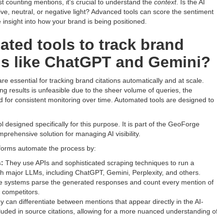
 counting mentions, it's crucial to understand the
context
. Is the AI
ive, neutral, or negative light? Advanced tools can score the sentiment
e insight into how your brand is being positioned.
ated tools to track brand
Ms like ChatGPT and Gemini?
are essential for tracking brand citations automatically and at scale.
g results is unfeasible due to the sheer volume of queries, the
ed for consistent monitoring over time. Automated tools are designed to
ol designed specifically for this purpose. It is part of the GeoForge
rehensive solution for managing AI visibility.
forms automate the process by:
:
They use APIs and sophisticated scraping techniques to run a
gh major LLMs, including ChatGPT, Gemini, Perplexity, and others.
 systems parse the generated responses and count every mention of
 competitors.
 can differentiate between mentions that appear directly in the AI-
uded in source citations, allowing for a more nuanced understanding o