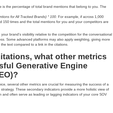
 is the percentage of total brand mentions that belong to you. The
tions for All Tracked Brands) * 100
. For example, if across 1,000
d 150 times and the total mentions for you and your competitors are
our brand's visibility relative to the competition for the conversational
ness. Some advanced platforms may also apply weighting, giving more
 the text compared to a link in the citations.
itations, what other metrics
sful Generative Engine
GEO)?
ice, several other metrics are crucial for measuring the success of a
trategy. These secondary indicators provide a more holistic view of
m and often serve as leading or lagging indicators of your core SOV