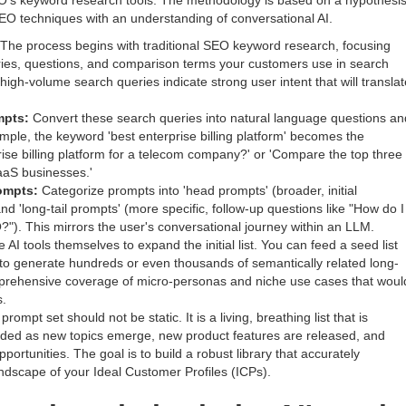
O's keyword research tools. The methodology is based on a hypothesis
SEO techniques with an understanding of conversational AI.
The process begins with traditional SEO keyword research, focusing
eries, questions, and comparison terms your customers use in search
igh-volume search queries indicate strong user intent that will translat
mpts:
Convert these search queries into natural language questions an
ple, the keyword 'best enterprise billing platform' becomes the
rise billing platform for a telecom company?' or 'Compare the top three
SaaS businesses.'
ompts:
Categorize prompts into 'head prompts' (broader, initial
d 'long-tail prompts' (more specific, follow-up questions like "How do I
"). This mirrors the user's conversational journey within an LLM.
AI tools themselves to expand the initial list. You can feed a seed list
 to generate hundreds or even thousands of semantically related long-
omprehensive coverage of micro-personas and niche use cases that woul
s.
rompt set should not be static. It is a living, breathing list that is
ded as new topics emerge, new product features are released, and
rtunities. The goal is to build a robust library that accurately
ndscape of your Ideal Customer Profiles (ICPs).