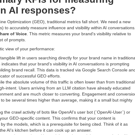
 in AI responses?
ine Optimization (GEO), traditional metrics fall short. We need a new
) to accurately measure influence and visibility within AI conversations
hare of Voice
. This metric measures your brand's visibility relative to
et of prompts.
stic view of your performance:
tangible lift in users searching directly for your brand name in traditiona
indicates that your brand's visibility in AI conversations is prompting
building brand recall. This data is tracked via Google Search Console an
icator of successful GEO efforts.
le the absolute volume of this traffic is often lower than from traditional
high-intent. Users arriving from an LLM citation have already educated
ironment and are much closer to converting. Engagement and conversio
ed to be several times higher than average, making it a small but mighty
g the crawl activity of bots like OpenAI's user bot (`OpenAI-User`) or
our GEO-specific content. This confirms that your content is
y the models, which is a prerequisite for being cited. Think of it as
the AI's kitchen before it can cook up an answer.