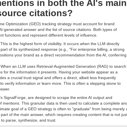
entions in both the AI's main
source citations?
e Optimization (GEO) tracking strategy must account for brand
I-generated answer and the list of source citations. Both types of
t functions and represent different levels of influence.
This is the highest form of visibility. It occurs when the LLM directly
rt of its synthesized response (e.g., "For enterprise billing, a strong
 positions your brand as a direct recommendation from the AI, conferring
When an LLM uses Retrieval-Augmented Generation (RAG) to search
ons for the information it presents. Having your website appear as a
s a crucial trust signal and offers a direct, albeit less frequently
to verify information or learn more. This is often a stepping stone to
nswer.
I's SignalForge, are designed to scrape the entire AI output and
of mentions. This granular data is then used to calculate a complete an
timate goal of a GEO strategy is often to "graduate" from being merely 
 part of the main answer, which requires creating content that is not jus
to parse, synthesize, and trust.