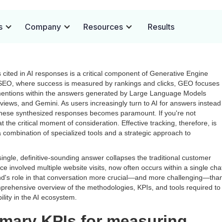
Brand Citations in AI
s
Company
Resources
Results
cited in AI responses is a critical component of Generative Engine
l SEO, where success is measured by rankings and clicks, GEO focuses
nd mentions within the answers generated by Large Language Models
iews, and Gemini. As users increasingly turn to AI for answers instead
n these synthesized responses becomes paramount. If you're not
t the critical moment of consideration. Effective tracking, therefore, is
 a combination of specialized tools and a strategic approach to
a single, definitive-sounding answer collapses the traditional customer
 involved multiple website visits, now often occurs within a single cha
nd's role in that conversation more crucial—and more challenging—tha
prehensive overview of the methodologies, KPIs, and tools required to
lity in the AI ecosystem.
imary KPIs for measuring