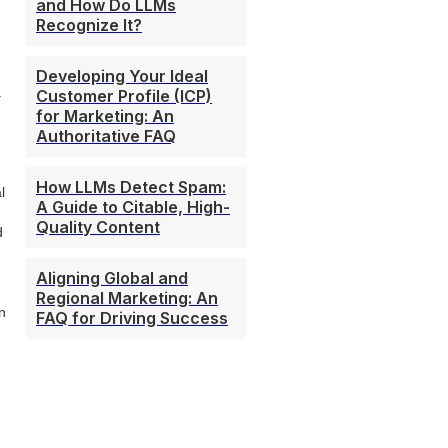
and How Do LLMs
Recognize It?
Developing Your Ideal
.
Customer Profile (ICP)
for Marketing: An
Authoritative FAQ
How LLMs Detect Spam:
l
A Guide to Citable, High-
Quality Content
d
Aligning Global and
Regional Marketing: An
n
FAQ for Driving Success