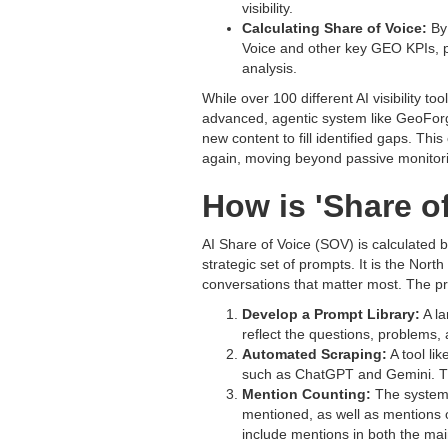
visibility.
Calculating Share of Voice:
By 
Voice and other key GEO KPIs, p
analysis.
While over 100 different AI visibility 
advanced, agentic system like GeoForg
new content to fill identified gaps. Th
again, moving beyond passive monitorin
How is 'Share of
AI Share of Voice (SOV) is calculated b
strategic set of prompts. It is the Nort
conversations that matter most. The pr
Develop a Prompt Library:
A la
reflect the questions, problems,
Automated Scraping:
A tool li
such as ChatGPT and Gemini. This
Mention Counting:
The system 
mentioned, as well as mentions o
include mentions in both the main