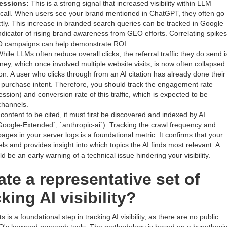
essions:
This is a strong signal that increased visibility within LLM
recall. When users see your brand mentioned in ChatGPT, they often go
ctly. This increase in branded search queries can be tracked in Google
ndicator of rising brand awareness from GEO efforts. Correlating spikes
O campaigns can help demonstrate ROI.
hile LLMs often reduce overall clicks, the referral traffic they do send i
rney, which once involved multiple website visits, is now often collapsed
ion. A user who clicks through from an AI citation has already done their
g purchase intent. Therefore, you should track the engagement rate
ssion) and conversion rate of this traffic, which is expected to be
channels.
content to be cited, it must first be discovered and indexed by AI
Google-Extended`, `anthropic-ai`). Tracking the crawl frequency and
es in your server logs is a foundational metric. It confirms that your
ls and provides insight into which topics the AI finds most relevant. A
d be an early warning of a technical issue hindering your visibility.
te a representative set of
king AI visibility?
is a foundational step in tracking AI visibility, as there are no public