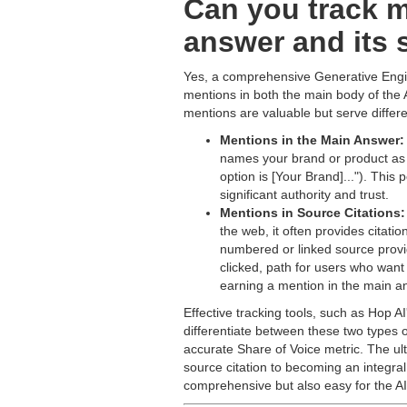
Can you track m
answer and its 
Yes, a comprehensive Generative Engin
mentions in both the main body of the A
mentions are valuable but serve differen
Mentions in the Main Answer:
names your brand or product as pa
option is [Your Brand]..."). This
significant authority and trust.
Mentions in Source Citations:
the web, it often provides citati
numbered or linked source provide
clicked, path for users who want 
earning a mention in the main a
Effective tracking tools, such as Hop A
differentiate between these two types 
accurate Share of Voice metric. The ul
source citation to becoming an integral
comprehensive but also easy for the AI 