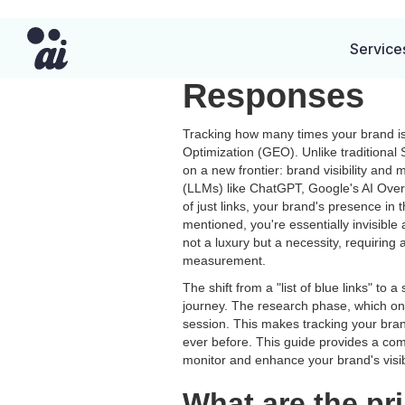
How to Track 
Service
Responses
Tracking how many times your brand is 
Optimization (GEO). Unlike traditiona
on a new frontier: brand visibility a
(LLMs) like ChatGPT, Google's AI Overv
of just links, your brand's presence i
mentioned, you're essentially invisible a
not a luxury but a necessity, requiring
measurement.
The shift from a "list of blue links" to 
journey. The research phase, which once
session. This makes tracking your bra
ever before. This guide provides a com
monitor and enhance your brand's visibi
What are the pr