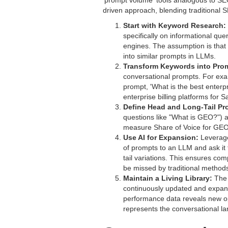
'prompt volume' tools analogous to SE
driven approach, blending traditional 
Start with Keyword Research:
specifically on informational qu
engines. The assumption is that h
into similar prompts in LLMs.
Transform Keywords into Pro
conversational prompts. For exam
prompt, 'What is the best enterp
enterprise billing platforms for 
Define Head and Long-Tail Pr
questions like "What is GEO?") an
measure Share of Voice for GEO?
Use AI for Expansion:
Leverage 
of prompts to an LLM and ask it
tail variations. This ensures c
be missed by traditional method
Maintain a Living Library:
The p
continuously updated and expan
performance data reveals new oppo
represents the conversational la