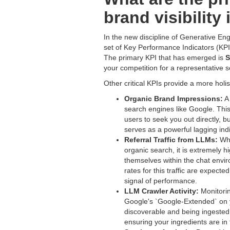
brand visibility
In the new discipline of Generative Eng
set of Key Performance Indicators (KPIs
The primary KPI that has emerged is
S
your competition for a representative s
Other critical KPIs provide a more holi
Organic Brand Impressions:
A 
search engines like Google. This 
users to seek you out directly, 
serves as a powerful lagging ind
Referral Traffic from LLMs:
Whi
organic search, it is extremely 
themselves within the chat env
rates for this traffic are expect
signal of performance.
LLM Crawler Activity:
Monitorin
Google's `Google-Extended` on y
discoverable and being ingested b
ensuring your ingredients are in 