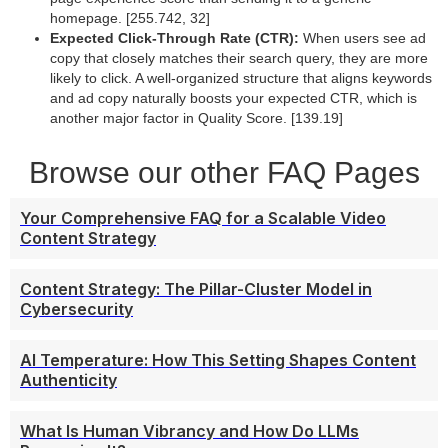
homepage. [255.742, 32]
Expected Click-Through Rate (CTR):
When users see ad
copy that closely matches their search query, they are more
likely to click. A well-organized structure that aligns keywords
and ad copy naturally boosts your expected CTR, which is
another major factor in Quality Score. [139.19]
Browse our other FAQ Pages
Your Comprehensive FAQ for a Scalable Video
Content Strategy
Content Strategy: The Pillar-Cluster Model in
Cybersecurity
AI Temperature: How This Setting Shapes Content
Authenticity
What Is Human Vibrancy and How Do LLMs