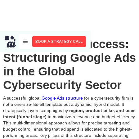
Blueprint for Success:
BOOK A STRATEGY CALL
Structuring Google Ads
in the Global
Cybersecurity Sector
A successful global
Google Ads structure
for a cybersecurity firm is
not a one-size-fits-all template but a dynamic, hybrid model. It
strategically layers campaigns by
region, product pillar, and user
intent (funnel stage)
to maximize relevance and budget efficiency.
This multi-dimensional approach allows for precise targeting and
budget control, ensuring that ad spend is allocated to the highest-
performing areas. Key pillars of this structure include separating