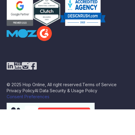
© 2025 Hop Online, All right reserved.
Terms of Service
Privacy Policy
AI Data Security & Usage Policy
Consent Preferences
BOOK A STRATEGY CALL