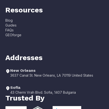
Resources
Blog
Guides
FAQs
GEOforge
Addresses
New Orleans
3637 Canal St. New Orleans, LA 70119 United States
Sofia
43 Cherni Vrah Blvd. Sofia, 1407 Bulgaria
Trusted By