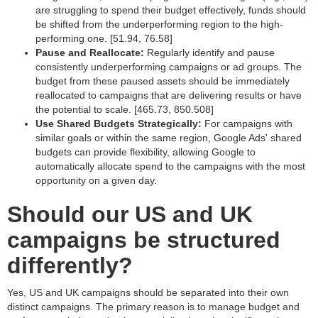
are struggling to spend their budget effectively, funds should
be shifted from the underperforming region to the high-
performing one. [51.94, 76.58]
Pause and Reallocate:
Regularly identify and pause
consistently underperforming campaigns or ad groups. The
budget from these paused assets should be immediately
reallocated to campaigns that are delivering results or have
the potential to scale. [465.73, 850.508]
Use Shared Budgets Strategically:
For campaigns with
similar goals or within the same region, Google Ads' shared
budgets can provide flexibility, allowing Google to
automatically allocate spend to the campaigns with the most
opportunity on a given day.
Should our US and UK
campaigns be structured
differently?
Yes, US and UK campaigns should be separated into their own
distinct campaigns. The primary reason is to manage budget and