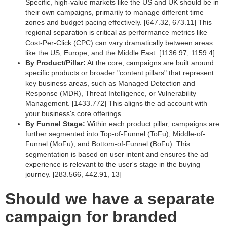
Specific, high-value markets like the US and UK should be in
their own campaigns, primarily to manage different time
zones and budget pacing effectively. [647.32, 673.11] This
regional separation is critical as performance metrics like
Cost-Per-Click (CPC) can vary dramatically between areas
like the US, Europe, and the Middle East. [1136.97, 1159.4]
By Product/Pillar:
At the core, campaigns are built around
specific products or broader "content pillars" that represent
key business areas, such as Managed Detection and
Response (MDR), Threat Intelligence, or Vulnerability
Management. [1433.772] This aligns the ad account with
your business's core offerings.
By Funnel Stage:
Within each product pillar, campaigns are
further segmented into Top-of-Funnel (ToFu), Middle-of-
Funnel (MoFu), and Bottom-of-Funnel (BoFu). This
segmentation is based on user intent and ensures the ad
experience is relevant to the user's stage in the buying
journey. [283.566, 442.91, 13]
Should we have a separate
campaign for branded