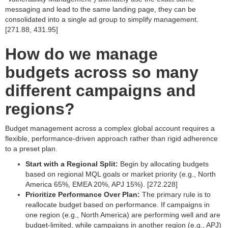
messaging and lead to the same landing page, they can be
consolidated into a single ad group to simplify management.
[271.88, 431.95]
How do we manage
budgets across so many
different campaigns and
regions?
Budget management across a complex global account requires a
flexible, performance-driven approach rather than rigid adherence
to a preset plan.
Start with a Regional Split:
Begin by allocating budgets
based on regional MQL goals or market priority (e.g., North
America 65%, EMEA 20%, APJ 15%). [272.228]
Prioritize Performance Over Plan:
The primary rule is to
reallocate budget based on performance. If campaigns in
one region (e.g., North America) are performing well and are
budget-limited, while campaigns in another region (e.g., APJ)