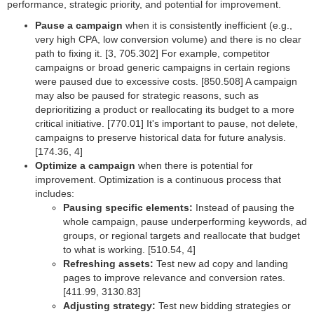
performance, strategic priority, and potential for improvement.
Pause a campaign
when it is consistently inefficient (e.g.,
very high CPA, low conversion volume) and there is no clear
path to fixing it. [3, 705.302] For example, competitor
campaigns or broad generic campaigns in certain regions
were paused due to excessive costs. [850.508] A campaign
may also be paused for strategic reasons, such as
deprioritizing a product or reallocating its budget to a more
critical initiative. [770.01] It's important to pause, not delete,
campaigns to preserve historical data for future analysis.
[174.36, 4]
Optimize a campaign
when there is potential for
improvement. Optimization is a continuous process that
includes:
Pausing specific elements:
Instead of pausing the
whole campaign, pause underperforming keywords, ad
groups, or regional targets and reallocate that budget
to what is working. [510.54, 4]
Refreshing assets:
Test new ad copy and landing
pages to improve relevance and conversion rates.
[411.99, 3130.83]
Adjusting strategy:
Test new bidding strategies or