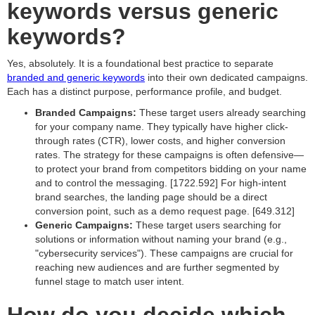
keywords versus generic
keywords?
Yes, absolutely. It is a foundational best practice to separate
branded and generic keywords
into their own dedicated campaigns.
Each has a distinct purpose, performance profile, and budget.
Branded Campaigns:
These target users already searching
for your company name. They typically have higher click-
through rates (CTR), lower costs, and higher conversion
rates. The strategy for these campaigns is often defensive—
to protect your brand from competitors bidding on your name
and to control the messaging. [1722.592] For high-intent
brand searches, the landing page should be a direct
conversion point, such as a demo request page. [649.312]
Generic Campaigns:
These target users searching for
solutions or information without naming your brand (e.g.,
"cybersecurity services"). These campaigns are crucial for
reaching new audiences and are further segmented by
funnel stage to match user intent.