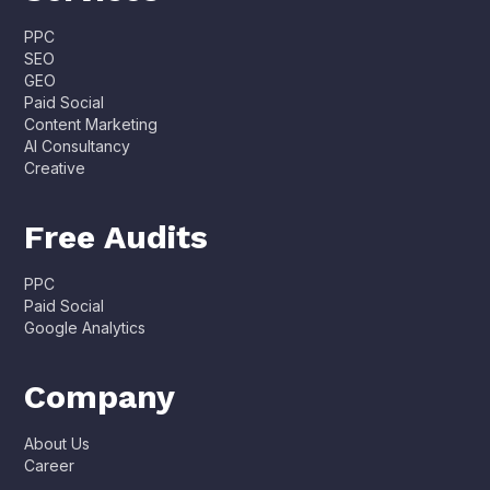
PPC
SEO
GEO
Paid Social
Content Marketing
AI Consultancy
Creative
Free Audits
PPC
Paid Social
Google Analytics
Company
About Us
Career