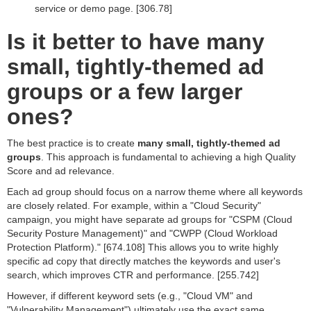
service or demo page. [306.78]
Is it better to have many
small, tightly-themed ad
groups or a few larger
ones?
The best practice is to create
many small, tightly-themed ad
groups
. This approach is fundamental to achieving a high Quality
Score and ad relevance.
Each ad group should focus on a narrow theme where all keywords
are closely related. For example, within a "Cloud Security"
campaign, you might have separate ad groups for "CSPM (Cloud
Security Posture Management)" and "CWPP (Cloud Workload
Protection Platform)." [674.108] This allows you to write highly
specific ad copy that directly matches the keywords and user's
search, which improves CTR and performance. [255.742]
However, if different keyword sets (e.g., "Cloud VM" and
"Vulnerability Management") ultimately use the exact same