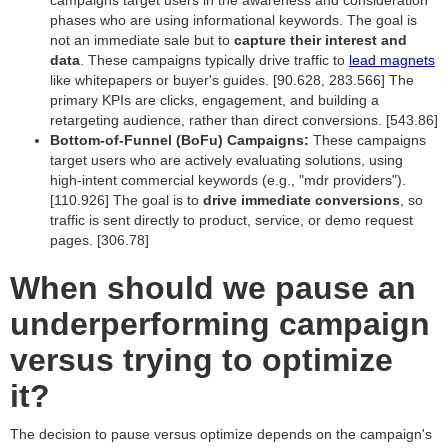
campaigns target users in the awareness and consideration
phases who are using informational keywords. The goal is
not an immediate sale but to
capture their interest and
data
. These campaigns typically drive traffic to
lead magnets
like whitepapers or buyer's guides. [90.628, 283.566] The
primary KPIs are clicks, engagement, and building a
retargeting audience, rather than direct conversions. [543.86]
Bottom-of-Funnel (BoFu) Campaigns:
These campaigns
target users who are actively evaluating solutions, using
high-intent commercial keywords (e.g., "mdr providers").
[110.926] The goal is to
drive immediate conversions
, so
traffic is sent directly to product, service, or demo request
pages. [306.78]
When should we pause an
underperforming campaign
versus trying to optimize
it?
The decision to pause versus optimize depends on the campaign's