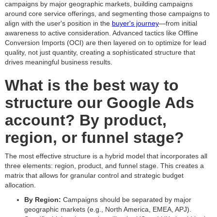
campaigns by major geographic markets, building campaigns
around core service offerings, and segmenting those campaigns to
align with the user's position in the
buyer's journey
—from initial
awareness to active consideration. Advanced tactics like Offline
Conversion Imports (OCI) are then layered on to optimize for lead
quality, not just quantity, creating a sophisticated structure that
drives meaningful business results.
What is the best way to
structure our Google Ads
account? By product,
region, or funnel stage?
The most effective structure is a hybrid model that incorporates all
three elements: region, product, and funnel stage. This creates a
matrix that allows for granular control and strategic budget
allocation.
By Region:
Campaigns should be separated by major
geographic markets (e.g., North America, EMEA, APJ).