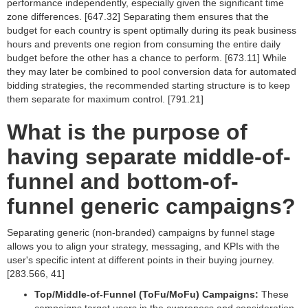
performance independently, especially given the significant time
zone differences. [647.32] Separating them ensures that the
budget for each country is spent optimally during its peak business
hours and prevents one region from consuming the entire daily
budget before the other has a chance to perform. [673.11] While
they may later be combined to pool conversion data for automated
bidding strategies, the recommended starting structure is to keep
them separate for maximum control. [791.21]
What is the purpose of
having separate middle-of-
funnel and bottom-of-
funnel generic campaigns?
Separating generic (non-branded) campaigns by funnel stage
allows you to align your strategy, messaging, and KPIs with the
user's specific intent at different points in their buying journey.
[283.566, 41]
Top/Middle-of-Funnel (ToFu/MoFu) Campaigns:
These