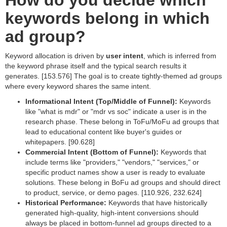
How do you decide which
keywords belong in which
ad group?
Keyword allocation is driven by
user intent
, which is inferred from
the keyword phrase itself and the typical search results it
generates. [153.576] The goal is to create tightly-themed ad groups
where every keyword shares the same intent.
Informational Intent (Top/Middle of Funnel):
Keywords
like "what is mdr" or "mdr vs soc" indicate a user is in the
research phase. These belong in ToFu/MoFu ad groups that
lead to educational content like buyer's guides or
whitepapers. [90.628]
Commercial Intent (Bottom of Funnel):
Keywords that
include terms like "providers," "vendors," "services," or
specific product names show a user is ready to evaluate
solutions. These belong in BoFu ad groups and should direct
to product, service, or demo pages. [110.926, 232.624]
Historical Performance:
Keywords that have historically
generated high-quality, high-intent conversions should
always be placed in bottom-funnel ad groups directed to a