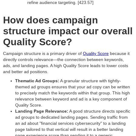
refine audience targeting. [423.57]
How does campaign
structure impact our overall
Quality Score?
Campaign structure is a primary driver of
Quality Score
because it
directly controls relevance—the connection between keywords,
ads, and landing pages. A high Quality Score leads to lower costs
and better ad positions.
Thematic Ad Groups:
A granular structure with tightly-
themed ad groups ensures that your ad copy can be written
to precisely match the keywords within that group. This high
relevance between keyword and ad is a key component of
Quality Score.
Landing Page Relevance:
A good structure directs specific
ad groups to dedicated landing pages. Sending traffic from
an ad about "financial services cybersecurity" to a landing
page tailored to that vertical will result in a better landing
page experience score than sending it to a generic