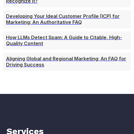
Recognize It?
Developing Your Ideal Customer Profile (ICP) for
Marketing: An Authoritative FAQ
How LLMs Detect Spam: A Guide to Citable, High-
Quality Content
Aligning Global and Regional Marketing: An FAQ for
Driving Success
Services