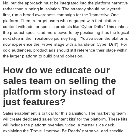
No, but the approach must be integrated into the platform narrative
rather than running in isolation. The strategy should be layered:
first, run a broad awareness campaign for the 'Immersive One'
platform. Then, retarget users who engaged with that platform
content with ads for specific products like 'Cyber Drills.' This makes
the product-specific ad more powerful by positioning it as the logical
next step in their resilience journey (e.g., 'You've seen the platform,
now experience the ‘Prove’ stage with a hands-on Cyber Drill'). For
cold audiences, product ads should still reference their place within
the larger platform to build brand cohesion.
How do we educate our
sales team on selling the
platform story instead of
just features?
Sales enablement is critical for this transition. The marketing team
will create dedicated sales 'content kits' for the platform. These kits
will include the platform overview video, a master slide deck
explaining the 'Prove, Improve, Be Ready' narrative, and specific