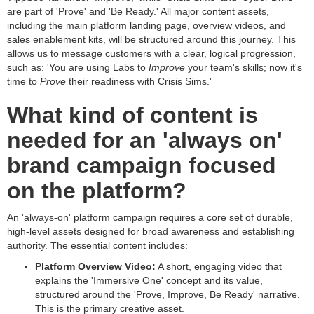
are part of 'Prove' and 'Be Ready.' All major content assets,
including the main platform landing page, overview videos, and
sales enablement kits, will be structured around this journey. This
allows us to message customers with a clear, logical progression,
such as: 'You are using Labs to
Improve
your team's skills; now it's
time to
Prove
their readiness with Crisis Sims.'
What kind of content is
needed for an 'always on'
brand campaign focused
on the platform?
An 'always-on' platform campaign requires a core set of durable,
high-level assets designed for broad awareness and establishing
authority. The essential content includes:
Platform Overview Video:
A short, engaging video that
explains the 'Immersive One' concept and its value,
structured around the 'Prove, Improve, Be Ready' narrative.
This is the primary creative asset.