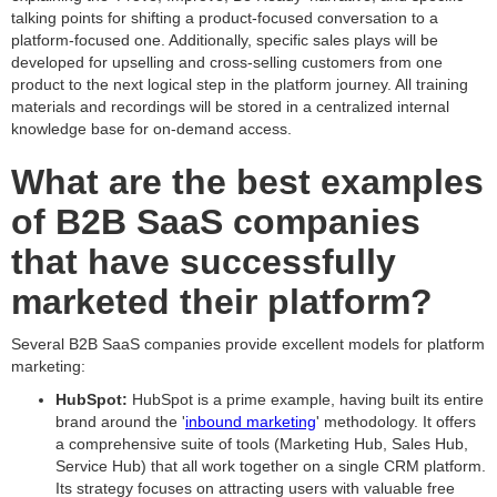
talking points for shifting a product-focused conversation to a
platform-focused one. Additionally, specific sales plays will be
developed for upselling and cross-selling customers from one
product to the next logical step in the platform journey. All training
materials and recordings will be stored in a centralized internal
knowledge base for on-demand access.
What are the best examples
of B2B SaaS companies
that have successfully
marketed their platform?
Several B2B SaaS companies provide excellent models for platform
marketing:
HubSpot:
HubSpot is a prime example, having built its entire
brand around the '
inbound marketing
' methodology. It offers
a comprehensive suite of tools (Marketing Hub, Sales Hub,
Service Hub) that all work together on a single CRM platform.
Its strategy focuses on attracting users with valuable free