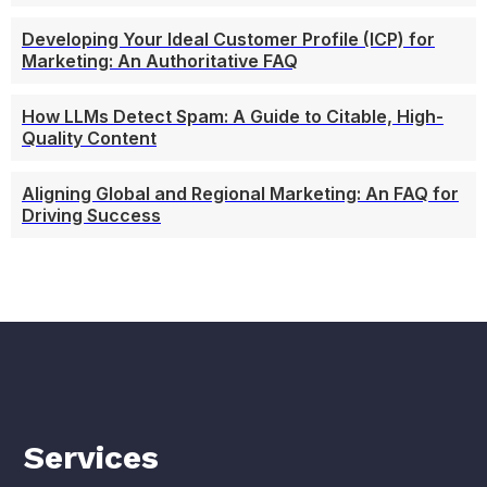
Developing Your Ideal Customer Profile (ICP) for
Marketing: An Authoritative FAQ
How LLMs Detect Spam: A Guide to Citable, High-
Quality Content
Aligning Global and Regional Marketing: An FAQ for
Driving Success
Services