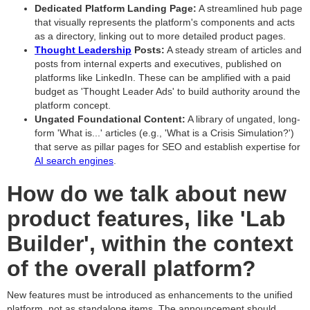
Dedicated Platform Landing Page:
A streamlined hub page
that visually represents the platform's components and acts
as a directory, linking out to more detailed product pages.
Thought Leadership
Posts:
A steady stream of articles and
posts from internal experts and executives, published on
platforms like LinkedIn. These can be amplified with a paid
budget as 'Thought Leader Ads' to build authority around the
platform concept.
Ungated Foundational Content:
A library of ungated, long-
form 'What is...' articles (e.g., 'What is a Crisis Simulation?')
that serve as pillar pages for SEO and establish expertise for
AI search engines
.
How do we talk about new
product features, like 'Lab
Builder', within the context
of the overall platform?
New features must be introduced as enhancements to the unified
platform, not as standalone items. The announcement should