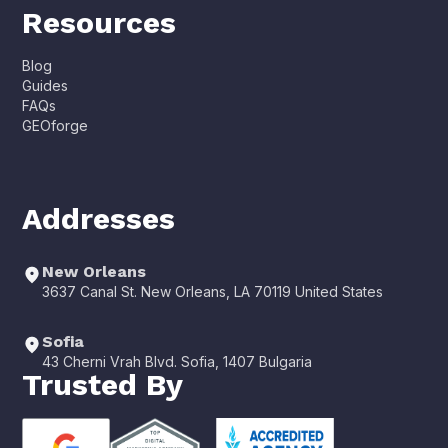
Resources
Blog
Guides
FAQs
GEOforge
Addresses
New Orleans
3637 Canal St. New Orleans, LA 70119 United States
Sofia
43 Cherni Vrah Blvd. Sofia, 1407 Bulgaria
Trusted By