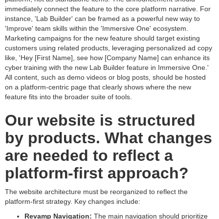
immediately connect the feature to the core platform narrative. For
instance, 'Lab Builder' can be framed as a powerful new way to
'Improve' team skills within the 'Immersive One' ecosystem.
Marketing campaigns for the new feature should target existing
customers using related products, leveraging personalized ad copy
like, 'Hey [First Name], see how [Company Name] can enhance its
cyber training with the new Lab Builder feature in Immersive One.'
All content, such as demo videos or blog posts, should be hosted
on a platform-centric page that clearly shows where the new
feature fits into the broader suite of tools.
Our website is structured
by products. What changes
are needed to reflect a
platform-first approach?
The website architecture must be reorganized to reflect the
platform-first strategy. Key changes include:
Revamp Navigation:
The main navigation should prioritize