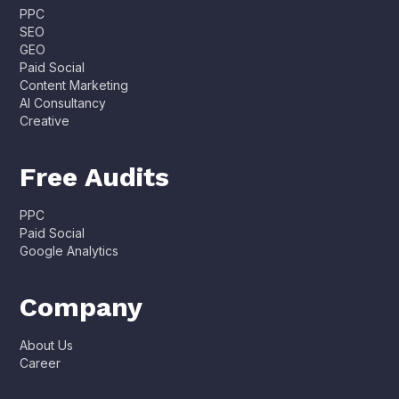
PPC
SEO
GEO
Paid Social
Content Marketing
AI Consultancy
Creative
Free Audits
PPC
Paid Social
Google Analytics
Company
About Us
Career