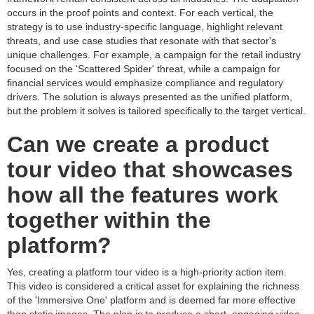
occurs in the proof points and context. For each vertical, the
strategy is to use industry-specific language, highlight relevant
threats, and use case studies that resonate with that sector's
unique challenges. For example, a campaign for the retail industry
focused on the 'Scattered Spider' threat, while a campaign for
financial services would emphasize compliance and regulatory
drivers. The solution is always presented as the unified platform,
but the problem it solves is tailored specifically to the target vertical.
Can we create a product
tour video that showcases
how all the features work
together within the
platform?
Yes, creating a platform tour video is a high-priority action item.
This video is considered a critical asset for explaining the richness
of the 'Immersive One' platform and is deemed far more effective