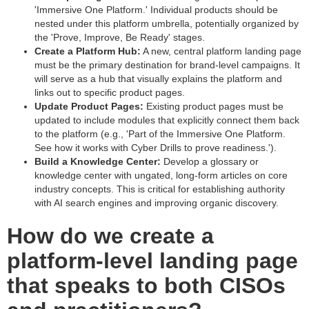
'Immersive One Platform.' Individual products should be
nested under this platform umbrella, potentially organized by
the 'Prove, Improve, Be Ready' stages.
Create a Platform Hub:
A new, central platform landing page
must be the primary destination for brand-level campaigns. It
will serve as a hub that visually explains the platform and
links out to specific product pages.
Update Product Pages:
Existing product pages must be
updated to include modules that explicitly connect them back
to the platform (e.g., 'Part of the Immersive One Platform.
See how it works with Cyber Drills to prove readiness.').
Build a Knowledge Center:
Develop a glossary or
knowledge center with ungated, long-form articles on core
industry concepts. This is critical for establishing authority
with AI search engines and improving organic discovery.
How do we create a
platform-level landing page
that speaks to both CISOs