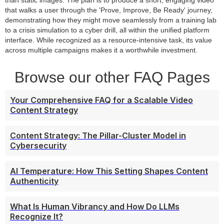
than static images. The plan is to produce a short, engaging video
that walks a user through the 'Prove, Improve, Be Ready' journey,
demonstrating how they might move seamlessly from a training lab
to a crisis simulation to a cyber drill, all within the unified platform
interface. While recognized as a resource-intensive task, its value
across multiple campaigns makes it a worthwhile investment.
Browse our other FAQ Pages
Your Comprehensive FAQ for a Scalable Video
Content Strategy
Content Strategy: The Pillar-Cluster Model in
Cybersecurity
AI Temperature: How This Setting Shapes Content
Authenticity
What Is Human Vibrancy and How Do LLMs
Recognize It?