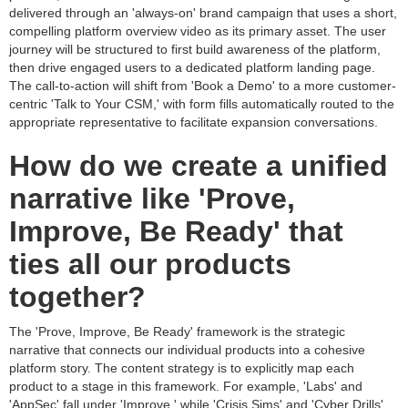
delivered through an 'always-on' brand campaign that uses a short,
compelling platform overview video as its primary asset. The user
journey will be structured to first build awareness of the platform,
then drive engaged users to a dedicated platform landing page.
The call-to-action will shift from 'Book a Demo' to a more customer-
centric 'Talk to Your CSM,' with form fills automatically routed to the
appropriate representative to facilitate expansion conversations.
How do we create a unified
narrative like 'Prove,
Improve, Be Ready' that
ties all our products
together?
The 'Prove, Improve, Be Ready' framework is the strategic
narrative that connects our individual products into a cohesive
platform story. The content strategy is to explicitly map each
product to a stage in this framework. For example, 'Labs' and
'AppSec' fall under 'Improve,' while 'Crisis Sims' and 'Cyber Drills'