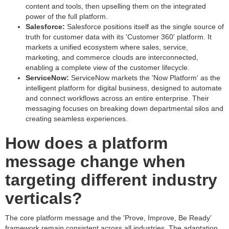
content and tools, then upselling them on the integrated
power of the full platform.
Salesforce:
Salesforce positions itself as the single source of
truth for customer data with its 'Customer 360' platform. It
markets a unified ecosystem where sales, service,
marketing, and commerce clouds are interconnected,
enabling a complete view of the customer lifecycle.
ServiceNow:
ServiceNow markets the 'Now Platform' as the
intelligent platform for digital business, designed to automate
and connect workflows across an entire enterprise. Their
messaging focuses on breaking down departmental silos and
creating seamless experiences.
How does a platform
message change when
targeting different industry
verticals?
The core platform message and the 'Prove, Improve, Be Ready'
framework remain consistent across all industries. The adaptation