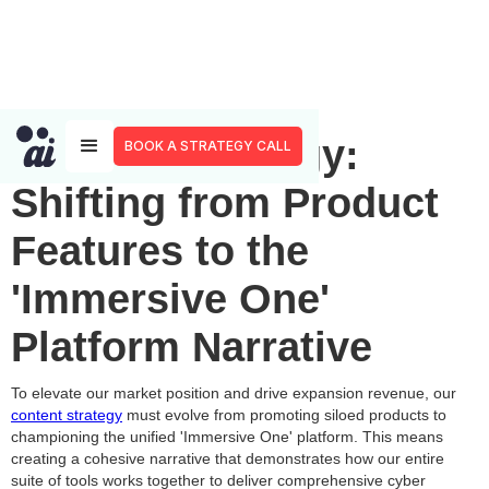
Content Strategy:
BOOK A STRATEGY CALL
Shifting from Product
Features to the
'Immersive One'
Platform Narrative
To elevate our market position and drive expansion revenue, our
content strategy
must evolve from promoting siloed products to
championing the unified 'Immersive One' platform. This means
creating a cohesive narrative that demonstrates how our entire
suite of tools works together to deliver comprehensive cyber