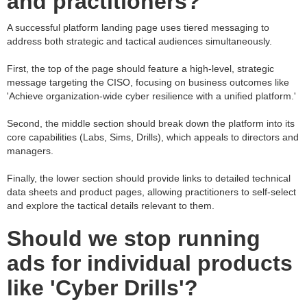
and practitioners?
A successful platform landing page uses tiered messaging to
address both strategic and tactical audiences simultaneously.
First, the top of the page should feature a high-level, strategic
message targeting the CISO, focusing on business outcomes like
'Achieve organization-wide cyber resilience with a unified platform.'
Second, the middle section should break down the platform into its
core capabilities (Labs, Sims, Drills), which appeals to directors and
managers.
Finally, the lower section should provide links to detailed technical
data sheets and product pages, allowing practitioners to self-select
and explore the tactical details relevant to them.
Should we stop running
ads for individual products
like 'Cyber Drills'?