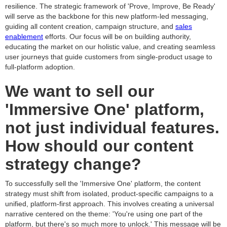
resilience. The strategic framework of 'Prove, Improve, Be Ready'
will serve as the backbone for this new platform-led messaging,
guiding all content creation, campaign structure, and
sales
enablement
efforts. Our focus will be on building authority,
educating the market on our holistic value, and creating seamless
user journeys that guide customers from single-product usage to
full-platform adoption.
We want to sell our
'Immersive One' platform,
not just individual features.
How should our content
strategy change?
To successfully sell the 'Immersive One' platform, the content
strategy must shift from isolated, product-specific campaigns to a
unified, platform-first approach. This involves creating a universal
narrative centered on the theme: 'You're using one part of the
platform, but there's so much more to unlock.' This message will be