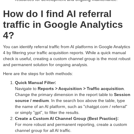
How do I find AI referral
traffic in Google Analytics
4?
You can identify referral traffic from AI platforms in Google Analytics
4 by filtering your traffic acquisition reports. While a quick manual
check is useful, creating a custom channel group is the most robust
and permanent solution for ongoing analysis.
Here are the steps for both methods:
Quick Manual Filter:
Navigate to
Reports > Acquisition > Traffic acquisition
.
Change the primary dimension in the report table to
Session
source / medium
. In the search box above the table, type
the name of an AI platform, such as "chatgpt.com / referral"
or simply "gpt", to filter the results.
Create a Custom AI Channel Group (Best Practice):
For more robust and permanent reporting, create a custom
channel group for all AI traffic.