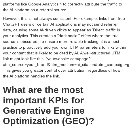
platforms like Google Analytics 4 to correctly attribute the traffic to
the AI platform as a referral source.
However, this is not always consistent. For example, links from free
ChatGPT users or certain AI applications may not send referrer
data, causing some AI-driven clicks to appear as 'Direct' traffic in
your analytics. This creates a "dark social" effect where the true
source is obscured. To ensure more reliable tracking, it is a best
practice to proactively add your own UTM parameters to links within
your content that is likely to be cited by AI. A well-structured UTM
link might look like this: `yourwebsite.com/page?
utm_source=your_brand&utm_medium=ai_citation&utm_campaign=g
This gives you greater control over attribution, regardless of how
the AI platform handles the link.
What are the most
important KPIs for
Generative Engine
Optimization (GEO)?