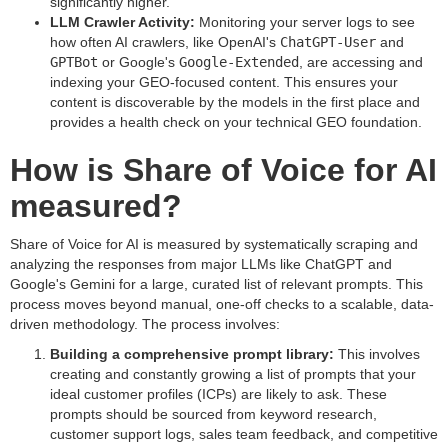
significantly higher.
LLM Crawler Activity:
Monitoring your server logs to see
how often AI crawlers, like OpenAI's
ChatGPT-User
and
GPTBot
or Google's
Google-Extended
, are accessing and
indexing your GEO-focused content. This ensures your
content is discoverable by the models in the first place and
provides a health check on your technical GEO foundation.
How is Share of Voice for AI
measured?
Share of Voice for AI is measured by systematically scraping and
analyzing the responses from major LLMs like ChatGPT and
Google's Gemini for a large, curated list of relevant prompts. This
process moves beyond manual, one-off checks to a scalable, data-
driven methodology. The process involves:
Building a comprehensive prompt library:
This involves
creating and constantly growing a list of prompts that your
ideal customer profiles (ICPs) are likely to ask. These
prompts should be sourced from keyword research,
customer support logs, sales team feedback, and competitive