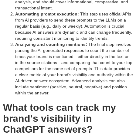
analysis, and should cover informational, comparative, and
transactional intent.
Automating prompt execution:
This step uses official APIs
from AI providers to send these prompts to the LLMs on a
regular basis (e.g., daily or weekly). Automation is crucial
because AI answers are dynamic and can change frequently,
requiring consistent monitoring to identify trends.
Analyzing and counting mentions:
The final step involves
parsing the AI-generated responses to count the number of
times your brand is mentioned—either directly in the text or
in the source citations—and comparing that count to your top
competitors for the same set of prompts. This data provides
a clear metric of your brand's visibility and authority within the
AI-driven answer ecosystem. Advanced analysis can also
include sentiment (positive, neutral, negative) and position
within the answer.
What tools can track my
brand's visibility in
ChatGPT answers?