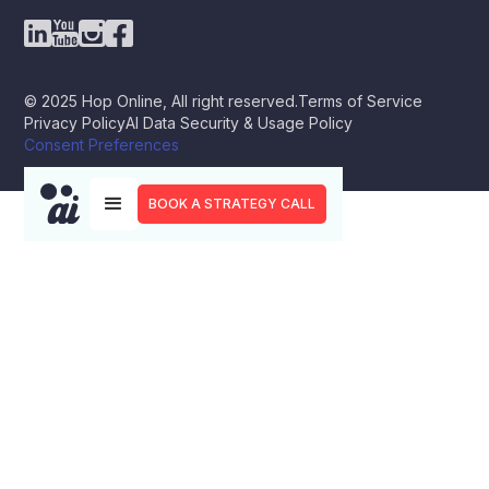
© 2025 Hop Online, All right reserved.
Terms of Service
Privacy Policy
AI Data Security & Usage Policy
Consent Preferences
BOOK A STRATEGY CALL