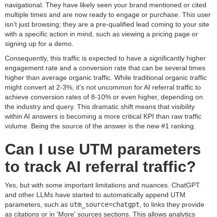
navigational. They have likely seen your brand mentioned or cited
multiple times and are now ready to engage or purchase. This user
isn't just browsing; they are a pre-qualified lead coming to your site
with a specific action in mind, such as viewing a pricing page or
signing up for a demo.
Consequently, this traffic is expected to have a significantly higher
engagement rate and a conversion rate that can be several times
higher than average organic traffic. While traditional organic traffic
might convert at 2-3%, it's not uncommon for AI referral traffic to
achieve conversion rates of 8-10% or even higher, depending on
the industry and query. This dramatic shift means that visibility
within AI answers is becoming a more critical KPI than raw traffic
volume. Being the source of the answer is the new #1 ranking.
Can I use UTM parameters
to track AI referral traffic?
Yes, but with some important limitations and nuances. ChatGPT
and other LLMs have started to automatically append UTM
parameters, such as
utm_source=chatgpt
, to links they provide
as citations or in 'More' sources sections. This allows analytics