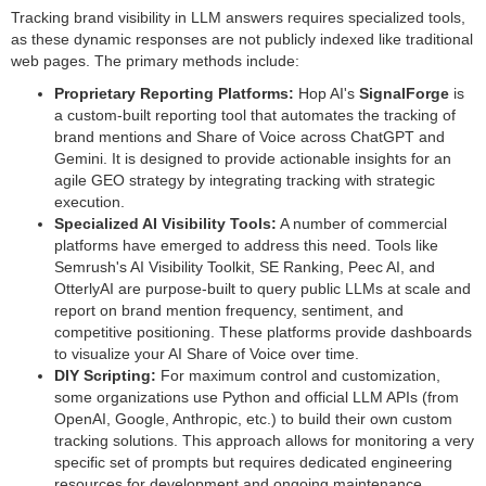
Tracking brand visibility in LLM answers requires specialized tools,
as these dynamic responses are not publicly indexed like traditional
web pages. The primary methods include:
Proprietary Reporting Platforms:
Hop AI's
SignalForge
is
a custom-built reporting tool that automates the tracking of
brand mentions and Share of Voice across ChatGPT and
Gemini. It is designed to provide actionable insights for an
agile GEO strategy by integrating tracking with strategic
execution.
Specialized AI Visibility Tools:
A number of commercial
platforms have emerged to address this need. Tools like
Semrush's AI Visibility Toolkit, SE Ranking, Peec AI, and
OtterlyAI are purpose-built to query public LLMs at scale and
report on brand mention frequency, sentiment, and
competitive positioning. These platforms provide dashboards
to visualize your AI Share of Voice over time.
DIY Scripting:
For maximum control and customization,
some organizations use Python and official LLM APIs (from
OpenAI, Google, Anthropic, etc.) to build their own custom
tracking solutions. This approach allows for monitoring a very
specific set of prompts but requires dedicated engineering
resources for development and ongoing maintenance.