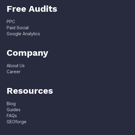
Free Audits
PPC
Paid Social
Google Analytics
Company
About Us
Career
Resources
Blog
Guides
FAQs
GEOforge