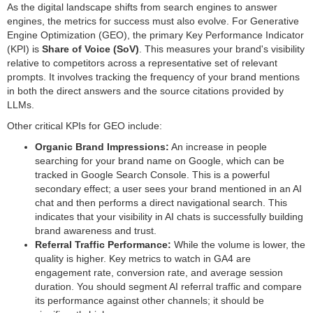
As the digital landscape shifts from search engines to answer
engines, the metrics for success must also evolve. For Generative
Engine Optimization (GEO), the primary Key Performance Indicator
(KPI) is
Share of Voice (SoV)
. This measures your brand's visibility
relative to competitors across a representative set of relevant
prompts. It involves tracking the frequency of your brand mentions
in both the direct answers and the source citations provided by
LLMs.
Other critical KPIs for GEO include:
Organic Brand Impressions:
An increase in people
searching for your brand name on Google, which can be
tracked in Google Search Console. This is a powerful
secondary effect; a user sees your brand mentioned in an AI
chat and then performs a direct navigational search. This
indicates that your visibility in AI chats is successfully building
brand awareness and trust.
Referral Traffic Performance:
While the volume is lower, the
quality is higher. Key metrics to watch in GA4 are
engagement rate, conversion rate, and average session
duration. You should segment AI referral traffic and compare
its performance against other channels; it should be