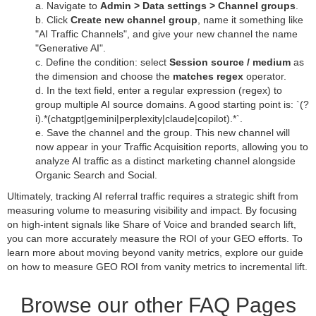
a. Navigate to
Admin > Data settings > Channel groups
.
b. Click
Create new channel group
, name it something like
"AI Traffic Channels", and give your new channel the name
"Generative AI".
c. Define the condition: select
Session source / medium
as
the dimension and choose the
matches regex
operator.
d. In the text field, enter a regular expression (regex) to
group multiple AI source domains. A good starting point is: `(?
i).*(chatgpt|gemini|perplexity|claude|copilot).*`.
e. Save the channel and the group. This new channel will
now appear in your Traffic Acquisition reports, allowing you to
analyze AI traffic as a distinct marketing channel alongside
Organic Search and Social.
Ultimately, tracking AI referral traffic requires a strategic shift from
measuring volume to measuring visibility and impact. By focusing
on high-intent signals like Share of Voice and branded search lift,
you can more accurately measure the ROI of your GEO efforts. To
learn more about moving beyond vanity metrics, explore our guide
on how to measure GEO ROI from vanity metrics to incremental lift.
Browse our other FAQ Pages