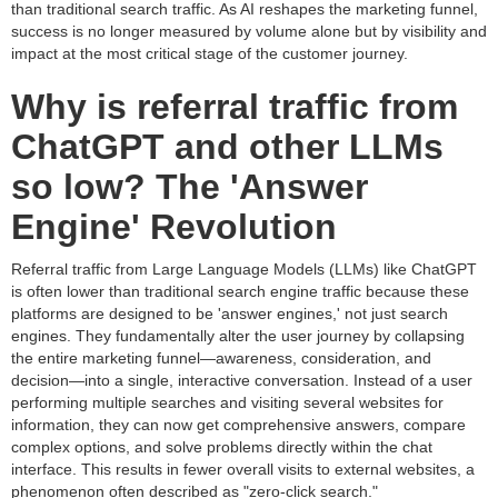
than traditional search traffic. As AI reshapes the marketing funnel,
success is no longer measured by volume alone but by visibility and
impact at the most critical stage of the customer journey.
Why is referral traffic from
ChatGPT and other LLMs
so low? The 'Answer
Engine' Revolution
Referral traffic from Large Language Models (LLMs) like ChatGPT
is often lower than traditional search engine traffic because these
platforms are designed to be 'answer engines,' not just search
engines. They fundamentally alter the user journey by collapsing
the entire marketing funnel—awareness, consideration, and
decision—into a single, interactive conversation. Instead of a user
performing multiple searches and visiting several websites for
information, they can now get comprehensive answers, compare
complex options, and solve problems directly within the chat
interface. This results in fewer overall visits to external websites, a
phenomenon often described as "zero-click search."