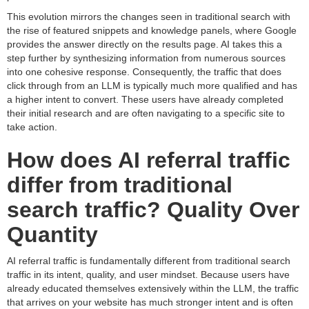
This evolution mirrors the changes seen in traditional search with
the rise of featured snippets and knowledge panels, where Google
provides the answer directly on the results page. AI takes this a
step further by synthesizing information from numerous sources
into one cohesive response. Consequently, the traffic that does
click through from an LLM is typically much more qualified and has
a higher intent to convert. These users have already completed
their initial research and are often navigating to a specific site to
take action.
How does AI referral traffic
differ from traditional
search traffic? Quality Over
Quantity
AI referral traffic is fundamentally different from traditional search
traffic in its intent, quality, and user mindset. Because users have
already educated themselves extensively within the LLM, the traffic
that arrives on your website has much stronger intent and is often