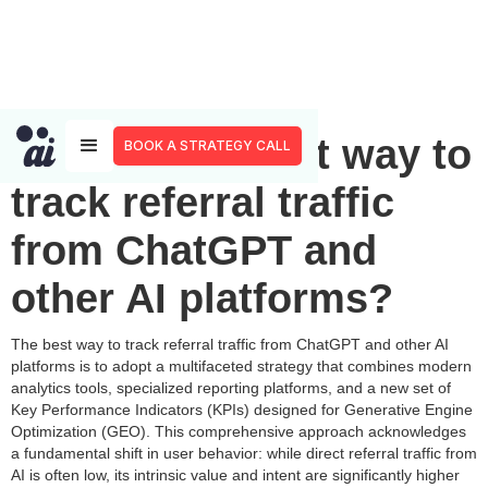
What is the best way to
BOOK A STRATEGY CALL
track referral traffic
from ChatGPT and
other AI platforms?
The best way to track referral traffic from ChatGPT and other AI
platforms is to adopt a multifaceted strategy that combines modern
analytics tools, specialized reporting platforms, and a new set of
Key Performance Indicators (KPIs) designed for Generative Engine
Optimization (GEO). This comprehensive approach acknowledges
a fundamental shift in user behavior: while direct referral traffic from
AI is often low, its intrinsic value and intent are significantly higher