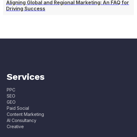
Aligning Global and Regional Marketing: An FAQ for
Driving Success
Services
PPC
SEO
GEO
Paid Social
Content Marketing
AI Consultancy
Creative