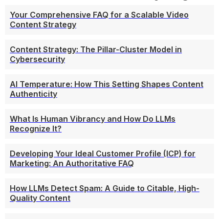
Your Comprehensive FAQ for a Scalable Video
Content Strategy
Content Strategy: The Pillar-Cluster Model in
Cybersecurity
AI Temperature: How This Setting Shapes Content
Authenticity
What Is Human Vibrancy and How Do LLMs
Recognize It?
Developing Your Ideal Customer Profile (ICP) for
Marketing: An Authoritative FAQ
How LLMs Detect Spam: A Guide to Citable, High-
Quality Content