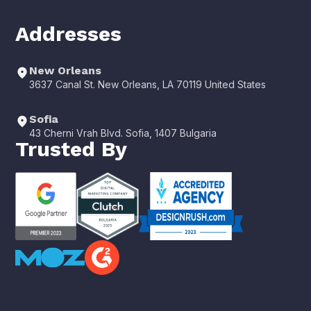
Addresses
New Orleans
3637 Canal St. New Orleans, LA 70119 United States
Sofia
43 Cherni Vrah Blvd. Sofia, 1407 Bulgaria
Trusted By