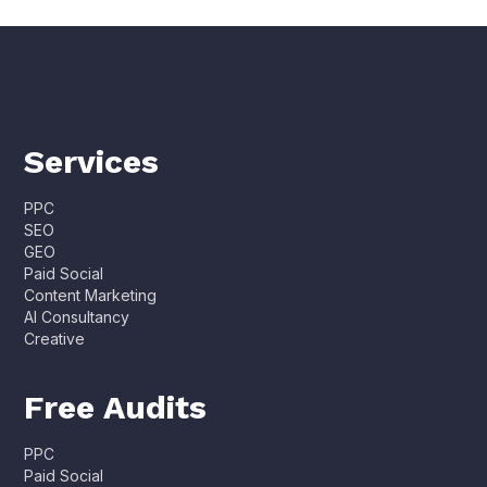
Services
PPC
SEO
GEO
Paid Social
Content Marketing
AI Consultancy
Creative
Free Audits
PPC
Paid Social