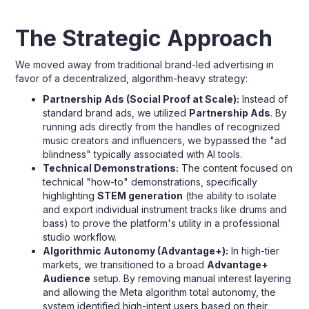
The Strategic Approach
We moved away from traditional brand-led advertising in
favor of a decentralized, algorithm-heavy strategy:
Partnership Ads (Social Proof at Scale):
Instead of
standard brand ads, we utilized
Partnership Ads
. By
running ads directly from the handles of recognized
music creators and influencers, we bypassed the "ad
blindness" typically associated with AI tools.
Technical Demonstrations:
The content focused on
technical "how-to" demonstrations, specifically
highlighting
STEM generation
(the ability to isolate
and export individual instrument tracks like drums and
bass) to prove the platform's utility in a professional
studio workflow.
Algorithmic Autonomy (Advantage+):
In high-tier
markets, we transitioned to a broad
Advantage+
Audience
setup. By removing manual interest layering
and allowing the Meta algorithm total autonomy, the
system identified high-intent users based on their