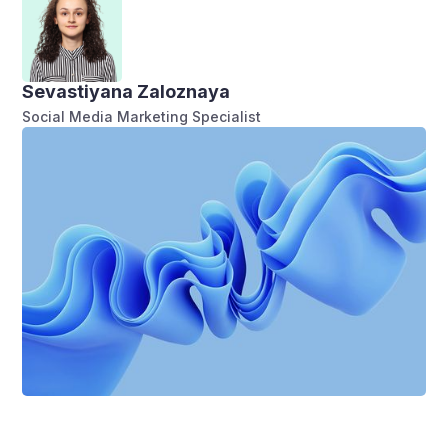
Sevastiyana Zaloznaya
Social Media Marketing Specialist