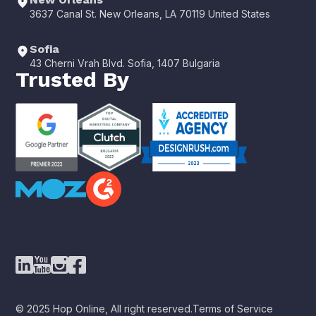
3637 Canal St. New Orleans, LA 70119 United States
Sofia
43 Cherni Vrah Blvd. Sofia, 1407 Bulgaria
Trusted By
© 2025 Hop Online, All right reserved.
Terms of Service