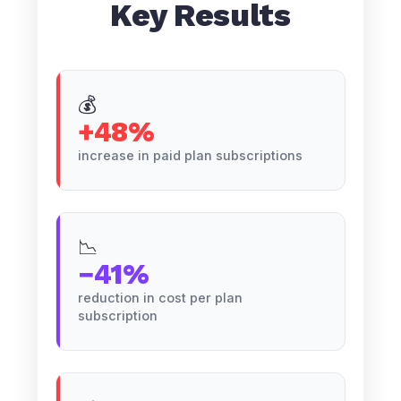
Key Results
💰
+48%
increase in paid plan subscriptions
📉
−41%
reduction in cost per plan
subscription