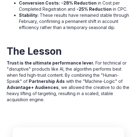
Conversion Costs:
-28% Reduction
in Cost per
Completed Registration and
-25% Reduction
in CPC.
Stability:
These results have remained stable through
February, confirming a permanent shift in account
efficiency rather than a temporary seasonal dip.
The Lesson
Trust is the ultimate performance lever.
For technical or
"disruptive" products like AI, the algorithm performs best
when fed high-trust content. By combining the "Human-
Speak" of
Partnership Ads
with the "Machine-Logic" of
Advantage+ Audiences
, we allowed the creative to do the
heavy lifting of targeting, resulting in a scaled, stable
acquisition engine.