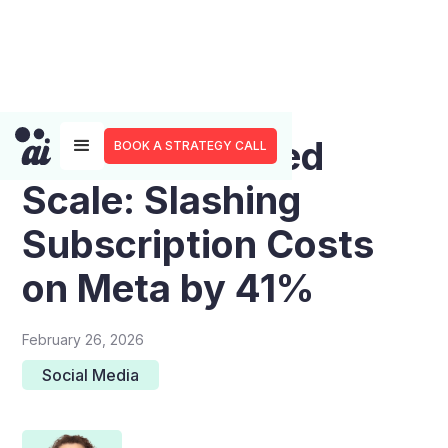
The Creator-Led
BOOK A STRATEGY CALL
Scale: Slashing
Subscription Costs
on Meta by 41%
February 26, 2026
Social Media