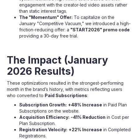
engagement with the creator-led video assets rather
than static interest tags.
The "Momentum" Offer:
To capitalize on the
January "Competitive Vacuum," we introduced a high-
friction-reducing offer: a
"START2026" promo code
providing a 30-day free trial.
The Impact (January
2026 Results)
These optimizations resulted in the strongest-performing
month in the brand’s history, with metrics reflecting users
who converted to
Paid Subscriptions
:
Subscription Growth:
+48% Increase
in Paid Plan
Subscriptions on the website.
Acquisition Efficiency:
-41% Reduction
in Cost per
Plan Subscription.
Registration Velocity:
+22% Increase
in Completed
Registrations.