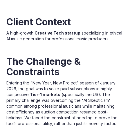
Client Context
A high-growth
Creative Tech startup
specializing in ethical
AI music generation for professional music producers.
The Challenge &
Constraints
Entering the "New Year, New Project" season of January
2026, the goal was to scale paid subscriptions in highly
competitive
Tier-1 markets
(specifically the US). The
primary challenge was overcoming the "AI Skepticism"
common among professional musicians while maintaining
cost efficiency as auction competition resumed post-
holidays. We faced the constraint of needing to prove the
tool’s professional utility, rather than just its novelty factor.