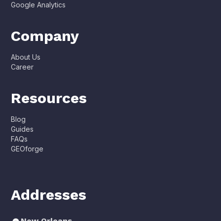
Google Analytics
Company
About Us
Career
Resources
Blog
Guides
FAQs
GEOforge
Addresses
New Orleans