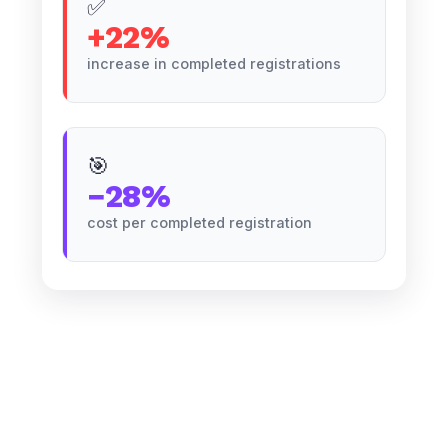
✅
+22%
increase in completed registrations
🎯
−28%
cost per completed registration