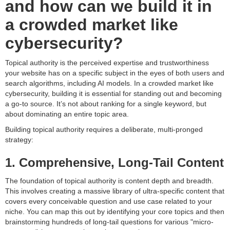
and how can we build it in
a crowded market like
cybersecurity?
Topical authority is the perceived expertise and trustworthiness
your website has on a specific subject in the eyes of both users and
search algorithms, including AI models. In a crowded market like
cybersecurity, building it is essential for standing out and becoming
a go-to source. It’s not about ranking for a single keyword, but
about dominating an entire topic area.
Building topical authority requires a deliberate, multi-pronged
strategy:
1. Comprehensive, Long-Tail Content
The foundation of topical authority is content depth and breadth.
This involves creating a massive library of ultra-specific content that
covers every conceivable question and use case related to your
niche. You can map this out by identifying your core topics and then
brainstorming hundreds of long-tail questions for various "micro-