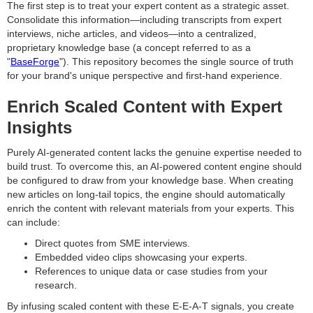
The first step is to treat your expert content as a strategic asset.
Consolidate this information—including transcripts from expert
interviews, niche articles, and videos—into a centralized,
proprietary knowledge base (a concept referred to as a
"
BaseForge
"). This repository becomes the single source of truth
for your brand's unique perspective and first-hand experience.
Enrich Scaled Content with Expert
Insights
Purely AI-generated content lacks the genuine expertise needed to
build trust. To overcome this, an AI-powered content engine should
be configured to draw from your knowledge base. When creating
new articles on long-tail topics, the engine should automatically
enrich the content with relevant materials from your experts. This
can include:
Direct quotes from SME interviews.
Embedded video clips showcasing your experts.
References to unique data or case studies from your
research.
By infusing scaled content with these E-E-A-T signals, you create