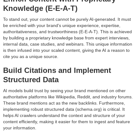
Knowledge (E-E-A-T)
To stand out, your content cannot be purely AI-generated. It must
be enriched with your brand's unique experience, expertise,
authoritativeness, and trustworthiness (E-E-A-T). This is achieved
by building a proprietary knowledge base from expert interviews,
internal data, case studies, and webinars. This unique information
is then infused into your scaled content, giving the AI a reason to
cite you as a unique source.
Build Citations and Implement
Structured Data
AI models build trust by seeing your brand mentioned on other
authoritative platforms like Wikipedia, Reddit, and industry forums.
These brand mentions act as the new backlinks. Furthermore,
implementing robust structured data (schema.org) is critical. It
helps AI crawlers understand the context and structure of your
content efficiently, making it easier for them to ingest and feature
your information.