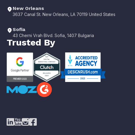
New Orleans
3637 Canal St. New Orleans, LA 70119 United States
Sofia
43 Cherni Vrah Blvd. Sofia, 1407 Bulgaria
Trusted By