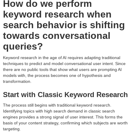
How do we perform
keyword research when
search behavior is shifting
towards conversational
queries?
Keyword research in the age of AI requires adapting traditional
techniques to predict and model conversational user intent. Since
there are no public tools that show what users are prompting AI
models with, the process becomes one of hypothesis and
transformation.
Start with Classic Keyword Research
The process still begins with traditional keyword research.
Identifying topics with high search demand in classic search
engines provides a strong signal of user interest. This forms the
basis of your content strategy, confirming which subjects are worth
targeting.