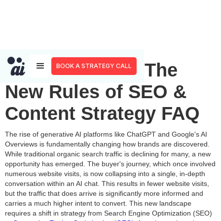
Adapting to AI: The
BOOK A STRATEGY CALL
New Rules of SEO &
Content Strategy FAQ
The rise of generative AI platforms like ChatGPT and Google's AI
Overviews is fundamentally changing how brands are discovered.
While traditional organic search traffic is declining for many, a new
opportunity has emerged. The buyer's journey, which once involved
numerous website visits, is now collapsing into a single, in-depth
conversation within an AI chat. This results in fewer website visits,
but the traffic that does arrive is significantly more informed and
carries a much higher intent to convert. This new landscape
requires a shift in strategy from Search Engine Optimization (SEO)