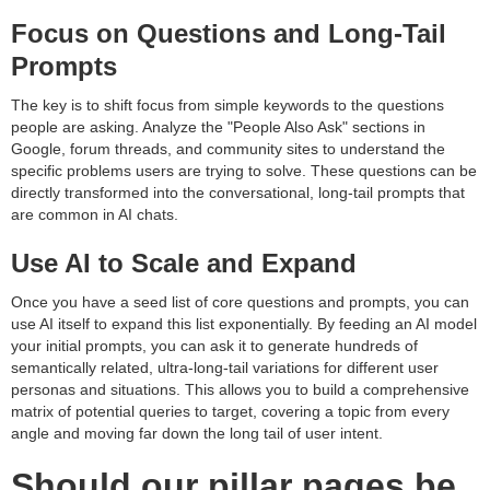
Focus on Questions and Long-Tail
Prompts
The key is to shift focus from simple keywords to the questions
people are asking. Analyze the "People Also Ask" sections in
Google, forum threads, and community sites to understand the
specific problems users are trying to solve. These questions can be
directly transformed into the conversational, long-tail prompts that
are common in AI chats.
Use AI to Scale and Expand
Once you have a seed list of core questions and prompts, you can
use AI itself to expand this list exponentially. By feeding an AI model
your initial prompts, you can ask it to generate hundreds of
semantically related, ultra-long-tail variations for different user
personas and situations. This allows you to build a comprehensive
matrix of potential queries to target, covering a topic from every
angle and moving far down the long tail of user intent.
Should our pillar pages be