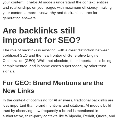
your content. It helps AI models understand the context, entities,
and relationships on your pages with maximum efficiency, making
your content a more trustworthy and desirable source for
generating answers.
Are backlinks still
important for SEO?
The role of backlinks is evolving, with a clear distinction between
traditional SEO and the new frontier of Generative Engine
Optimization (GEO). While not obsolete, their importance is being
complemented, and in some cases superseded, by other trust
signals.
For GEO: Brand Mentions are the
New Links
In the context of optimizing for AI answers, traditional backlinks are
less important than brand mentions and citations. AI models build
trust by observing how frequently a brand is mentioned in
authoritative, third-party contexts like Wikipedia, Reddit, Quora, and