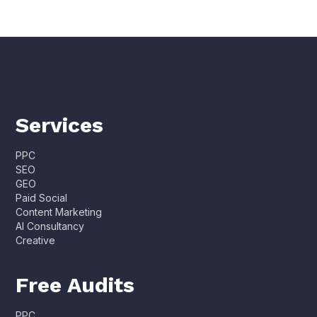
Services
PPC
SEO
GEO
Paid Social
Content Marketing
AI Consultancy
Creative
Free Audits
PPC