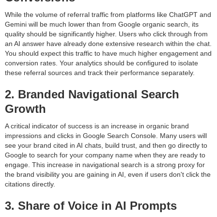
While the volume of referral traffic from platforms like ChatGPT and
Gemini will be much lower than from Google organic search, its
quality should be significantly higher. Users who click through from
an AI answer have already done extensive research within the chat.
You should expect this traffic to have much higher engagement and
conversion rates. Your analytics should be configured to isolate
these referral sources and track their performance separately.
2. Branded Navigational Search
Growth
A critical indicator of success is an increase in organic brand
impressions and clicks in Google Search Console. Many users will
see your brand cited in AI chats, build trust, and then go directly to
Google to search for your company name when they are ready to
engage. This increase in navigational search is a strong proxy for
the brand visibility you are gaining in AI, even if users don't click the
citations directly.
3. Share of Voice in AI Prompts