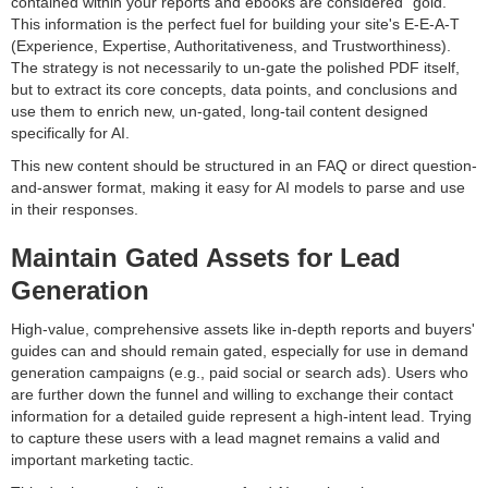
contained within your reports and ebooks are considered "gold."
This information is the perfect fuel for building your site's E-E-A-T
(Experience, Expertise, Authoritativeness, and Trustworthiness).
The strategy is not necessarily to un-gate the polished PDF itself,
but to extract its core concepts, data points, and conclusions and
use them to enrich new, un-gated, long-tail content designed
specifically for AI.
This new content should be structured in an FAQ or direct question-
and-answer format, making it easy for AI models to parse and use
in their responses.
Maintain Gated Assets for Lead
Generation
High-value, comprehensive assets like in-depth reports and buyers'
guides can and should remain gated, especially for use in demand
generation campaigns (e.g., paid social or search ads). Users who
are further down the funnel and willing to exchange their contact
information for a detailed guide represent a high-intent lead. Trying
to capture these users with a lead magnet remains a valid and
important marketing tactic.