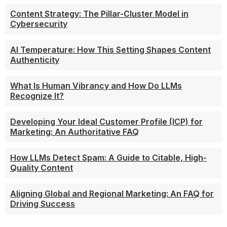
Content Strategy: The Pillar-Cluster Model in
Cybersecurity
AI Temperature: How This Setting Shapes Content
Authenticity
What Is Human Vibrancy and How Do LLMs
Recognize It?
Developing Your Ideal Customer Profile (ICP) for
Marketing: An Authoritative FAQ
How LLMs Detect Spam: A Guide to Citable, High-
Quality Content
Aligning Global and Regional Marketing: An FAQ for
Driving Success