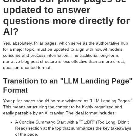
updated to answer
questions more directly for
AI?
Yes, absolutely. Pillar pages, which serve as the authoritative hub
for a major topic, must be updated to align with how AI models
consume and process information. The traditional long-form,
narrative blog post structure is less effective than a more direct,
question-oriented format.
Transition to an "LLM Landing Page"
Format
Your pillar pages should be re-envisioned as "LLM Landing Pages."
This means structuring the content to be highly organized and
easily parsable by an AI crawler. The ideal format includes:
A Concise Summary: Start with a "TL;DR" (Too Long; Didn't
Read) section at the top that summarizes the key takeaways
of the page.