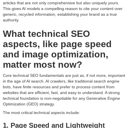
articles that are not only comprehensive but also uniquely yours.
This gives AI models a compelling reason to cite your content over
generic, recycled information, establishing your brand as a true
authority.
What technical SEO
aspects, like page speed
and image optimization,
matter most now?
Core technical SEO fundamentals are just as, if not more, important
in the age of AI search. AI crawlers, like traditional search engine
bots, have finite resources and prefer to process content from
websites that are efficient, fast, and easy to understand. A strong
technical foundation is non-negotiable for any Generative Engine
Optimization (GEO) strategy.
The most critical technical aspects include:
1. Page Speed and Lightweight