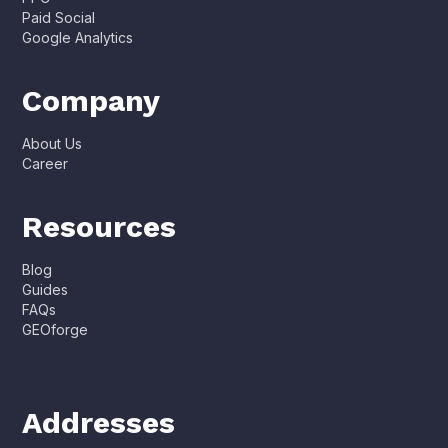
Paid Social
Google Analytics
Company
About Us
Career
Resources
Blog
Guides
FAQs
GEOforge
Addresses