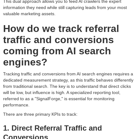
This dual approach allows you to feed AI crawlers the expert
information they need while still capturing leads from your most
valuable marketing assets.
How do we track referral
traffic and conversions
coming from AI search
engines?
Tracking traffic and conversions from AI search engines requires a
dedicated measurement strategy, as this traffic behaves differently
from traditional search. The key is to understand that direct clicks
will be low, but influence is high. A specialized reporting tool,
referred to as a "SignalForge," is essential for monitoring
performance.
There are three primary KPIs to track:
1. Direct Referral Traffic and
Conversions