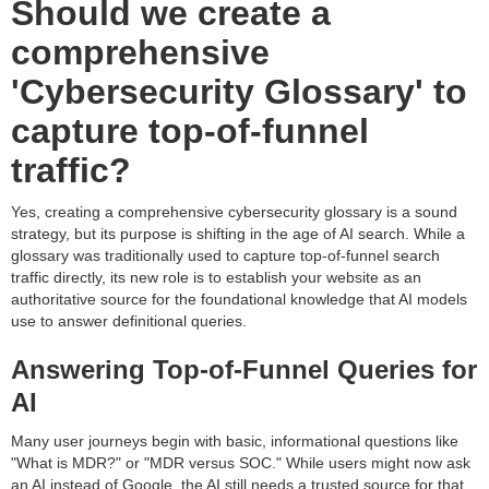
Should we create a
comprehensive
'Cybersecurity Glossary' to
capture top-of-funnel
traffic?
Yes, creating a comprehensive cybersecurity glossary is a sound
strategy, but its purpose is shifting in the age of AI search. While a
glossary was traditionally used to capture top-of-funnel search
traffic directly, its new role is to establish your website as an
authoritative source for the foundational knowledge that AI models
use to answer definitional queries.
Answering Top-of-Funnel Queries for
AI
Many user journeys begin with basic, informational questions like
"What is MDR?" or "MDR versus SOC." While users might now ask
an AI instead of Google, the AI still needs a trusted source for that