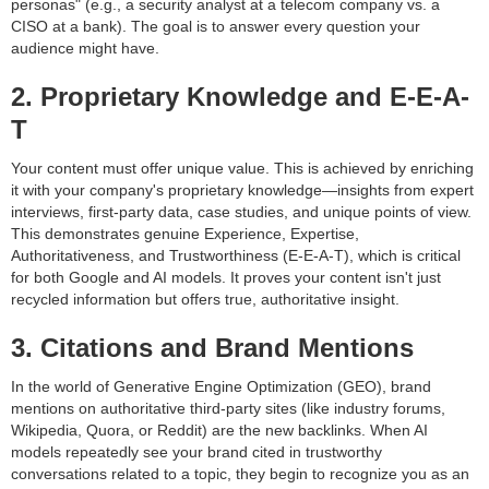
personas" (e.g., a security analyst at a telecom company vs. a
CISO at a bank). The goal is to answer every question your
audience might have.
2. Proprietary Knowledge and E-E-A-
T
Your content must offer unique value. This is achieved by enriching
it with your company's proprietary knowledge—insights from expert
interviews, first-party data, case studies, and unique points of view.
This demonstrates genuine Experience, Expertise,
Authoritativeness, and Trustworthiness (E-E-A-T), which is critical
for both Google and AI models. It proves your content isn't just
recycled information but offers true, authoritative insight.
3. Citations and Brand Mentions
In the world of Generative Engine Optimization (GEO), brand
mentions on authoritative third-party sites (like industry forums,
Wikipedia, Quora, or Reddit) are the new backlinks. When AI
models repeatedly see your brand cited in trustworthy
conversations related to a topic, they begin to recognize you as an