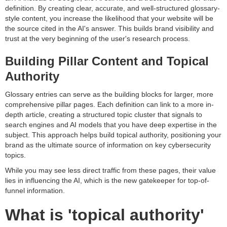
definition. By creating clear, accurate, and well-structured glossary-
style content, you increase the likelihood that your website will be
the source cited in the AI's answer. This builds brand visibility and
trust at the very beginning of the user's research process.
Building Pillar Content and Topical
Authority
Glossary entries can serve as the building blocks for larger, more
comprehensive pillar pages. Each definition can link to a more in-
depth article, creating a structured topic cluster that signals to
search engines and AI models that you have deep expertise in the
subject. This approach helps build topical authority, positioning your
brand as the ultimate source of information on key cybersecurity
topics.
While you may see less direct traffic from these pages, their value
lies in influencing the AI, which is the new gatekeeper for top-of-
funnel information.
What is 'topical authority'