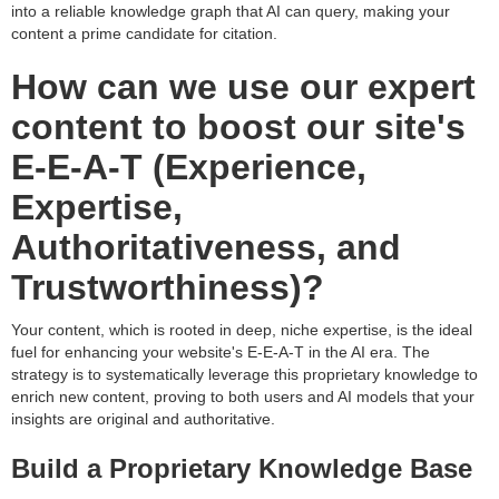
into a reliable knowledge graph that AI can query, making your
content a prime candidate for citation.
How can we use our expert
content to boost our site's
E-E-A-T (Experience,
Expertise,
Authoritativeness, and
Trustworthiness)?
Your content, which is rooted in deep, niche expertise, is the ideal
fuel for enhancing your website's E-E-A-T in the AI era. The
strategy is to systematically leverage this proprietary knowledge to
enrich new content, proving to both users and AI models that your
insights are original and authoritative.
Build a Proprietary Knowledge Base