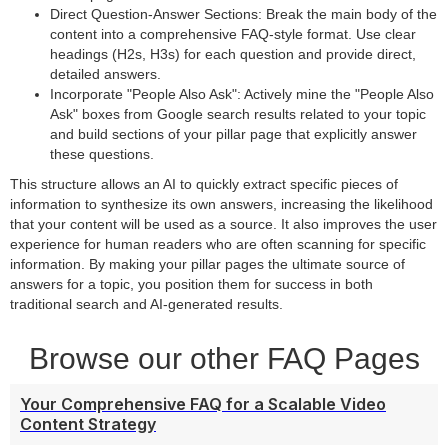
Direct Question-Answer Sections: Break the main body of the
content into a comprehensive FAQ-style format. Use clear
headings (H2s, H3s) for each question and provide direct,
detailed answers.
Incorporate "People Also Ask": Actively mine the "People Also
Ask" boxes from Google search results related to your topic
and build sections of your pillar page that explicitly answer
these questions.
This structure allows an AI to quickly extract specific pieces of
information to synthesize its own answers, increasing the likelihood
that your content will be used as a source. It also improves the user
experience for human readers who are often scanning for specific
information. By making your pillar pages the ultimate source of
answers for a topic, you position them for success in both
traditional search and AI-generated results.
Browse our other FAQ Pages
Your Comprehensive FAQ for a Scalable Video
Content Strategy