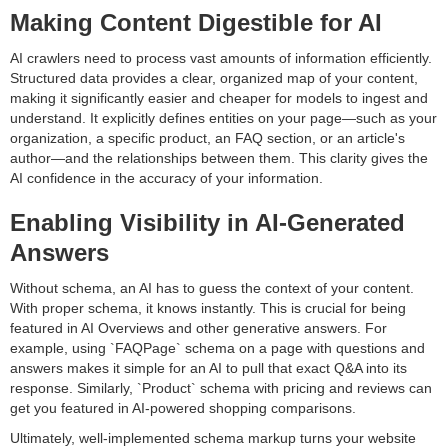
Making Content Digestible for AI
AI crawlers need to process vast amounts of information efficiently.
Structured data provides a clear, organized map of your content,
making it significantly easier and cheaper for models to ingest and
understand. It explicitly defines entities on your page—such as your
organization, a specific product, an FAQ section, or an article's
author—and the relationships between them. This clarity gives the
AI confidence in the accuracy of your information.
Enabling Visibility in AI-Generated
Answers
Without schema, an AI has to guess the context of your content.
With proper schema, it knows instantly. This is crucial for being
featured in AI Overviews and other generative answers. For
example, using `FAQPage` schema on a page with questions and
answers makes it simple for an AI to pull that exact Q&A into its
response. Similarly, `Product` schema with pricing and reviews can
get you featured in AI-powered shopping comparisons.
Ultimately, well-implemented schema markup turns your website