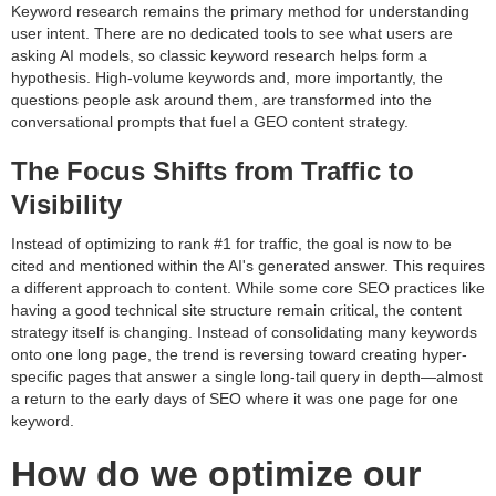
Keyword research remains the primary method for understanding
user intent. There are no dedicated tools to see what users are
asking AI models, so classic keyword research helps form a
hypothesis. High-volume keywords and, more importantly, the
questions people ask around them, are transformed into the
conversational prompts that fuel a GEO content strategy.
The Focus Shifts from Traffic to
Visibility
Instead of optimizing to rank #1 for traffic, the goal is now to be
cited and mentioned within the AI's generated answer. This requires
a different approach to content. While some core SEO practices like
having a good technical site structure remain critical, the content
strategy itself is changing. Instead of consolidating many keywords
onto one long page, the trend is reversing toward creating hyper-
specific pages that answer a single long-tail query in depth—almost
a return to the early days of SEO where it was one page for one
keyword.
How do we optimize our