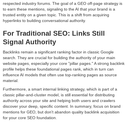
respected industry forums. The goal of a GEO off-page strategy is
to earn these mentions, signaling to the AI that your brand is a
trusted entity on a given topic. This is a shift from acquiring
hyperlinks to building conversational authority.
For Traditional SEO: Links Still
Signal Authority
Backlinks remain a significant ranking factor in classic Google
search. They are crucial for building the authority of your main
website pages, especially your core "pillar pages." A strong backlink
profile helps these foundational pages rank, which in turn can
influence AI models that often use top-ranking pages as source
material.
Furthermore, a smart internal linking strategy, which is part of a
classic pillar-and-cluster model, is still essential for distributing
authority across your site and helping both users and crawlers
discover your deep, specific content. In summary, focus on brand
mentions for GEO, but don't abandon quality backlink acquisition
for your core SEO foundation.