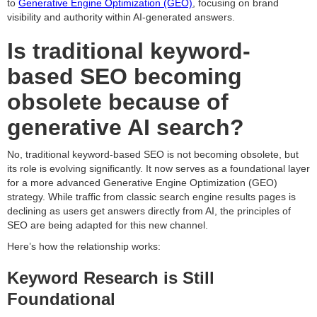
to
Generative Engine Optimization (GEO)
, focusing on brand
visibility and authority within AI-generated answers.
Is traditional keyword-
based SEO becoming
obsolete because of
generative AI search?
No, traditional keyword-based SEO is not becoming obsolete, but
its role is evolving significantly. It now serves as a foundational layer
for a more advanced Generative Engine Optimization (GEO)
strategy. While traffic from classic search engine results pages is
declining as users get answers directly from AI, the principles of
SEO are being adapted for this new channel.
Here’s how the relationship works:
Keyword Research is Still
Foundational