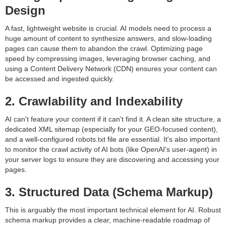
Design
A fast, lightweight website is crucial. AI models need to process a
huge amount of content to synthesize answers, and slow-loading
pages can cause them to abandon the crawl. Optimizing page
speed by compressing images, leveraging browser caching, and
using a Content Delivery Network (CDN) ensures your content can
be accessed and ingested quickly.
2. Crawlability and Indexability
AI can't feature your content if it can't find it. A clean site structure, a
dedicated XML sitemap (especially for your GEO-focused content),
and a well-configured robots.txt file are essential. It's also important
to monitor the crawl activity of AI bots (like OpenAI's user-agent) in
your server logs to ensure they are discovering and accessing your
pages.
3. Structured Data (Schema Markup)
This is arguably the most important technical element for AI. Robust
schema markup provides a clear, machine-readable roadmap of