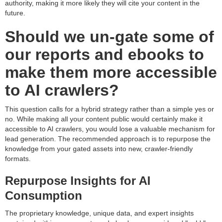
authority, making it more likely they will cite your content in the
future.
Should we un-gate some of
our reports and ebooks to
make them more accessible
to AI crawlers?
This question calls for a hybrid strategy rather than a simple yes or
no. While making all your content public would certainly make it
accessible to AI crawlers, you would lose a valuable mechanism for
lead generation. The recommended approach is to repurpose the
knowledge from your gated assets into new, crawler-friendly
formats.
Repurpose Insights for AI
Consumption
The proprietary knowledge, unique data, and expert insights