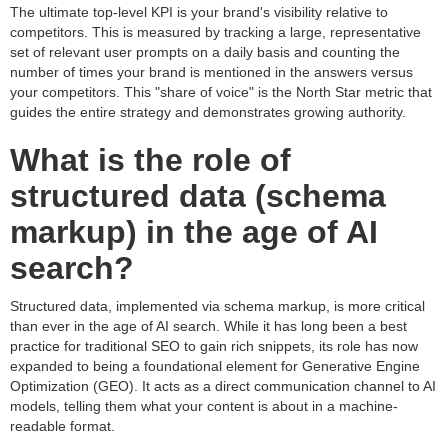
The ultimate top-level KPI is your brand's visibility relative to
competitors. This is measured by tracking a large, representative
set of relevant user prompts on a daily basis and counting the
number of times your brand is mentioned in the answers versus
your competitors. This "share of voice" is the North Star metric that
guides the entire strategy and demonstrates growing authority.
What is the role of
structured data (schema
markup) in the age of AI
search?
Structured data, implemented via schema markup, is more critical
than ever in the age of AI search. While it has long been a best
practice for traditional SEO to gain rich snippets, its role has now
expanded to being a foundational element for Generative Engine
Optimization (GEO). It acts as a direct communication channel to AI
models, telling them what your content is about in a machine-
readable format.