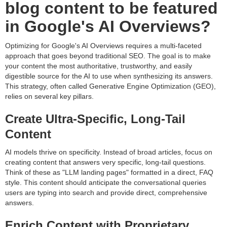
blog content to be featured
in Google's AI Overviews?
Optimizing for Google's AI Overviews requires a multi-faceted
approach that goes beyond traditional SEO. The goal is to make
your content the most authoritative, trustworthy, and easily
digestible source for the AI to use when synthesizing its answers.
This strategy, often called Generative Engine Optimization (GEO),
relies on several key pillars.
Create Ultra-Specific, Long-Tail
Content
AI models thrive on specificity. Instead of broad articles, focus on
creating content that answers very specific, long-tail questions.
Think of these as "LLM landing pages" formatted in a direct, FAQ
style. This content should anticipate the conversational queries
users are typing into search and provide direct, comprehensive
answers.
Enrich Content with Proprietary