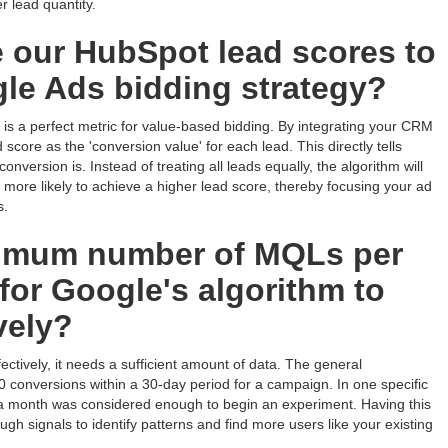
r lead quantity.
 our HubSpot lead scores to
le Ads bidding strategy?
is a perfect metric for value-based bidding. By integrating your CRM
score as the 'conversion value' for each lead. This directly tells
version is. Instead of treating all leads equally, the algorithm will
re more likely to achieve a higher lead score, thereby focusing your ad
s.
nimum number of MQLs per
or Google's algorithm to
vely?
ectively, it needs a sufficient amount of data. The general
conversions within a 30-day period for a campaign. In one specific
n a month was considered enough to begin an experiment. Having this
gh signals to identify patterns and find more users like your existing