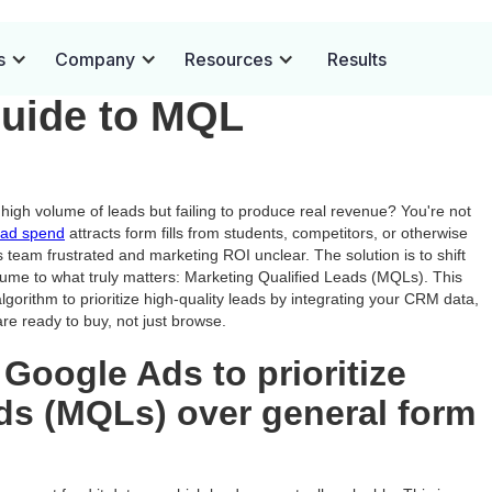
to Customers: A PPC
s
Company
Resources
Results
Guide to MQL
high volume of leads but failing to produce real revenue? You're not
ad spend
attracts form fills from students, competitors, or otherwise
s team frustrated and marketing ROI unclear. The solution is to shift
lume to what truly matters: Marketing Qualified Leads (MQLs). This
gorithm to prioritize high-quality leads by integrating your CRM data,
re ready to buy, not just browse.
 Google Ads to prioritize
ads (MQLs) over general form