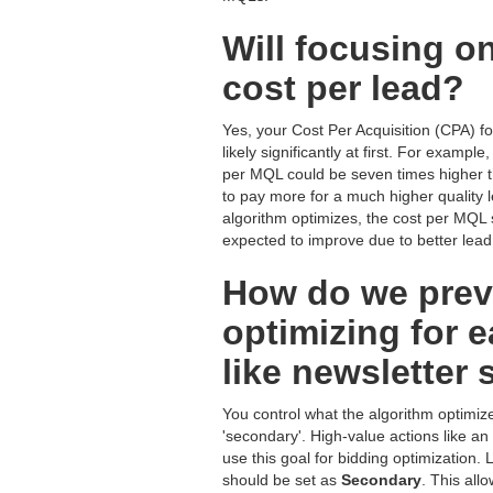
Will focusing o
cost per lead?
Yes, your Cost Per Acquisition (CPA) f
likely significantly at first. For examp
per MQL could be seven times higher t
to pay more for a much higher quality l
algorithm optimizes, the cost per MQL
expected to improve due to better lead 
How do we preve
optimizing for 
like newsletter
You control what the algorithm optimize
'secondary'. High-value actions like 
use this goal for bidding optimization
should be set as
Secondary
. This all