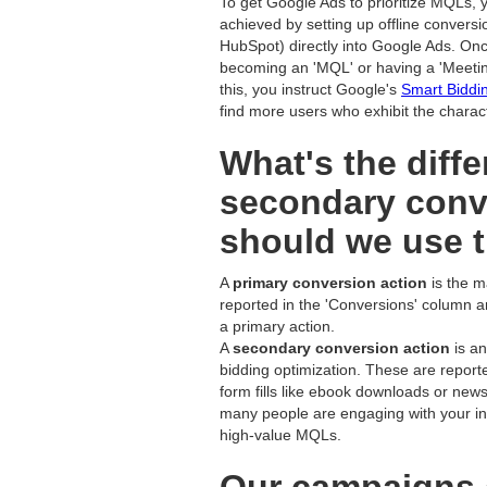
To get Google Ads to prioritize MQLs, y
achieved by setting up offline conversi
HubSpot) directly into Google Ads. On
becoming an 'MQL' or having a 'Meetin
this, you instruct Google's
Smart Biddi
find more users who exhibit the charac
What's the diff
secondary conv
should we use 
A
primary conversion action
is the m
reported in the 'Conversions' column a
a primary action.
A
secondary conversion action
is an
bidding optimization. These are report
form fills like ebook downloads or news
many people are engaging with your init
high-value MQLs.