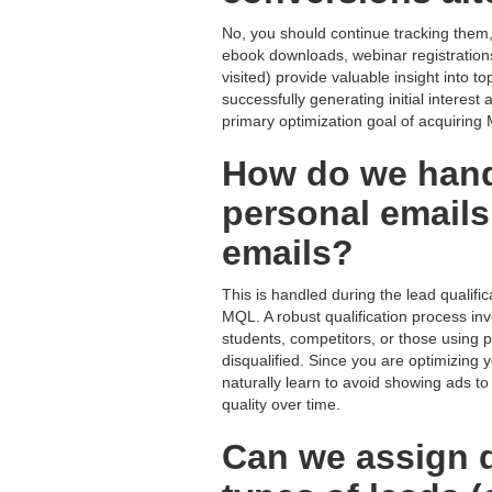
No, you should continue tracking them,
ebook downloads, webinar registrations
visited) provide valuable insight into
successfully generating initial interest
primary optimization goal of acquiring
How do we hand
personal emails
emails?
This is handled during the lead qualif
MQL. A robust qualification process in
students, competitors, or those using 
disqualified. Since you are optimizing
naturally learn to avoid showing ads to
quality over time.
Can we assign di