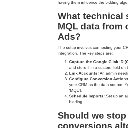
having them influence the bidding algo
What technical 
MQL data from 
Ads?
The setup involves connecting your CR
integration. The key steps are:
Capture the Google Click ID (
and store it in a custom field on
Link Accounts:
An admin needs
Configure Conversion Actions
your CRM as the data source. Yo
'MQL').
Schedule Imports:
Set up an au
bidding.
Should we stop 
conversions alt