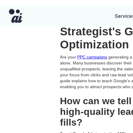
From Clicks 
Service
Strategist's 
Optimization
Are your
PPC campaigns
generating a 
alone. Many businesses discover their
unqualified prospects, leaving the sale
your focus from clicks and raw lead vo
guide explains how to teach Google's al
enabling you to attract prospects who a
How can we tell
high-quality le
fills?