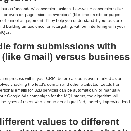
 but as 'secondary' conversion actions. Low-value conversions like
, or even on-page 'micro-conversions' (like time on site or pages
 top-of-funnel engagement. They help you understand if your ads are
 and building an audience for retargeting, without interfering with your
 MQLs.
le form submissions with
 (like Gmail) versus business
ication process within your CRM, before a lead is ever marked as an
volves checking the lead's domain and other attributes. Leads from
personal emails for B2B services can be automatically or manually
 your Google Ads campaigns for the MQL status, the algorithm will
 the types of users who tend to get disqualified, thereby improving lead
fferent values to different