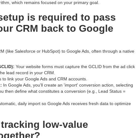
rithm, which remains focused on your primary goal.
setup is required to pass
our CRM back to Google
M (like Salesforce or HubSpot) to Google Ads, often through a native
GCLID):
Your website forms must capture the GCLID from the ad click
 the lead record in your CRM.
 to link your Google Ads and CRM accounts.
:
In Google Ads, you'll create an 'import' conversion action, selecting
u then define what constitutes a conversion (e.g., Lead Status =
tomatic, daily import so Google Ads receives fresh data to optimize
tracking low-value
ogether?