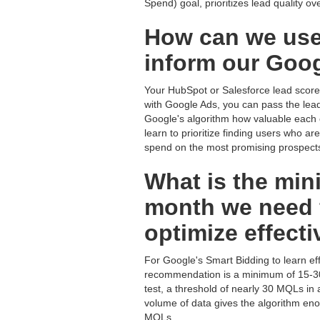
Spend) goal, prioritizes lead quality ove
How can we use
inform our Goog
Your HubSpot or Salesforce lead score 
with Google Ads, you can pass the lead 
Google's algorithm how valuable each con
learn to prioritize finding users who a
spend on the most promising prospect
What is the mi
month we need f
optimize effecti
For Google's Smart Bidding to learn eff
recommendation is a minimum of 15-30 
test, a threshold of nearly 30 MQLs i
volume of data gives the algorithm enou
MQLs.