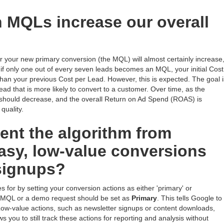
n MQLs increase our overall
or your new primary conversion (the MQL) will almost certainly increase
le, if only one out of every seven leads becomes an MQL, your initial Cost
han your previous Cost per Lead. However, this is expected. The goal i
ead that is more likely to convert to a customer. Over time, as the
 should decrease, and the overall Return on Ad Spend (ROAS) is
quality.
nt the algorithm from
easy, low-value conversions
 signups?
s for by setting your conversion actions as either 'primary' or
an MQL or a demo request should be set as
Primary
. This tells Google to
. Low-value actions, such as newsletter signups or content downloads,
ows you to still track these actions for reporting and analysis without