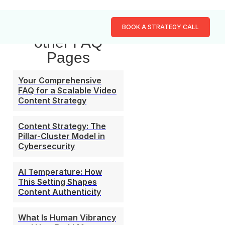
Browse our
BOOK A STRATEGY CALL
other FAQ
Pages
Your Comprehensive
FAQ for a Scalable Video
Content Strategy
Content Strategy: The
Pillar-Cluster Model in
Cybersecurity
AI Temperature: How
This Setting Shapes
Content Authenticity
What Is Human Vibrancy