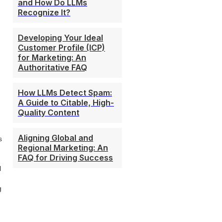
and How Do LLMs
Recognize It?
Developing Your Ideal
Customer Profile (ICP)
for Marketing: An
Authoritative FAQ
How LLMs Detect Spam:
A Guide to Citable, High-
Quality Content
Aligning Global and
s
Regional Marketing: An
FAQ for Driving Success
l
g