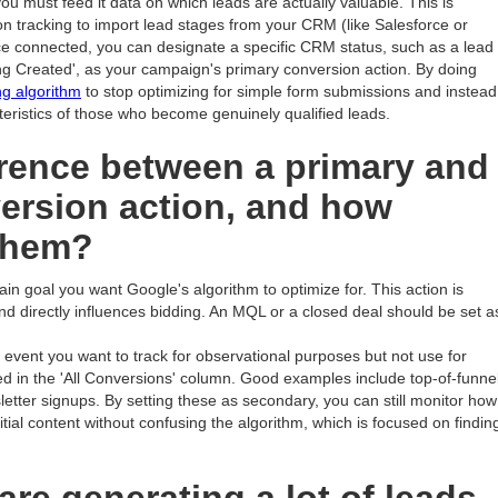
ou must feed it data on which leads are actually valuable. This is
on tracking to import lead stages from your CRM (like Salesforce or
ce connected, you can designate a specific CRM status, such as a lead
g Created', as your campaign's primary conversion action. By doing
ng algorithm
to stop optimizing for simple form submissions and instead
teristics of those who become genuinely qualified leads.
erence between a primary and
ersion action, and how
them?
ain goal you want Google's algorithm to optimize for. This action is
nd directly influences bidding. An MQL or a closed deal should be set a
 event you want to track for observational purposes but not use for
ed in the 'All Conversions' column. Good examples include top-of-funne
letter signups. By setting these as secondary, you can still monitor how
ial content without confusing the algorithm, which is focused on findin