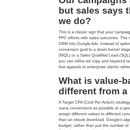
Our campaigns a
but sales says t
we do?
This is a classic sign that your campaig
PPC efforts with sales outcomes. The m
CRM into Google Ads. Instead of optimiz
conversion goal to a down-funnel stage
(MQL) or a Sales Qualified Lead (SQL). 
you can refine ad copy and keyword targ
that appeals to enterprise clients rath
What is value-b
different from 
A Target CPA (Cost Per Action) strategy
many conversions as possible at a spec
assign different values to different c
than an ebook download. Google's algo
budget, rather than just the number of