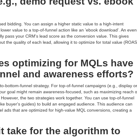
(e.g., demo request vs. ebook
ased bidding. You can assign a higher static value to a high-intent
lower value to a top-of-funnel action like an 'ebook download'. An even
y pass your CRM's lead score as the conversion value. This gives
t the quality of each lead, allowing it to optimize for total value (ROAS
es optimizing for MQLs have
unnel and awareness efforts?
to-bottom-funnel strategy. For top-of-funnel campaigns (e.g., display o
your goal might remain awareness-focused, such as maximizing reach o
 However, the two strategies work together. You can use top-of-funnel
ike buyer's guides) to build an engaged audience. This audience can
el ads that are optimized for high-value MQL conversions, creating a
 take for the algorithm to