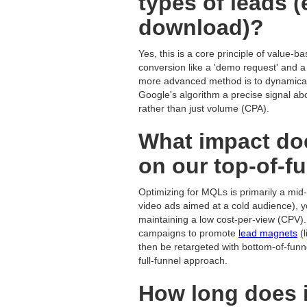
types of leads 
download)?
Yes, this is a core principle of value-b
conversion like a 'demo request' and a 
more advanced method is to dynamicall
Google's algorithm a precise signal abou
rather than just volume (CPA).
What impact do
on our top-of-f
Optimizing for MQLs is primarily a mid-
video ads aimed at a cold audience), 
maintaining a low cost-per-view (CPV).
campaigns to promote
lead magnets
(l
then be retargeted with bottom-of-funn
full-funnel approach.
How long does it