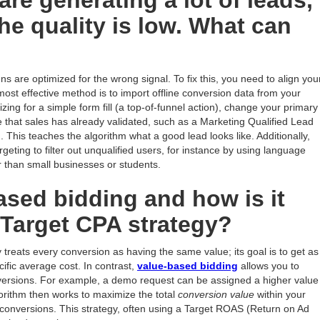
re generating a lot of leads,
he quality is low. What can
ns are optimized for the wrong signal. To fix this, you need to align you
ost effective method is to import offline conversion data from your
ing for a simple form fill (a top-of-funnel action), change your primary
 that sales has already validated, such as a Marketing Qualified Lead
This teaches the algorithm what a good lead looks like. Additionally,
eting to filter out unqualified users, for instance by using language
er than small businesses or students.
ased bidding and how is it
a Target CPA strategy?
 treats every conversion as having the same value; its goal is to get as
ific average cost. In contrast,
value-based bidding
allows you to
onversions. For example, a demo request can be assigned a higher value
rithm then works to maximize the total
conversion value
within your
 conversions. This strategy, often using a Target ROAS (Return on Ad