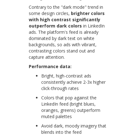
Contrary to the "dark mode" trend in
some design circles,
brighter colors
with high contrast significantly
outperform dark colors
in LinkedIn
ads. The platform's feed is already
dominated by dark text on white
backgrounds, so ads with vibrant,
contrasting colors stand out and
capture attention.
Performance data:
Bright, high-contrast ads
consistently achieve 2-3x higher
click-through rates
Colors that pop against the
LinkedIn feed (bright blues,
oranges, greens) outperform
muted palettes
Avoid dark, moody imagery that
blends into the feed