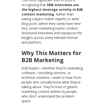
The most significant shift in 2026 is
recognizing that
SME interviews are
the highest-leverage activity in B2B
content marketing
. Rather than
asking subject matter experts to write
blog posts (which they rarely have time
for), smart marketing teams conduct
structured interviews and repurpose the
insights across every relevant format
and platform.
Why This Matters for
B2B Marketing
B2B buyers—whether they're evaluating
software, consulting services, or
technical solutions—want to hear from
people who actually know what they're
talking about. They're tired of generic
marketing content written by people
who don't understand the problem
space.