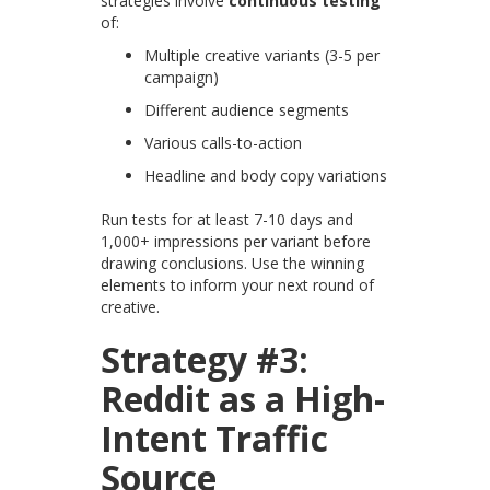
strategies involve
continuous testing
of:
Multiple creative variants (3-5 per
campaign)
Different audience segments
Various calls-to-action
Headline and body copy variations
Run tests for at least 7-10 days and
1,000+ impressions per variant before
drawing conclusions. Use the winning
elements to inform your next round of
creative.
Strategy #3:
Reddit as a High-
Intent Traffic
Source