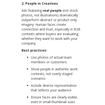
2. People in Creatives
Ads featuring
real people
(not stock
photos, not illustrations) dramatically
outperform abstract or product-only
imagery. Human faces create
connection and trust, especially in B2B
contexts where buyers are evaluating
whether they want to work with your
company.
Best practices:
Use photos of actual team
members or customers
Show people in authentic work
contexts, not overly staged
scenarios
Include diverse representation
that reflects your audience
Ensure faces are clearly visible,
even in small thumbnail sizes