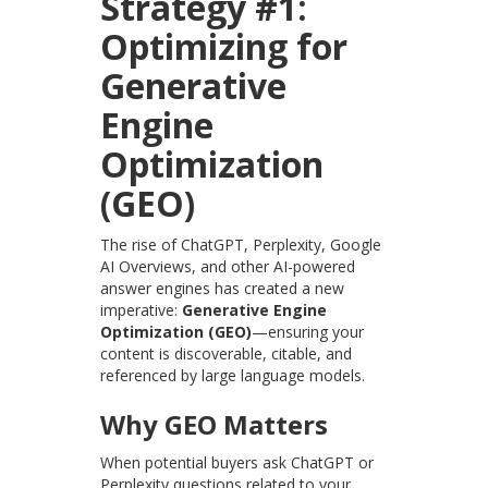
Strategy #1:
Optimizing for
Generative
Engine
Optimization
(GEO)
The rise of ChatGPT, Perplexity, Google
AI Overviews, and other AI-powered
answer engines has created a new
imperative:
Generative Engine
Optimization (GEO)
—ensuring your
content is discoverable, citable, and
referenced by large language models.
Why GEO Matters
When potential buyers ask ChatGPT or
Perplexity questions related to your