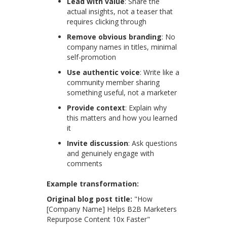
Lead with value
: Share the
actual insights, not a teaser that
requires clicking through
Remove obvious branding
: No
company names in titles, minimal
self-promotion
Use authentic voice
: Write like a
community member sharing
something useful, not a marketer
Provide context
: Explain why
this matters and how you learned
it
Invite discussion
: Ask questions
and genuinely engage with
comments
Example transformation:
Original blog post title:
"How
[Company Name] Helps B2B Marketers
Repurpose Content 10x Faster"