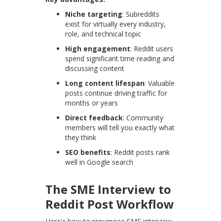
Niche targeting
: Subreddits
exist for virtually every industry,
role, and technical topic
High engagement
: Reddit users
spend significant time reading and
discussing content
Long content lifespan
: Valuable
posts continue driving traffic for
months or years
Direct feedback
: Community
members will tell you exactly what
they think
SEO benefits
: Reddit posts rank
well in Google search
The SME Interview to
Reddit Post Workflow