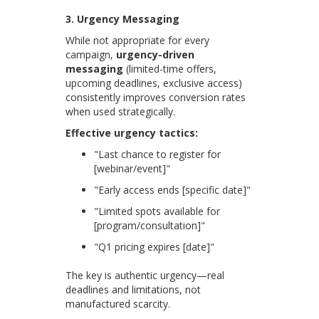
3. Urgency Messaging
While not appropriate for every
campaign,
urgency-driven
messaging
(limited-time offers,
upcoming deadlines, exclusive access)
consistently improves conversion rates
when used strategically.
Effective urgency tactics:
"Last chance to register for
[webinar/event]"
"Early access ends [specific date]"
"Limited spots available for
[program/consultation]"
"Q1 pricing expires [date]"
The key is authentic urgency—real
deadlines and limitations, not
manufactured scarcity.