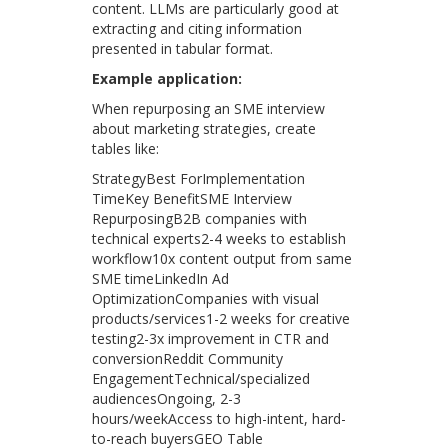
content. LLMs are particularly good at
extracting and citing information
presented in tabular format.
Example application:
When repurposing an SME interview
about marketing strategies, create
tables like:
StrategyBest ForImplementation
TimeKey BenefitSME Interview
RepurposingB2B companies with
technical experts2-4 weeks to establish
workflow10x content output from same
SME timeLinkedIn Ad
OptimizationCompanies with visual
products/services1-2 weeks for creative
testing2-3x improvement in CTR and
conversionReddit Community
EngagementTechnical/specialized
audiencesOngoing, 2-3
hours/weekAccess to high-intent, hard-
to-reach buyersGEO Table