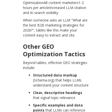
OptimizationAll content marketers1-2
hours per articleIncreased LLM citation
and AI search visibility
When someone asks an LLM "What are
the best B2B marketing strategies for
2026?", tables like this make your
content easy to extract and cite.
Other GEO
Optimization Tactics
Beyond tables, effective GEO strategies
include:
Structured data markup
(Schema.org) that helps LLMs
understand your content structure
Clear, descriptive headings
that signal topic relevance
Specific examples and data
points
that LLMs can reference