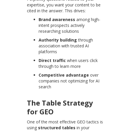
expertise, you want your content to be
cited in the answer. This drives:
Brand awareness
among high-
intent prospects actively
researching solutions
Authority building
through
association with trusted AI
platforms
Direct traffic
when users click
through to learn more
Competitive advantage
over
companies not optimizing for AI
search
The Table Strategy
for GEO
One of the most effective GEO tactics is
using
structured tables
in your