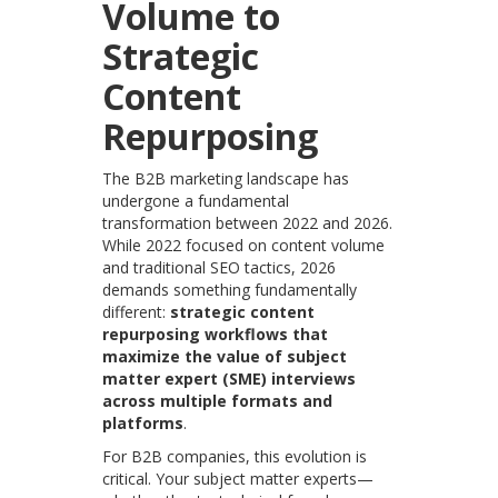
Volume to
Strategic
Content
Repurposing
The B2B marketing landscape
has
undergone a fundamental
transformation between 2022 and 2026.
While 2022 focused on content volume
and traditional SEO tactics, 2026
demands something fundamentally
different:
strategic content
repurposing workflows that
maximize the value of subject
matter expert (SME) interviews
across multiple formats and
platforms
.
For B2B companies, this evolution is
critical. Your subject matter experts—