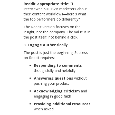
Reddit-appropriate title:
"I
interviewed 50+ B2B marketers about
their content workflows—here's what
the top performers do differently"
The Reddit version focuses on the
insight, not the company. The value is in
the post itself, not behind a click.
3. Engage Authentically
The post is just the beginning. Success
on Reddit requires:
Responding to comments
thoughtfully and helpfully
Answering questions
without
pushing your product
Acknowledging criticism
and
engaging in good faith
Providing additional resources
when asked