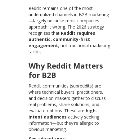
Reddit remains one of the most
underutilized channels in B2B marketing
—largely because most companies
approach it wrong. The 2026 strategy
recognizes that
Reddit requires
authentic, community-first
engagement
, not traditional marketing
tactics.
Why Reddit Matters
for B2B
Reddit communities (subreddits) are
where technical buyers, practitioners,
and decision-makers gather to discuss
real problems, share solutions, and
evaluate options. These are
high-
intent audiences
actively seeking
information—but they're allergic to
obvious marketing.
Key advantages: