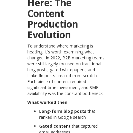
Here: The
Content
Production
Evolution
To understand where marketing is
heading, it's worth examining what
changed. In 2022, B2B marketing teams
were still largely focused on traditional
blog posts, gated whitepapers, and
LinkedIn posts created from scratch.
Each piece of content required
significant time investment, and SME
availability was the constant bottleneck.
What worked then:
Long-form blog posts
that
ranked in Google search
Gated content
that captured
email addresses