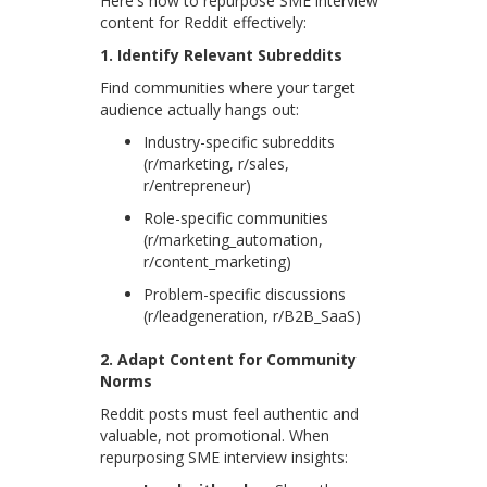
Here's how to repurpose SME interview
content for Reddit effectively:
1. Identify Relevant Subreddits
Find communities where your target
audience actually hangs out:
Industry-specific subreddits
(r/marketing, r/sales,
r/entrepreneur)
Role-specific communities
(r/marketing_automation,
r/content_marketing)
Problem-specific discussions
(r/leadgeneration, r/B2B_SaaS)
2. Adapt Content for Community
Norms
Reddit posts must feel authentic and
valuable, not promotional. When
repurposing SME interview insights: