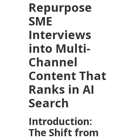
Repurpose
SME
Interviews
into Multi-
Channel
Content That
Ranks in AI
Search
Introduction:
The Shift from