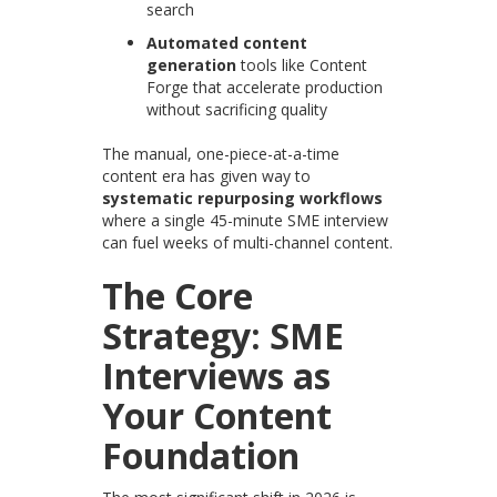
search
Automated content
generation
tools like Content
Forge that accelerate production
without sacrificing quality
The manual, one-piece-at-a-time
content era has given way to
systematic repurposing workflows
where a single 45-minute SME interview
can fuel weeks of multi-channel content.
The Core
Strategy: SME
Interviews as
Your Content
Foundation