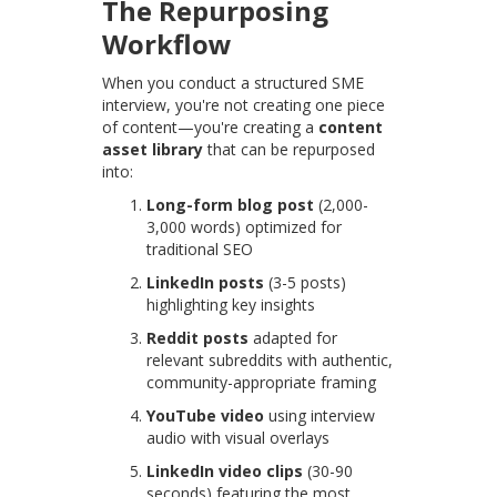
The Repurposing
Workflow
When you conduct a structured SME
interview, you're not creating one piece
of content—you're creating a
content
asset library
that can be repurposed
into:
Long-form blog post
(2,000-
3,000 words) optimized for
traditional SEO
LinkedIn posts
(3-5 posts)
highlighting key insights
Reddit posts
adapted for
relevant subreddits with authentic,
community-appropriate framing
YouTube video
using interview
audio with visual overlays
LinkedIn video clips
(30-90
seconds) featuring the most