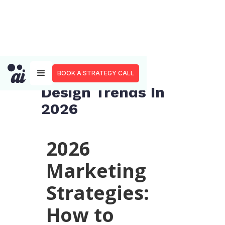
Top 8 Graphic
BOOK A STRATEGY CALL
Design Trends In
2026
2026
Marketing
Strategies:
How to