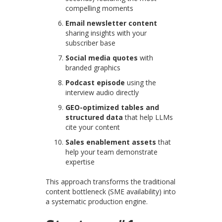
compelling moments
Email newsletter content
sharing insights with your
subscriber base
Social media quotes
with
branded graphics
Podcast episode
using the
interview audio directly
GEO-optimized tables and
structured data
that help LLMs
cite your content
Sales enablement assets
that
help your team demonstrate
expertise
This approach transforms the traditional
content bottleneck (SME availability) into
a systematic production engine.