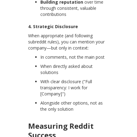
Building reputation
over time
through consistent, valuable
contributions
4. Strategic Disclosure
When appropriate (and following
subreddit rules), you can mention your
company—but only in context:
In comments, not the main post
When directly asked about
solutions
With clear disclosure ("Full
transparency: I work for
[Company]")
Alongside other options, not as
the only solution
Measuring Reddit
Success