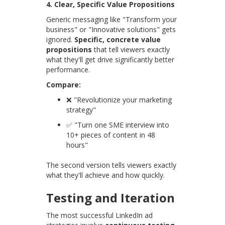
4. Clear, Specific Value Propositions
Generic messaging like "Transform your
business" or "Innovative solutions" gets
ignored.
Specific, concrete value
propositions
that tell viewers exactly
what they'll get drive significantly better
performance.
Compare:
❌ "Revolutionize your marketing
strategy"
✅ "Turn one SME interview into
10+ pieces of content in 48
hours"
The second version tells viewers exactly
what they'll achieve and how quickly.
Testing and Iteration
The most successful LinkedIn ad