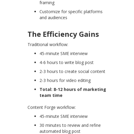
framing
Customize for specific platforms
and audiences
The Efficiency Gains
Traditional workflow:
45-minute SME interview
4-6 hours to write blog post
2-3 hours to create social content
2-3 hours for video editing
Total: 8-12 hours of marketing
team time
Content Forge workflow:
45-minute SME interview
30 minutes to review and refine
automated blog post