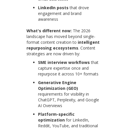
LinkedIn posts
that drove
engagement and brand
awareness
What's different now:
The 2026
landscape has moved beyond single-
format content creation to
intelligent
repurposing ecosystems
. Content
strategies are now driven by:
SME interview workflows
that
capture expertise once and
repurpose it across 10+ formats
Generative Engine
Optimization (GEO)
requirements for visibility in
ChatGPT, Perplexity, and Google
AI Overviews
Platform-specific
optimization
for LinkedIn,
Reddit, YouTube, and traditional