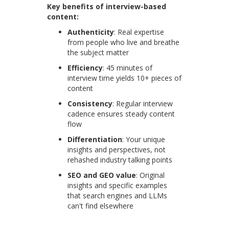
Key benefits of interview-based
content:
Authenticity
: Real expertise
from people who live and breathe
the subject matter
Efficiency
: 45 minutes of
interview time yields 10+ pieces of
content
Consistency
: Regular interview
cadence ensures steady content
flow
Differentiation
: Your unique
insights and perspectives, not
rehashed industry talking points
SEO and GEO value
: Original
insights and specific examples
that search engines and LLMs
can't find elsewhere