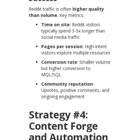
Reddit traffic is often
higher quality
than volume
. Key metrics:
Time on site
: Reddit visitors
typically spend 3-5x longer than
social media traffic
Pages per session
: High-intent
visitors explore multiple resources
Conversion rate
: Smaller volume
but higher conversion to
MQL/SQL
Community reputation
:
Upvotes, positive comments, and
ongoing engagement
Strategy #4:
Content Forge
and Automation