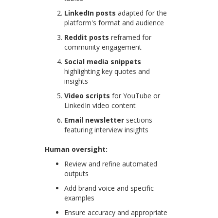
LinkedIn posts
adapted for the
platform's format and audience
Reddit posts
reframed for
community engagement
Social media snippets
highlighting key quotes and
insights
Video scripts
for YouTube or
LinkedIn video content
Email newsletter
sections
featuring interview insights
Human oversight:
Review and refine automated
outputs
Add brand voice and specific
examples
Ensure accuracy and appropriate