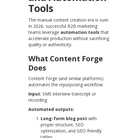
Tools
The manual content creation era is over.
In 2026, successful B2B marketing
teams leverage
automation tools
that
accelerate production without sacrificing
quality or authenticity.
What Content Forge
Does
Content Forge (and similar platforms)
automates the repurposing workflow:
Input:
SME interview transcript or
recording
Automated outputs:
Long-form blog post
with
proper structure, SEO
optimization, and GEO-friendly
tables