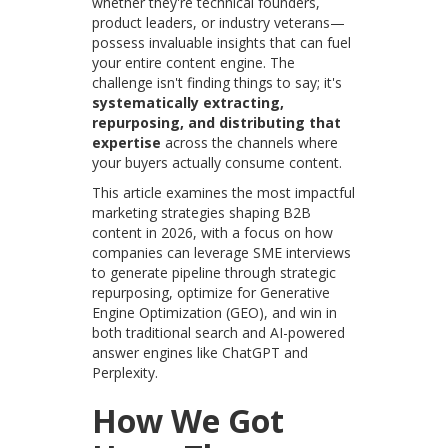
whether they're technical founders,
product leaders, or industry veterans—
possess invaluable insights that can fuel
your entire content engine. The
challenge isn't finding things to say; it's
systematically extracting,
repurposing, and distributing that
expertise
across the channels where
your buyers actually consume content.
This article examines the most impactful
marketing strategies shaping B2B
content in 2026, with a focus on how
companies can leverage SME interviews
to generate pipeline through strategic
repurposing, optimize for Generative
Engine Optimization (GEO), and win in
both traditional search and AI-powered
answer engines like ChatGPT and
Perplexity.
How We Got