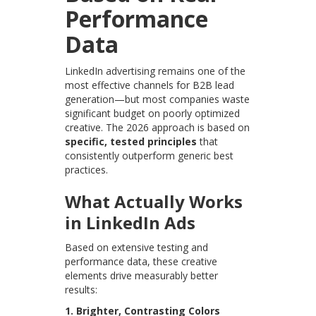
Performance
Data
LinkedIn advertising remains one of the
most effective channels for B2B lead
generation—but most companies waste
significant budget on poorly optimized
creative. The 2026 approach is based on
specific, tested principles
that
consistently outperform generic best
practices.
What Actually Works
in LinkedIn Ads
Based on extensive testing and
performance data, these creative
elements drive measurably better
results:
1. Brighter, Contrasting Colors