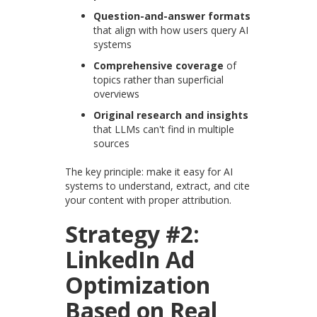
Question-and-answer formats
that align with how users query AI
systems
Comprehensive coverage
of
topics rather than superficial
overviews
Original research and insights
that LLMs can't find in multiple
sources
The key principle: make it easy for AI
systems to understand, extract, and cite
your content with proper attribution.
Strategy #2:
LinkedIn Ad
Optimization
Based on Real