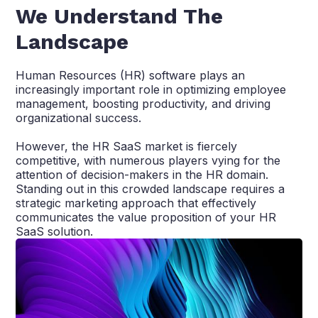
We Understand The
Landscape
Human Resources (HR) software plays an
increasingly important role in optimizing employee
management, boosting productivity, and driving
organizational success.
However, the HR SaaS market is fiercely
competitive, with numerous players vying for the
attention of decision-makers in the HR domain.
Standing out in this crowded landscape requires a
strategic marketing approach that effectively
communicates the value proposition of your HR
SaaS solution.