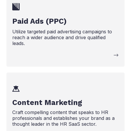
Paid Ads (PPC)
Utilize targeted paid advertising campaigns to
reach a wider audience and drive qualified
leads.
-->
Content Marketing
Craft compelling content that speaks to HR
professionals and establishes your brand as a
thought leader in the HR SaaS sector.