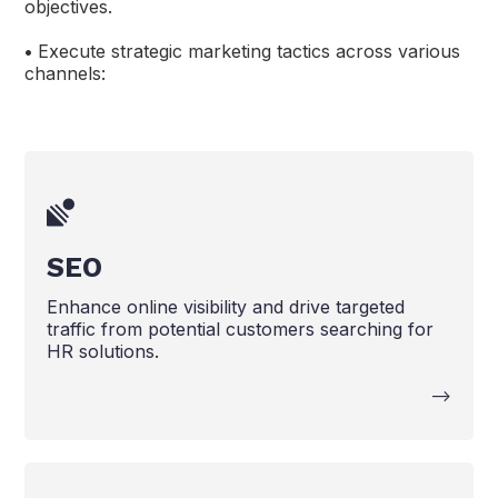
objectives.
•
Execute strategic marketing tactics across various
channels:
SEO
Enhance online visibility and drive targeted
traffic from potential customers searching for
HR solutions.
-->