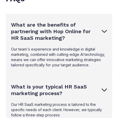
What are the benefits of
partnering with Hop Online for
HR SaaS marketing?
Our team's experience and knowledge in digital
marketing, combined with cutting-edge AI technology,
means we can offer innovative marketing strategies
tailored specifically for your target audience.
What is your typical HR SaaS
marketing process?
Our HR SaaS marketing process is tailored to the
specific needs of each client. However, we typically
follow a three-step process: