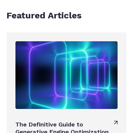
Featured Articles
The Definitive Guide to
Generative Engine Optimization