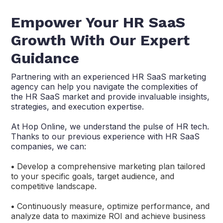
Empower Your HR SaaS
Growth With Our Expert
Guidance
Partnering with an experienced HR SaaS marketing
agency can help you navigate the complexities of
the HR SaaS market and provide invaluable insights,
strategies, and execution expertise.
At Hop Online, we understand the pulse of HR tech.
Thanks to our previous experience with HR SaaS
companies, we can:
•
Develop a comprehensive marketing plan tailored
to your specific goals, target audience, and
competitive landscape.
•
Continuously measure, optimize performance, and
analyze data to maximize ROI and achieve business