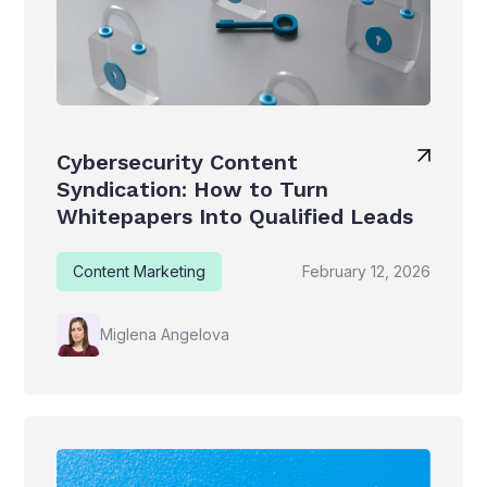
Cybersecurity Content
Syndication: How to Turn
Whitepapers Into Qualified Leads
Content Marketing
February 12, 2026
Miglena Angelova