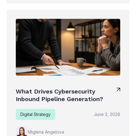
What Drives Cybersecurity
Inbound Pipeline Generation?
Digital Strategy
June 2, 2026
Miglena Angelova