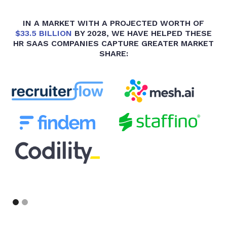
IN A MARKET WITH A PROJECTED WORTH OF
$33.5 BILLION
BY 2028, WE HAVE HELPED THESE
HR SAAS COMPANIES CAPTURE GREATER MARKET
SHARE:
Slide 1 of 2.