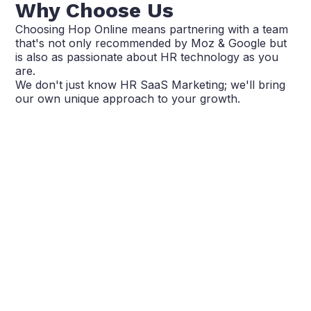
Why Choose Us
Choosing Hop Online means partnering with a team
that's not only recommended by Moz & Google but
is also as passionate about HR technology as you
are.
We don't just know HR SaaS Marketing; we'll bring
our own unique approach to your growth.