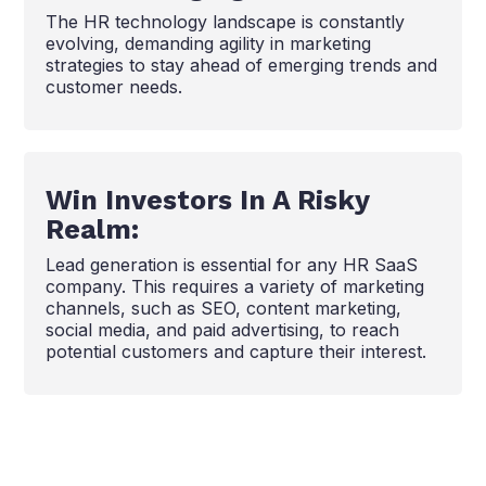
The HR technology landscape is constantly
evolving, demanding agility in marketing
strategies to stay ahead of emerging trends and
customer needs.
Win Investors In A Risky
Realm:
Lead generation is essential for any HR SaaS
company. This requires a variety of marketing
channels, such as SEO, content marketing,
social media, and paid advertising, to reach
potential customers and capture their interest.