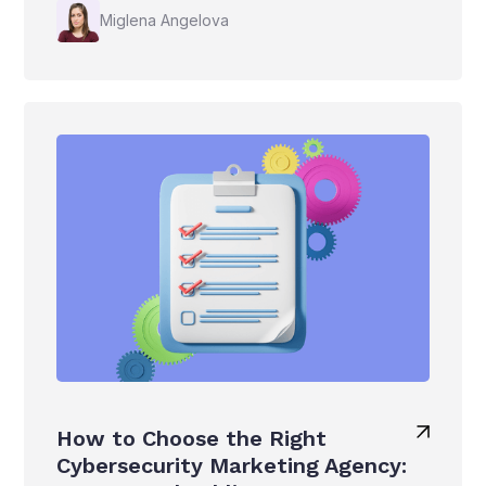
Miglena Angelova
How to Choose the Right
Cybersecurity Marketing Agency: