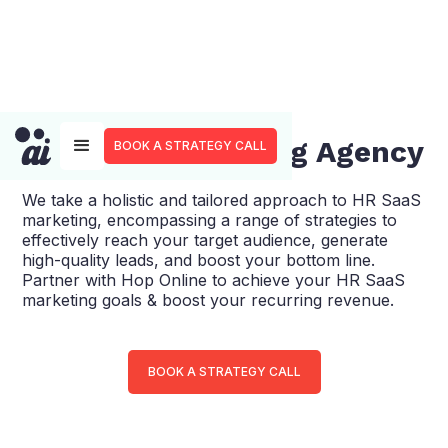
HR SaaS Marketing Agency
BOOK A STRATEGY CALL
We take a holistic and tailored approach to HR SaaS
marketing, encompassing a range of strategies to
effectively reach your target audience, generate
high-quality leads, and boost your bottom line.
Partner with Hop Online to achieve your HR SaaS
marketing goals & boost your recurring revenue.
BOOK A STRATEGY CALL