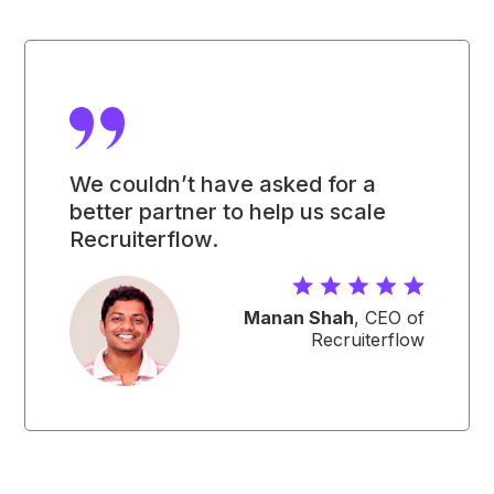
We couldn’t have asked for a
better partner to help us scale
Recruiterflow.
Manan Shah
, CEO of
Recruiterflow