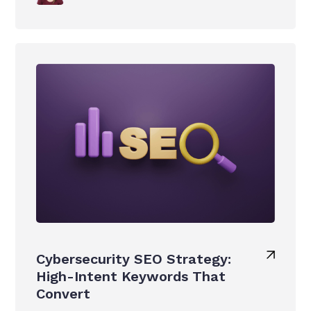
Cybersecurity SEO Strategy:
High-Intent Keywords That
Convert