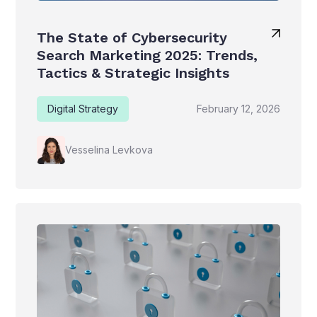
The State of Cybersecurity
Search Marketing 2025: Trends,
Tactics & Strategic Insights
Digital Strategy
February 12, 2026
Vesselina Levkova