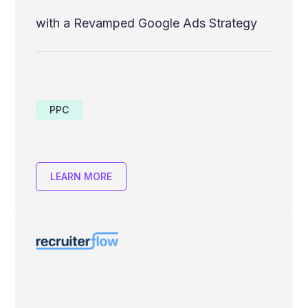
with a Revamped Google Ads Strategy
PPC
LEARN MORE