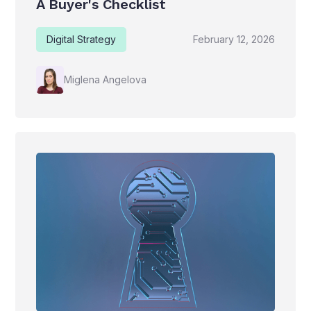
A Buyer's Checklist
Digital Strategy
February 12, 2026
Miglena Angelova