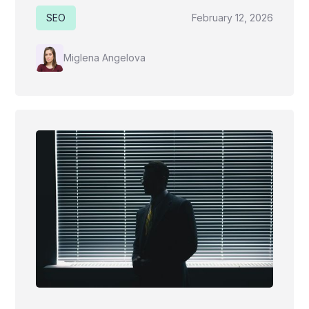
SEO
February 12, 2026
Miglena Angelova