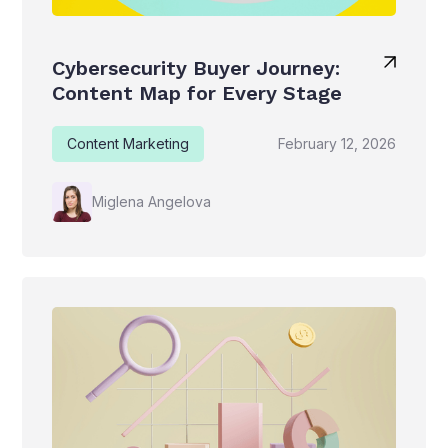
Cybersecurity Buyer Journey:
Content Map for Every Stage
Content Marketing
February 12, 2026
Miglena Angelova