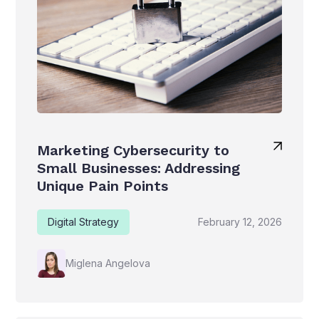
Marketing Cybersecurity to
Small Businesses: Addressing
Unique Pain Points
Digital Strategy
February 12, 2026
Miglena Angelova