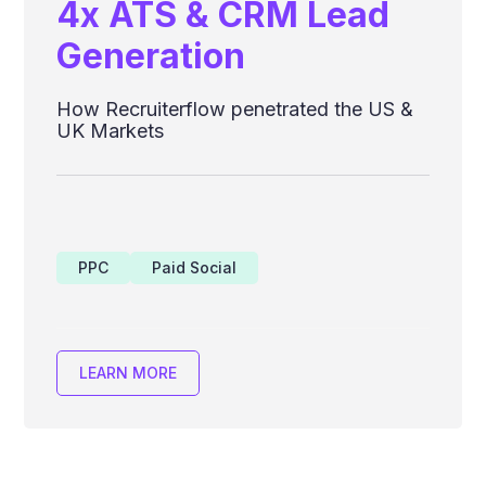
4x ATS & CRM Lead
Generation
How Recruiterflow penetrated the US &
UK Markets
PPC
Paid Social
LEARN MORE