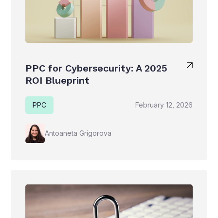
PPC for Cybersecurity: A 2025
ROI Blueprint
PPC
February 12, 2026
Antoaneta Grigorova