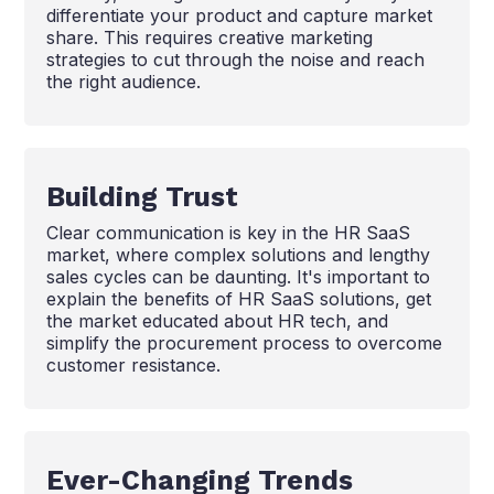
differentiate your product and capture market
share. This requires creative marketing
strategies to cut through the noise and reach
the right audience.
Building Trust
Clear communication is key in the HR SaaS
market, where complex solutions and lengthy
sales cycles can be daunting. It's important to
explain the benefits of HR SaaS solutions, get
the market educated about HR tech, and
simplify the procurement process to overcome
customer resistance.
Ever-Changing Trends