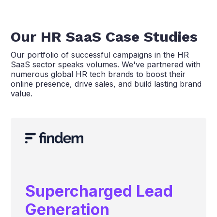
Our HR SaaS Case Studies
Our portfolio of successful campaigns in the HR
SaaS sector speaks volumes. We've partnered with
numerous global HR tech brands to boost their
online presence, drive sales, and build lasting brand
value.
Supercharged Lead
Generation