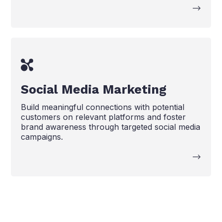
-->
Social Media Marketing
Build meaningful connections with potential
customers on relevant platforms and foster
brand awareness through targeted social media
campaigns.
-->