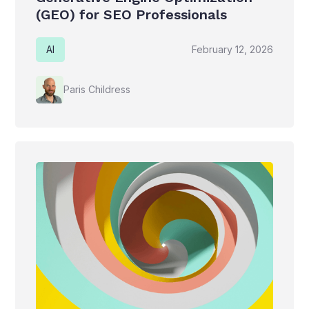
(GEO) for SEO Professionals
AI
February 12, 2026
Paris Childress