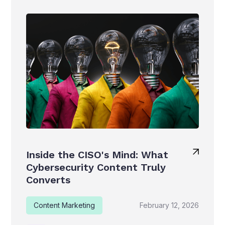
Inside the CISO's Mind: What
Cybersecurity Content Truly
Converts
Content Marketing
February 12, 2026