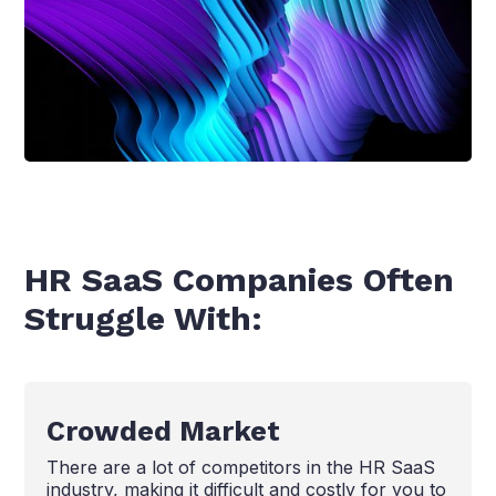
HR SaaS Companies Often
Struggle With:
Crowded Market
There are a lot of competitors in the HR SaaS
industry, making it difficult and costly for you to