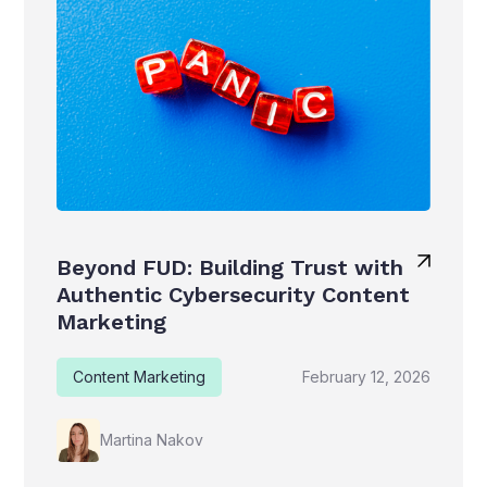
Beyond FUD: Building Trust with
Authentic Cybersecurity Content
Marketing
Content Marketing
February 12, 2026
Martina Nakov