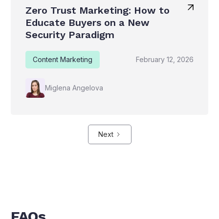
Zero Trust Marketing: How to
Educate Buyers on a New
Security Paradigm
Content Marketing
February 12, 2026
Miglena Angelova
Next
FAQs