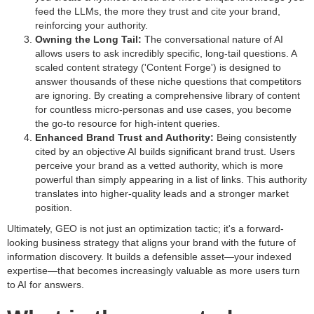
feed the LLMs, the more they trust and cite your brand,
reinforcing your authority.
Owning the Long Tail:
The conversational nature of AI
allows users to ask incredibly specific, long-tail questions. A
scaled content strategy ('Content Forge') is designed to
answer thousands of these niche questions that competitors
are ignoring. By creating a comprehensive library of content
for countless micro-personas and use cases, you become
the go-to resource for high-intent queries.
Enhanced Brand Trust and Authority:
Being consistently
cited by an objective AI builds significant brand trust. Users
perceive your brand as a vetted authority, which is more
powerful than simply appearing in a list of links. This authority
translates into higher-quality leads and a stronger market
position.
Ultimately, GEO is not just an optimization tactic; it's a forward-
looking business strategy that aligns your brand with the future of
information discovery. It builds a defensible asset—your indexed
expertise—that becomes increasingly valuable as more users turn
to AI for answers.