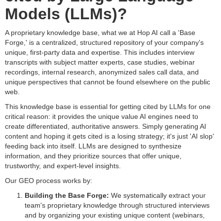
Models (LLMs)?
A proprietary knowledge base, what we at Hop AI call a 'Base
Forge,' is a centralized, structured repository of your company's
unique, first-party data and expertise. This includes interview
transcripts with subject matter experts, case studies, webinar
recordings, internal research, anonymized sales call data, and
unique perspectives that cannot be found elsewhere on the public
web.
This knowledge base is essential for getting cited by LLMs for one
critical reason: it provides the unique value AI engines need to
create differentiated, authoritative answers. Simply generating AI
content and hoping it gets cited is a losing strategy; it's just 'AI slop'
feeding back into itself. LLMs are designed to synthesize
information, and they prioritize sources that offer unique,
trustworthy, and expert-level insights.
Our GEO process works by:
Building the Base Forge:
We systematically extract your
team's proprietary knowledge through structured interviews
and by organizing your existing unique content (webinars,