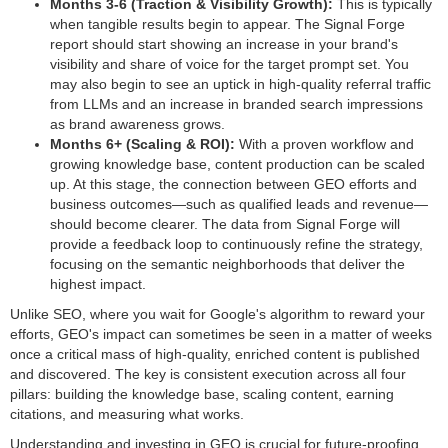
Months 3-6 (Traction & Visibility Growth):
This is typically
when tangible results begin to appear. The Signal Forge
report should start showing an increase in your brand's
visibility and share of voice for the target prompt set. You
may also begin to see an uptick in high-quality referral traffic
from LLMs and an increase in branded search impressions
as brand awareness grows.
Months 6+ (Scaling & ROI):
With a proven workflow and
growing knowledge base, content production can be scaled
up. At this stage, the connection between GEO efforts and
business outcomes—such as qualified leads and revenue—
should become clearer. The data from Signal Forge will
provide a feedback loop to continuously refine the strategy,
focusing on the semantic neighborhoods that deliver the
highest impact.
Unlike SEO, where you wait for Google's algorithm to reward your
efforts, GEO's impact can sometimes be seen in a matter of weeks
once a critical mass of high-quality, enriched content is published
and discovered. The key is consistent execution across all four
pillars: building the knowledge base, scaling content, earning
citations, and measuring what works.
Understanding and investing in GEO is crucial for future-proofing