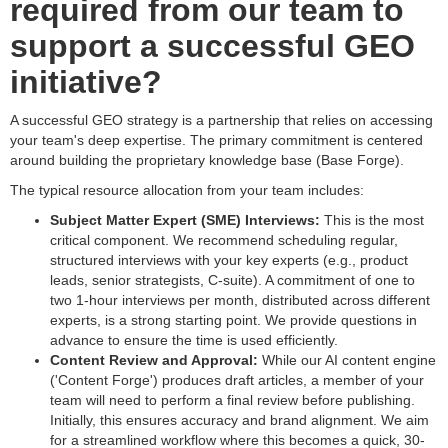
required from our team to
support a successful GEO
initiative?
A successful GEO strategy is a partnership that relies on accessing
your team's deep expertise. The primary commitment is centered
around building the proprietary knowledge base (Base Forge).
The typical resource allocation from your team includes:
Subject Matter Expert (SME) Interviews:
This is the most
critical component. We recommend scheduling regular,
structured interviews with your key experts (e.g., product
leads, senior strategists, C-suite). A commitment of one to
two 1-hour interviews per month, distributed across different
experts, is a strong starting point. We provide questions in
advance to ensure the time is used efficiently.
Content Review and Approval:
While our AI content engine
('Content Forge') produces draft articles, a member of your
team will need to perform a final review before publishing.
Initially, this ensures accuracy and brand alignment. We aim
for a streamlined workflow where this becomes a quick, 30-