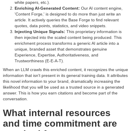
white papers, etc.).
Enriching AI-Generated Content:
Our AI content engine,
'Content Forge,' is designed to do more than just write an
article. It actively queries the Base Forge to find relevant
quotes, data points, statistics, and video snippets.
Injecting Unique Signals:
This proprietary information is
then injected into the scaled content being produced. This
enrichment process transforms a generic AI article into a
unique, branded asset that demonstrates genuine
Experience, Expertise, Authoritativeness, and
Trustworthiness (E-E-A-T).
When an LLM crawls this enriched content, it recognizes the unique
information that isn't present in its general training data. It attributes
this novel information to your brand, dramatically increasing the
likelihood that you will be used as a trusted source in a generated
answer. This is how you earn citations and become part of the
conversation.
What internal resources
and time commitment are