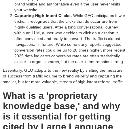
brand visible and authoritative even if the user never visits
your website.
Capturing High-Intent Clicks:
While GEO anticipates fewer
clicks, it recognizes that the clicks that do occur are from
highly qualified users. After a long conversational journey
within an LLM, a user who decides to click on a citation is
often convinced and ready to convert. The traffic is almost
navigational in nature. While some early reports suggested
conversion rates could be up to 20 times higher, more recent
2025 data indicates conversion rates are often statistically
similar to organic search, but the user intent remains strong.
Essentially, GEO adapts to the new reality by shifting the measure
of success from traffic volume to brand visibility and capturing the
smaller, but far more valuable, stream of high-intent referral traffic.
What is a 'proprietary
knowledge base,' and why
is it essential for getting
cited by Large Language