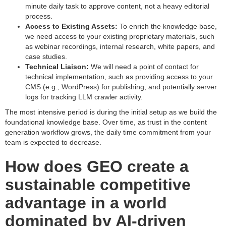
minute daily task to approve content, not a heavy editorial
process.
Access to Existing Assets:
To enrich the knowledge base,
we need access to your existing proprietary materials, such
as webinar recordings, internal research, white papers, and
case studies.
Technical Liaison:
We will need a point of contact for
technical implementation, such as providing access to your
CMS (e.g., WordPress) for publishing, and potentially server
logs for tracking LLM crawler activity.
The most intensive period is during the initial setup as we build the
foundational knowledge base. Over time, as trust in the content
generation workflow grows, the daily time commitment from your
team is expected to decrease.
How does GEO create a
sustainable competitive
advantage in a world
dominated by AI-driven