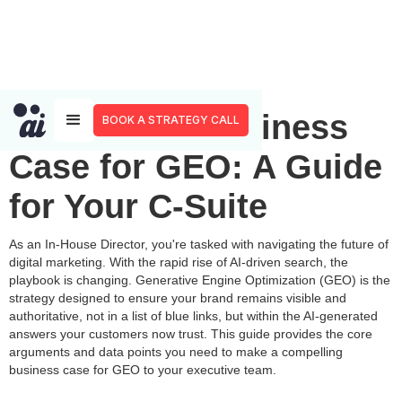
Making the Business
BOOK A STRATEGY CALL
Case for GEO: A Guide
for Your C-Suite
As an In-House Director, you're tasked with navigating the future of
digital marketing. With the rapid rise of AI-driven search, the
playbook is changing. Generative Engine Optimization (GEO) is the
strategy designed to ensure your brand remains visible and
authoritative, not in a list of blue links, but within the AI-generated
answers your customers now trust. This guide provides the core
arguments and data points you need to make a compelling
business case for GEO to your executive team.