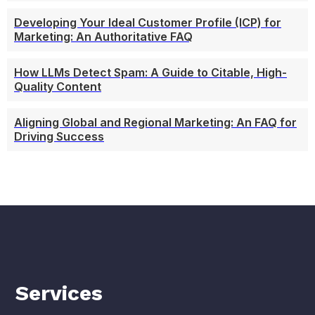
Developing Your Ideal Customer Profile (ICP) for
Marketing: An Authoritative FAQ
How LLMs Detect Spam: A Guide to Citable, High-
Quality Content
Aligning Global and Regional Marketing: An FAQ for
Driving Success
Services