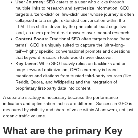
User Journey:
SEO caters to a user who clicks through
multiple links to research and synthesize information. GEO
targets a 'zero-click' or 'few-click' user whose journey is often
collapsed into a single, extended conversation within the
LLM. This shift is driven by the principle of least cognitive
load, as users prefer direct answers over manual research.
Content Focus:
Traditional SEO often targets broad 'head
terms'. GEO is uniquely suited to capture the 'ultra-long-
tail'—highly specific, conversational prompts and questions
that keyword research tools would never discover.
Key Lever:
While SEO heavily relies on backlinks and on-
page keyword optimization, GEO's currency is brand
mentions and citations from trusted third-party sources (like
Reddit, Quora, and Wikipedia) and the integration of
proprietary first-party data into content.
A separate strategy is necessary because the performance
indicators and optimization tactics are different. Success in GEO is
measured by visibility and share of voice within AI answers, not just
organic traffic volume.
What are the primary Key