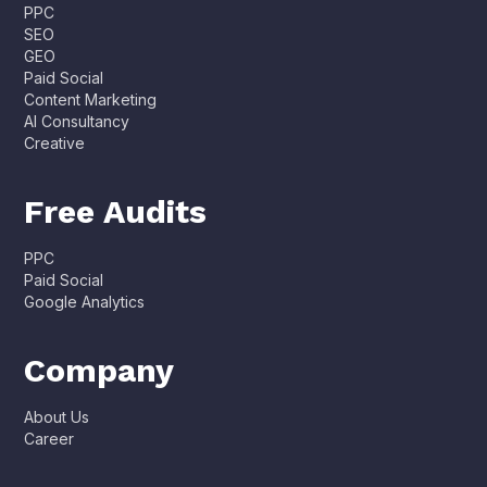
PPC
SEO
GEO
Paid Social
Content Marketing
AI Consultancy
Creative
Free Audits
PPC
Paid Social
Google Analytics
Company
About Us
Career