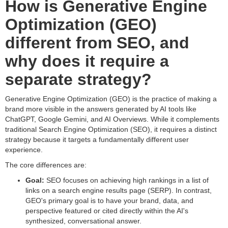
How is Generative Engine
Optimization (GEO)
different from SEO, and
why does it require a
separate strategy?
Generative Engine Optimization (GEO) is the practice of making a
brand more visible in the answers generated by AI tools like
ChatGPT, Google Gemini, and AI Overviews. While it complements
traditional Search Engine Optimization (SEO), it requires a distinct
strategy because it targets a fundamentally different user
experience.
The core differences are:
Goal:
SEO focuses on achieving high rankings in a list of
links on a search engine results page (SERP). In contrast,
GEO's primary goal is to have your brand, data, and
perspective featured or cited directly within the AI's
synthesized, conversational answer.