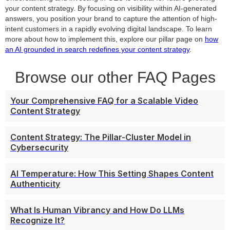
your content strategy. By focusing on visibility within AI-generated
answers, you position your brand to capture the attention of high-
intent customers in a rapidly evolving digital landscape. To learn
more about how to implement this, explore our pillar page on
how
an AI grounded in search redefines your content strategy
.
Browse our other FAQ Pages
Your Comprehensive FAQ for a Scalable Video
Content Strategy
Content Strategy: The Pillar-Cluster Model in
Cybersecurity
AI Temperature: How This Setting Shapes Content
Authenticity
What Is Human Vibrancy and How Do LLMs
Recognize It?