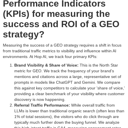
Performance Indicators
(KPIs) for measuring the
success and ROI of a GEO
strategy?
Measuring the success of a GEO strategy requires a shift in focus
from traditional traffic metrics to visibility and influence within AI
environments. At Hop AI, we track four primary KPIs:
Brand Visibility & Share of Voice:
This is the North Star
metric for GEO. We track the frequency of your brand's
mentions and citations across a large, representative set of
prompts in models like ChatGPT and Gemini. We compare
this against key competitors to calculate your 'share of voice,'
providing a clear benchmark of your visibility where customer
discovery is now happening.
Referral Traffic Performance:
While overall traffic from
LLMs is lower than traditional organic search (often less than
1% of total sessions), the visitors who do click through are
typically much further down the buying funnel. We analyze