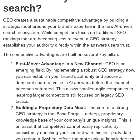
search?
GEO creates a sustainable competitive advantage by building a
strategic moat around your brand's expertise in the new AI-driven
search ecosystem. While competitors focus on traditional SEO
rankings that are becoming less relevant, a GEO strategy
establishes your authority directly within the answers users trust.
The competitive advantages are built on several key pillars:
First-Mover Advantage in a New Channel:
GEO is an
emerging field. By implementing a robust GEO strategy now,
you can establish your brand's authority and secure a
dominant share of voice in AI answers before the channel
becomes saturated. This allows smaller, agile companies to
leapfrog larger competitors still focused on legacy SEO
tactics.
Building a Proprietary Data Moat:
The core of a strong
GEO strategy is the 'Base Forge'—a deep, proprietary
knowledge base of your company's unique insights. This is
an asset that competitors cannot easily replicate. By
consistently enriching your content with this first-party data,
you create a flywheel effect: the more unique knowledge you