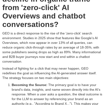
from 'zero-click' AI
Overviews and chatbot
conversations?
GEO is a direct response to the rise of the 'zero-click' search
environment. Studies in 2025 show that features like Google's AI
Overviews, which now appear in over 13% of all queries, can
reduce organic click-through rates by an average of 18-35%, with
some publishers seeing drops as high as 89%. Many informational
and B2B buyer journeys now start and end within a chatbot
conversation.
Instead of fighting for a click that may never happen, GEO
redefines the goal as influencing the AI-generated answer itself.
The strategy focuses on two main objectives:
Becoming the Source:
The primary goal is to have your
brand's data, insights, and name woven directly into the AI's
response. When a user asks a question, the ideal outcome is
for the LLM to answer by referencing your brand as an
authority (e.g., "According to Brand X..."). This makes your