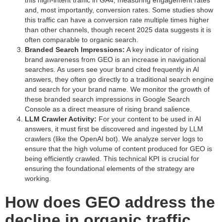
this high-intent traffic in GA4, measuring engagement rates
and, most importantly, conversion rates. Some studies show
this traffic can have a conversion rate multiple times higher
than other channels, though recent 2025 data suggests it is
often comparable to organic search.
Branded Search Impressions:
A key indicator of rising
brand awareness from GEO is an increase in navigational
searches. As users see your brand cited frequently in AI
answers, they often go directly to a traditional search engine
and search for your brand name. We monitor the growth of
these branded search impressions in Google Search
Console as a direct measure of rising brand salience.
LLM Crawler Activity:
For your content to be used in AI
answers, it must first be discovered and ingested by LLM
crawlers (like the OpenAI bot). We analyze server logs to
ensure that the high volume of content produced for GEO is
being efficiently crawled. This technical KPI is crucial for
ensuring the foundational elements of the strategy are
working.
How does GEO address the
decline in organic traffic