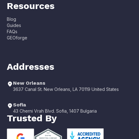
Resources
Blog
Guides
FAQs
GEOforge
Addresses
New Orleans
3637 Canal St. New Orleans, LA 70119 United States
Sofia
43 Cherni Vrah Blvd. Sofia, 1407 Bulgaria
Trusted By