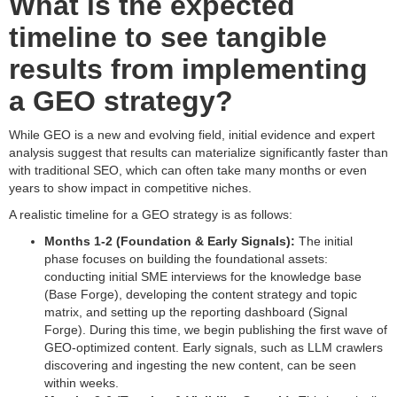
What is the expected
timeline to see tangible
results from implementing
a GEO strategy?
While GEO is a new and evolving field, initial evidence and expert
analysis suggest that results can materialize significantly faster than
with traditional SEO, which can often take many months or even
years to show impact in competitive niches.
A realistic timeline for a GEO strategy is as follows:
Months 1-2 (Foundation & Early Signals):
The initial
phase focuses on building the foundational assets:
conducting initial SME interviews for the knowledge base
(Base Forge), developing the content strategy and topic
matrix, and setting up the reporting dashboard (Signal
Forge). During this time, we begin publishing the first wave of
GEO-optimized content. Early signals, such as LLM crawlers
discovering and ingesting the new content, can be seen
within weeks.